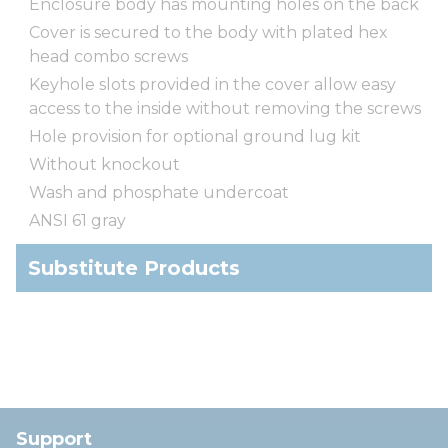
Enclosure body has mounting holes on the back
Cover is secured to the body with plated hex
head combo screws
Keyhole slots provided in the cover allow easy
access to the inside without removing the screws
Hole provision for optional ground lug kit
Without knockout
Wash and phosphate undercoat
ANSI 61 gray
Substitute Products
Support