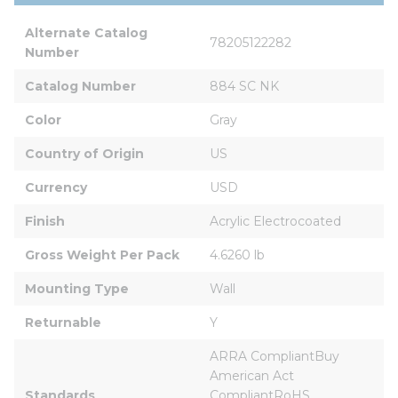
Alternate Catalog 
78205122282
Number
Catalog Number
884 SC NK
Color
Gray
Country of Origin
US
Currency
USD
Finish
Acrylic Electrocoated
Gross Weight Per Pack
4.6260 lb
Mounting Type
Wall
Returnable
Y
ARRA CompliantBuy 
American Act 
Standards
CompliantRoHS 