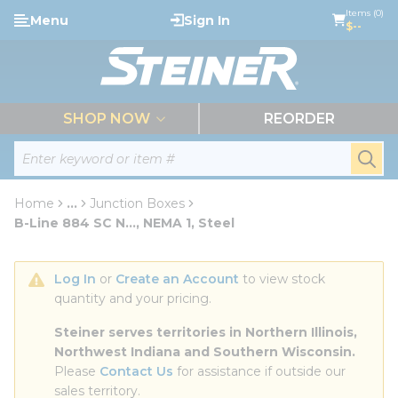
loading content
Items (0)
Menu
Sign In
Skip to main content
$--
menu
SHOP NOW
REORDER
Site Search
submi
Home
...
Junction Boxes
more info
B-Line 884 SC N..., NEMA 1, Steel
Log In
 or 
Create an Account
 to view stock 
quantity and your pricing.
Steiner serves territories in Northern Illinois, 
Northwest Indiana and Southern Wisconsin.
Please 
Contact Us
 for assistance if outside our 
sales territory.