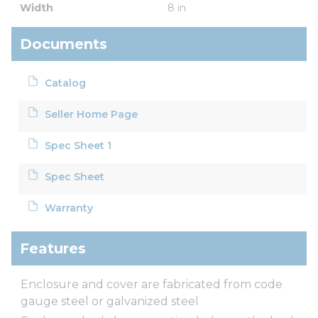
Width
8 in
Documents
Catalog
Seller Home Page
Spec Sheet 1
Spec Sheet
Warranty
Features
Enclosure and cover are fabricated from code
gauge steel or galvanized steel