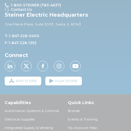
1-800-STEINER (783-4637)
Contact Us
Steiner Electric Headquarters
One Pierce Place, Suite 30
0E,
Itasca, IL 60143
T: 1-847-228-0400
F: 1-847-228-1352
Connect
APP STORE
PLAY STORE
Capabilities
Quick Links
Automation Systems & Controls
Brands
Electrical Supplies
Events & Training
Integrated Supply & Vending
My Account Help