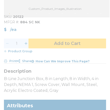
Custom_Product_Images_Illustration
SKU
20122
MFGR #
884 SC NK
$
/
ea
Add to Cart
Product Group
Print
Share
How Can We Improve This Page?
B-Line Junction Box, 8 in Length, 8 in Width, 4 in
Depth, NEMA 1, Screw Cover, Wall Mount, Steel,
Acrylic Electro Coated, Gray
Attributes