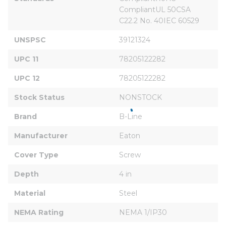
CompliantUL 50CSA 
C22.2 No. 40IEC 60529
UNSPSC
39121324
UPC 11
78205122282
UPC 12
78205122282
Stock Status
NONSTOCK
Brand
B-Line
Manufacturer
Eaton
Cover Type
Screw
Depth
4 in
Material
Steel
NEMA Rating
NEMA 1/IP30