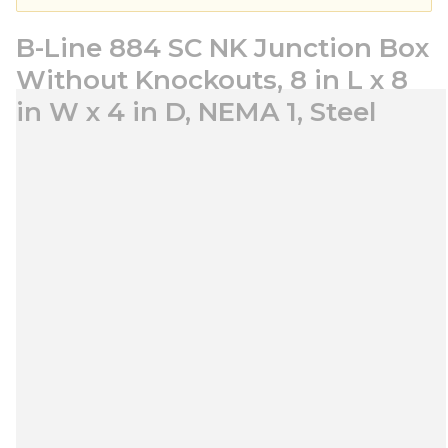
B-Line 884 SC NK Junction Box
Without Knockouts, 8 in L x 8
in W x 4 in D, NEMA 1, Steel