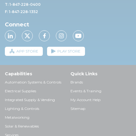
T: 1-847-228-0400
F: 1-847-228-1352
Connect
APP STORE
PLAY STORE
Capabilities
Quick Links
Automation Systems & Controls
Brands
Electrical Supplies
Events & Training
Integrated Supply & Vending
My Account Help
Lighting & Controls
Sitemap
Metalworking
Solar & Renewables
Services