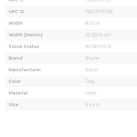
UPC 12
782051111156
Width
8.00 in
Width [Metric]
20.3200 cm
Stock Status
NONSTOCK
Brand
B-Line
Manufacturer
Eaton
Color
Gray
Material
Steel
Size
6 x 6 in