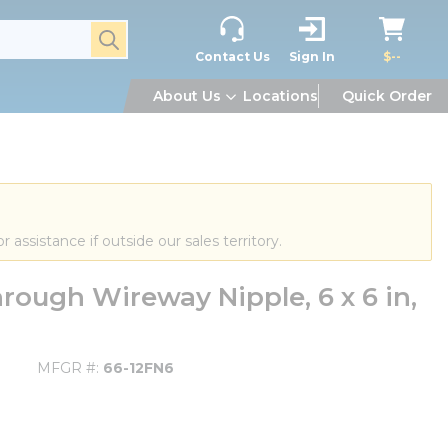
submit search
Contact Us
Sign In
$--
About Us
Locations
Quick Order
or assistance if outside our sales territory.
rough Wireway Nipple, 6 x 6 in,
MFGR #
66-12FN6