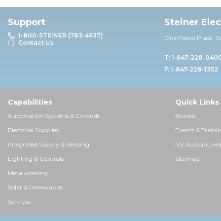
Support
Steiner Ele
1-800-STEINER (783-4637)
One Pierce Place, S
Contact Us
T: 1-847-228-040
F: 1-847-228-1352
Capabilities
Quick Links
Automation Systems & Controls
Brands
Electrical Supplies
Events & Traini
Integrated Supply & Vending
My Account Hel
Lighting & Controls
Sitemap
Metalworking
Solar & Renewables
Services