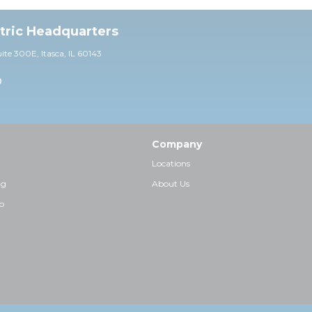
ctric Headquarters
uite 30
0E,
Itasca, IL 60143
0
Company
Locations
ng
About Us
p