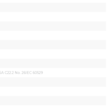
 C22.2 No. 26IEC 60529