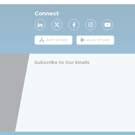
Connect
APP STORE
PLAY STORE
Subscribe to Our Emails