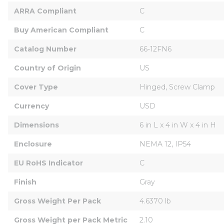
ARRA Compliant
C
Buy American Compliant
C
Catalog Number
66-12FN6
Country of Origin
US
Cover Type
Hinged, Screw Clamp
Currency
USD
Dimensions
6 in L x 4 in W x 4 in H
Enclosure
NEMA 12, IP54
EU RoHS Indicator
C
Finish
Gray
Gross Weight Per Pack
4.6370 lb
Gross Weight per Pack Metric
2.10