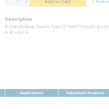
Add to Cart
Product
B-Line Wireway Nipple, Type 12 Feed Through, 6 x 6 in,
in W x 6 in H
Applications
Substitute Products