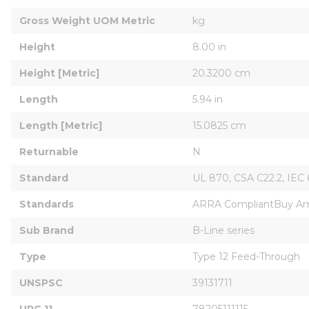
Gross Weight UOM Metric
kg
Height
8.00 in
Height [Metric]
20.3200 cm
Length
5.94 in
Length [Metric]
15.0825 cm
Returnable
N
Standard
UL 870, CSA C22.2, IEC
Standards
ARRA CompliantBuy Am
Sub Brand
B-Line series
Type
Type 12 Feed-Through
UNSPSC
39131711
UPC 11
78205111115