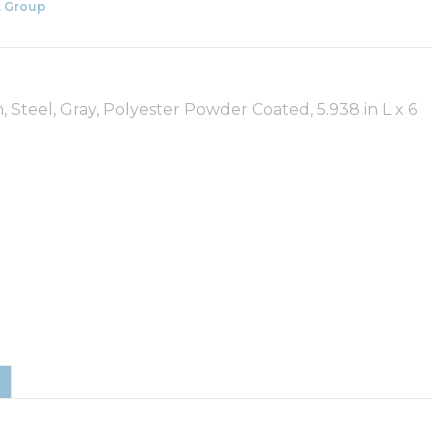
 Group
 Steel, Gray, Polyester Powder Coated, 5.938 in L x 6