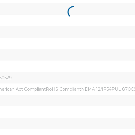
 60529
erican Act CompliantRoHS CompliantNEMA 12/IP54PUL 870CSA