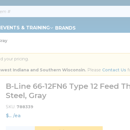
EVENTS & TRAINING
BRANDS
Gray
d your pricing.
orthwest Indiana and Southern Wisconsin.
 Please 
Contact Us
 f
B-Line 66-12FN6 Type 12 Feed Th
Steel, Gray
SKU
788339
$
/
ea