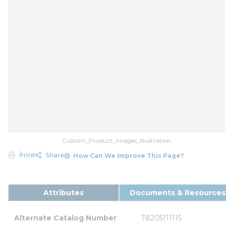
Custom_Product_Images_Illustration
Print
Share
How Can We Improve This Page?
Attributes
Documents & Resources
Alternate Catalog Number
78205111115