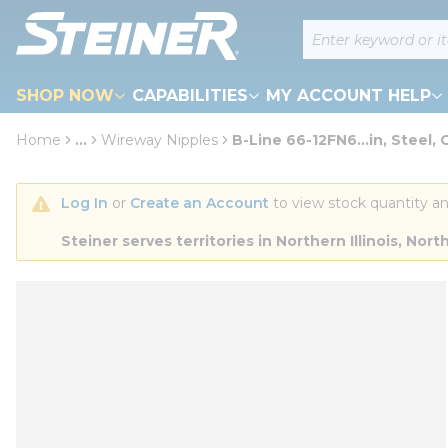
loading content
Site Search
Skip to main content
SHOP NOW
CAPABILITIES
MY ACCOUNT HELP
Home
...
Wireway Nipples
B-Line 66-12FN6...in, Steel, 
more info
Log In
 or 
Create an Account
 to view stock quantity an
Steiner serves territories in Northern Illinois, N