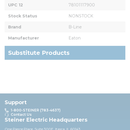
UPC 12
78101117900
Stock Status
NONSTOCK
Brand
B-Line
Manufacturer
Eaton
Substitute Products
Support
1-800-STEINER (783-4637)
Contact Us
Steiner Electric Headquarters
One Pierce Place, Suite 30
0E,
Itasca, IL 60143