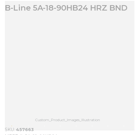
B-Line 5A-18-90HB24 HRZ BND
Custom_Product_Images_Illustration
SKU
457663