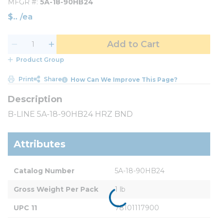
MFGR #
5A-18-90HB24
$
/
ea
Add to Cart
Product Group
Print
Share
How Can We Improve This Page?
B-LINE 5A-18-90HB24 HRZ BND
Attributes
Catalog Number
5A-18-90HB24
Gross Weight Per Pack
1 lb
UPC 11
78101117900