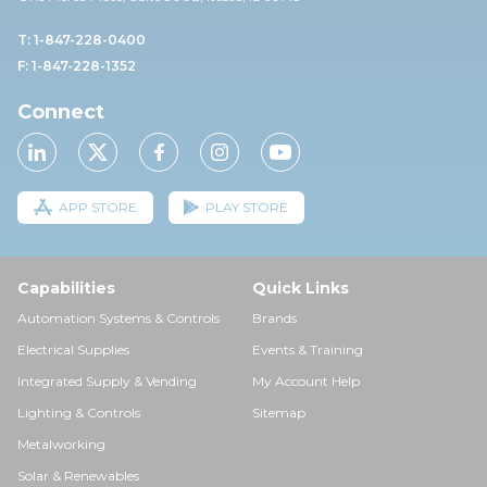
T: 1-847-228-0400
F: 1-847-228-1352
Connect
APP STORE
PLAY STORE
Capabilities
Quick Links
Automation Systems & Controls
Brands
Electrical Supplies
Events & Training
Integrated Supply & Vending
My Account Help
Lighting & Controls
Sitemap
Metalworking
Solar & Renewables