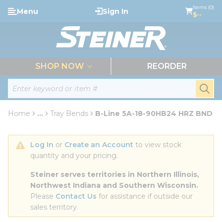
loading content
Items (0)
Menu
Sign In
Skip to main content
$--
menu
SHOP NOW
REORDER
Site Search
submi
Home
...
Tray Bends
B-Line 5A-18-90HB24 HRZ BND
more info
Log In
 or 
Create an Account
 to view stock 
quantity and your pricing.
Steiner serves territories in Northern Illinois, 
Northwest Indiana and Southern Wisconsin.
Please 
Contact Us
 for assistance if outside our 
sales territory.