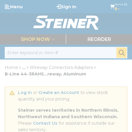
loading content
Items (0)
Menu
Sign In
Skip to main content
$--
menu
SHOP NOW
REORDER
Site Search
submi
Home
...
Wireway Connectors-Adapters
more info
B-Line 44-3RAHS...reway, Aluminum
Log In
 or 
Create an Account
 to view stock 
quantity and your pricing.
Steiner serves territories in Northern Illinois, 
Northwest Indiana and Southern Wisconsin.
Please 
Contact Us
 for assistance if outside our 
sales territory.