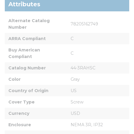
Attributes
Alternate Catalog 
78205162749
Number
ARRA Compliant
C
Buy American 
C
Compliant
Catalog Number
44-3RAHSC
Color
Gray
Country of Origin
US
Cover Type
Screw
Currency
USD
Enclosure
NEMA 3R, IP32