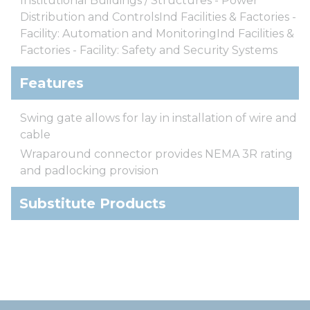
Institutional Buildings / Structures - Power
Distribution and ControlsInd Facilities & Factories -
Facility: Automation and MonitoringInd Facilities &
Factories - Facility: Safety and Security Systems
Features
Swing gate allows for lay in installation of wire and
cable
Wraparound connector provides NEMA 3R rating
and padlocking provision
Substitute Products