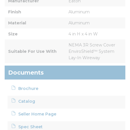
Manufacturer
Eaton
Finish
Aluminum
Material
Aluminum
Size
4 in H x 4 in W
NEMA 3R Screw Cover 
Suitable For Use With
EnviroShield™ System 
Lay-In Wireway
Documents
Brochure
Catalog
Seller Home Page
Spec Sheet