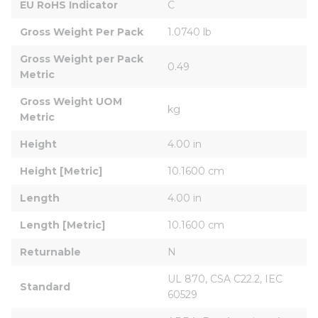
EU RoHS Indicator
C
Gross Weight Per Pack
1.0740 lb
Gross Weight per Pack 
0.49
Metric
Gross Weight UOM 
kg
Metric
Height
4.00 in
Height [Metric]
10.1600 cm
Length
4.00 in
Length [Metric]
10.1600 cm
Returnable
N
UL 870, CSA C22.2, IEC 
Standard
60529