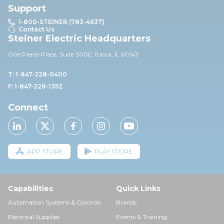
Support
1-800-STEINER (783-4637)
Contact Us
Steiner Electric Headquarters
One Pierce Place, Suite 30
0E,
Itasca, IL 60143
T: 1-847-228-0400
F: 1-847-228-1352
Connect
APP STORE
PLAY STORE
Capabilities
Quick Links
Automation Systems & Controls
Brands
Electrical Supplies
Events & Training