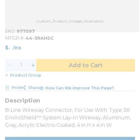
Custom_Product_Images_Illustration
SKU
977597
MFGR #
44-3RAHSC
$
/
ea
Add to Cart
Product Group
Print
Share
How Can We Improve This Page?
B-Line Wireway Connector, For Use With: Type 3R
EnviroShield™ System Lay-In Wireway, Aluminum,
Gray, Acrylic Electro-Coated, 4 in H x 4 in W