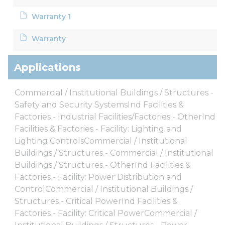
Warranty 1
Warranty
Applications
Commercial / Institutional Buildings / Structures -
Safety and Security SystemsInd Facilities &
Factories - Industrial Facilities/Factories - OtherInd
Facilities & Factories - Facility: Lighting and
Lighting ControlsCommercial / Institutional
Buildings / Structures - Commercial / Institutional
Buildings / Structures - OtherInd Facilities &
Factories - Facility: Power Distribution and
ControlCommercial / Institutional Buildings /
Structures - Critical PowerInd Facilities &
Factories - Facility: Critical PowerCommercial /