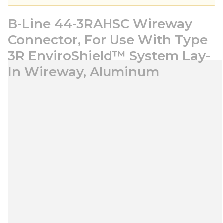
B-Line 44-3RAHSC Wireway
Connector, For Use With Type
3R EnviroShield™ System Lay-
In Wireway, Aluminum