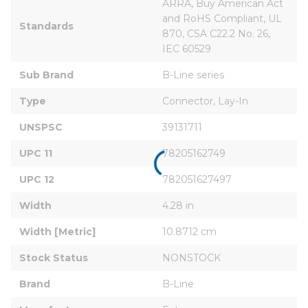
ARRA, Buy American Act 
and RoHS Compliant, UL 
Standards
870, CSA C22.2 No. 26, 
IEC 60529
Sub Brand
B-Line series
Type
Connector, Lay-In
UNSPSC
39131711
UPC 11
78205162749
UPC 12
782051627497
Width
4.28 in
Width [Metric]
10.8712 cm
Stock Status
NONSTOCK
Brand
B-Line