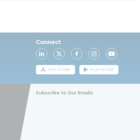
Connect
APP STORE
PLAY STORE
Subscribe to Our Emails