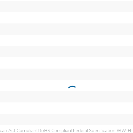
an Act CompliantRoHS CompliantFederal Specification WW-H-