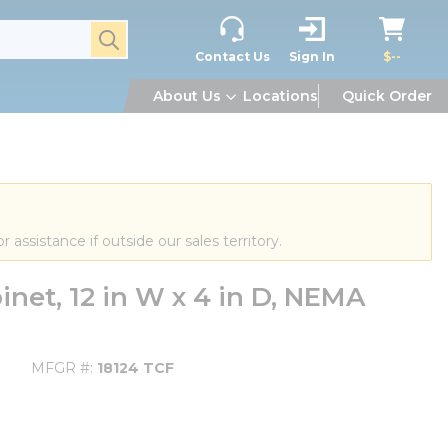
submit search
Contact Us
Sign In
$--
About Us
Locations
Quick Order
or assistance if outside our sales territory.
net, 12 in W x 4 in D, NEMA
MFGR #
18124 TCF