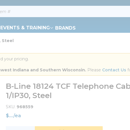
EVENTS & TRAINING
BRANDS
, Steel
d your pricing.
orthwest Indiana and Southern Wisconsin.
 Please 
Contact Us
 f
B-Line 18124 TCF Telephone Cabi
1/IP30, Steel
SKU
968559
$
/
ea