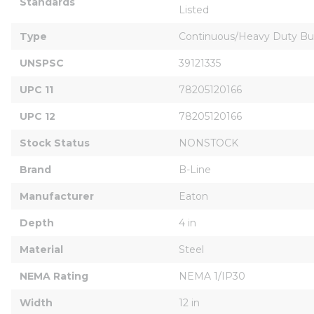
Standards
Listed
Type
Continuous/Heavy Duty Bu
UNSPSC
39121335
UPC 11
78205120166
UPC 12
78205120166
Stock Status
NONSTOCK
Brand
B-Line
Manufacturer
Eaton
Depth
4 in
Material
Steel
NEMA Rating
NEMA 1/IP30
Width
12 in