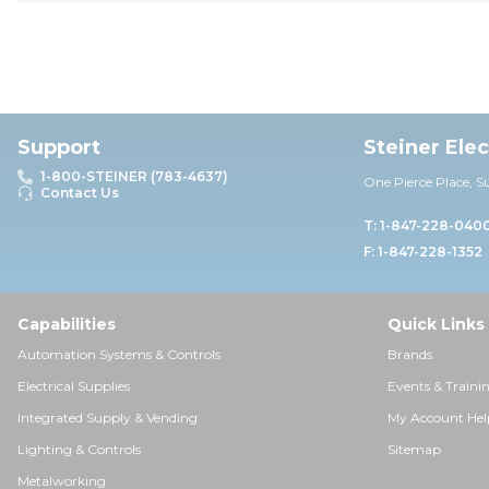
Support
Steiner Ele
1-800-STEINER (783-4637)
One Pierce Place, S
Contact Us
T: 1-847-228-040
F: 1-847-228-1352
Capabilities
Quick Links
Automation Systems & Controls
Brands
Electrical Supplies
Events & Traini
Integrated Supply & Vending
My Account Hel
Lighting & Controls
Sitemap
Metalworking