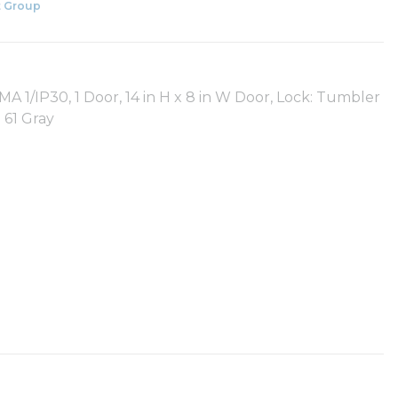
 Group
A 1/IP30, 1 Door, 14 in H x 8 in W Door, Lock: Tumbler
 61 Gray