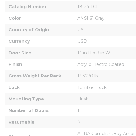
Catalog Number
18124 TCF
Color
ANSI 61 Gray
Country of Origin
US
Currency
USD
Door Size
14 in H x 8 in W
Finish
Acrylic Electro Coated
Gross Weight Per Pack
13.3270 lb
Lock
Tumbler Lock
Mounting Type
Flush
Number of Doors
1
Returnable
N
ARRA CompliantBuy Americ