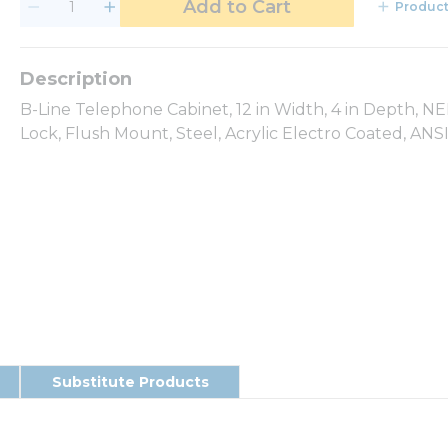
Add to Cart
Product
B-Line Telephone Cabinet, 12 in Width, 4 in Depth, NEM
Lock, Flush Mount, Steel, Acrylic Electro Coated, ANSI
Substitute Products