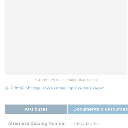
Custom_Product_Images_Illustration
Print
Share
How Can We Improve This Page?
Attributes
Documents & Resources
Alternate Catalog Number
78205120166