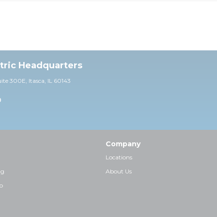
ctric Headquarters
uite 30
0E,
Itasca, IL 60143
0
Company
Locations
ng
About Us
p