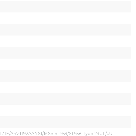
171E/A-A-1192AANSI/MSS SP-69/SP-58 Type 23UL/cUL 