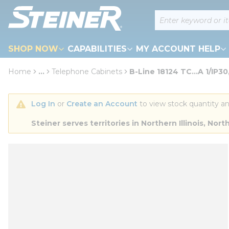
loading content
Site Search
Skip to main content
SHOP NOW
CAPABILITIES
MY ACCOUNT HELP
Home
...
Telephone Cabinets
B-Line 18124 TC...A 1/IP30
more info
Log In
 or 
Create an Account
 to view stock quantity an
Steiner serves territories in Northern Illinois, N