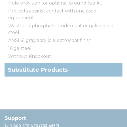
Hole provision for optional ground lug kit
Protects against contact with enclosed
equipment
Wash and phosphate undercoat or galvanized
steel
ANSI 61 gray acrylic electrocoat finish
16 ga steel
Without Knockout
Substitute Products
Support
1-800-STEINER (783-4637)