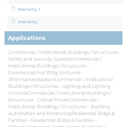
Warranty 1
Warranty
Applications
Commercial / Institutional Buildings / Structures -
Safety and Security SystemsCommercial /
Institutional Buildings / Structures -
Commercial/Inst Bldg Strctures -
AftermarketAviationCommercial / Institutional
Buildings / Structures - Lighting and Lighting
ControlsCommercial / Institutional Buildings /
Structures - Critical PowerCommercial /
Institutional Buildings / Structures - Building
Automation and MonitoringResidential Bldgs &
Facilities - Residential Bldgs & Facilities -