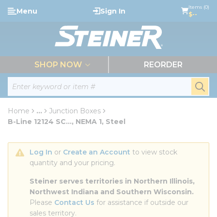
loading content
Items (0)
Menu
Sign In
Skip to main content
$--
menu
SHOP NOW
REORDER
Site Search
submi
Home
...
Junction Boxes
more info
B-Line 12124 SC..., NEMA 1, Steel
Log In
 or 
Create an Account
 to view stock 
quantity and your pricing.
Steiner serves territories in Northern Illinois, 
Northwest Indiana and Southern Wisconsin.
Please 
Contact Us
 for assistance if outside our 
sales territory.