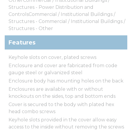
OtherCommercial / Institutional Buildings /
Structures - Power Distribution and
ControlsCommercial / Institutional Buildings /
Structures - Commercial / Institutional Buildings /
Structures - Other
Features
Keyhole slots on cover, plated screws
Enclosure and cover are fabricated from code
gauge steel or galvanized steel
Enclosure body has mounting holes on the back
Enclosures are available with or without
knockouts on the sides, top and bottom ends
Cover is secured to the body with plated hex
head combo screws
Keyhole slots provided in the cover allow easy
access to the inside without removing the screws