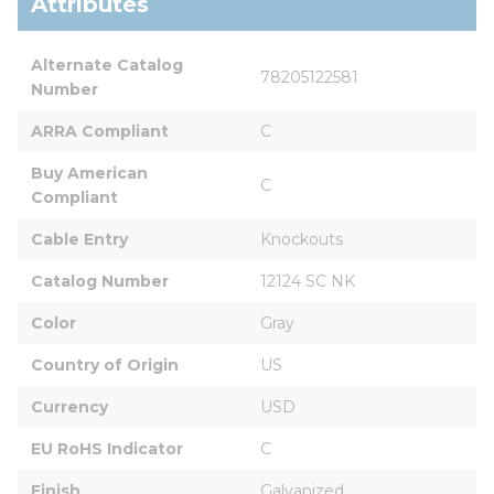
Attributes
Alternate Catalog 
78205122581
Number
ARRA Compliant
C
Buy American 
C
Compliant
Cable Entry
Knockouts
Catalog Number
12124 SC NK
Color
Gray
Country of Origin
US
Currency
USD
EU RoHS Indicator
C
Finish
Galvanized