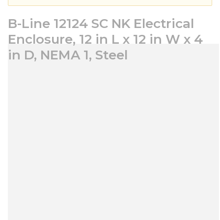
B-Line 12124 SC NK Electrical
Enclosure, 12 in L x 12 in W x 4
in D, NEMA 1, Steel