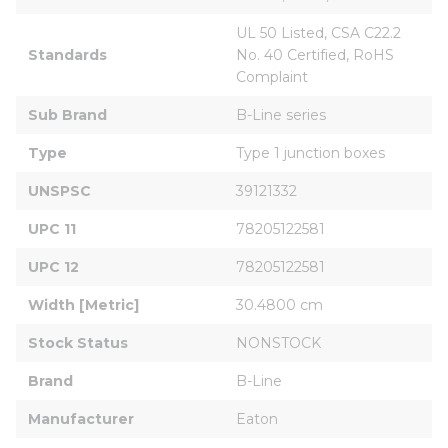
UL 50 Listed, CSA C22.2 
Standards
No. 40 Certified, RoHS 
Complaint
Sub Brand
B-Line series
Type
Type 1 junction boxes
UNSPSC
39121332
UPC 11
78205122581
UPC 12
78205122581
Width [Metric]
30.4800 cm
Stock Status
NONSTOCK
Brand
B-Line
Manufacturer
Eaton