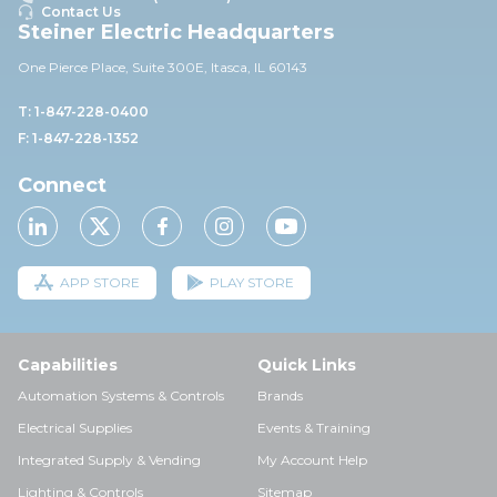
Contact Us
Steiner Electric Headquarters
One Pierce Place, Suite 30
0E,
Itasca, IL 60143
T: 1-847-228-0400
F: 1-847-228-1352
Connect
APP STORE
PLAY STORE
Capabilities
Quick Links
Automation Systems & Controls
Brands
Electrical Supplies
Events & Training
Integrated Supply & Vending
My Account Help
Lighting & Controls
Sitemap