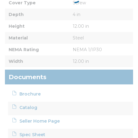
Cover Type
Screw
Depth
4 in
Height
12.00 in
Material
Steel
NEMA Rating
NEMA 1/IP30
Width
12.00 in
Documents
Brochure
Catalog
Seller Home Page
Spec Sheet