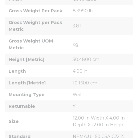
Gross Weight Per Pack
8.3990 lb
Gross Weight per Pack 
3.81
Metric
Gross Weight UOM 
kg
Metric
Height [Metric]
30.4800 cm
Length
4.00 in
Length [Metric]
10.1600 cm
Mounting Type
Wall
Returnable
Y
12.00 In Width X 4.00 In 
Size
Depth X 12.00 In Height
Standard
NEMA,UL 50,CSA C22.2.