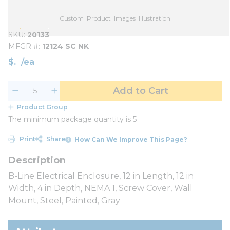
Custom_Product_Images_Illustration
SKU
20133
MFGR #
12124 SC NK
$
/
ea
Add to Cart
Product Group
The minimum package quantity is 5
Print
Share
How Can We Improve This Page?
B-Line Electrical Enclosure, 12 in Length, 12 in
Width, 4 in Depth, NEMA 1, Screw Cover, Wall
Mount, Steel, Painted, Gray