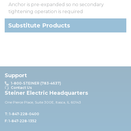
Anchor is pre-expanded so no secondary
tightening operation is required
Substitute Products
Support
1-800-STEINER (783-4637)
Contact Us
Steiner Electric Headquarters
One Pierce Place, Suite 30
0E,
Itasca, IL 60143
T: 1-847-228-0400
F: 1-847-228-1352