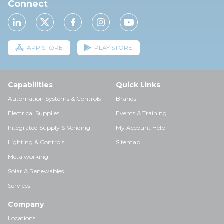
Connect
APP STORE
PLAY STORE
Capabilities
Quick Links
Automation Systems & Controls
Brands
Electrical Supplies
Events & Training
Integrated Supply & Vending
My Account Help
Lighting & Controls
Sitemap
Metalworking
Solar & Renewables
Services
Company
Locations