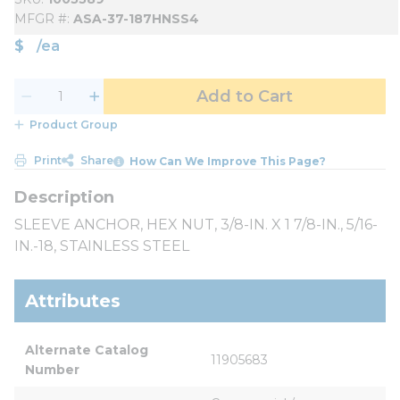
MFGR #
ASA-37-187HNSS4
$
/
ea
Add to Cart
Product Group
Print
Share
How Can We Improve This Page?
SLEEVE ANCHOR, HEX NUT, 3/8-IN. X 1 7/8-IN., 5/16-
IN.-18, STAINLESS STEEL
Attributes
Alternate Catalog 
11905683
Number