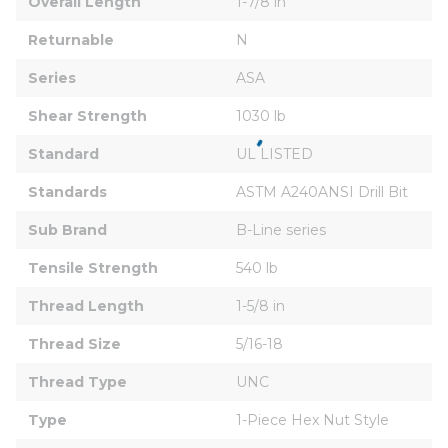
Overall Length
1-7/8 in
Returnable
N
Series
ASA
Shear Strength
1030 lb
Standard
UL LISTED
Standards
ASTM A240ANSI Drill Bit
Sub Brand
B-Line series
Tensile Strength
540 lb
Thread Length
1-5/8 in
Thread Size
5/16-18
Thread Type
UNC
Type
1-Piece Hex Nut Style