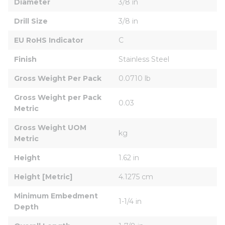
Diameter
3/8 in
Drill Size
3/8 in
EU RoHS Indicator
C
Finish
Stainless Steel
Gross Weight Per Pack
0.0710 lb
Gross Weight per Pack 
0.03
Metric
Gross Weight UOM 
kg
Metric
Height
1.62 in
Height [Metric]
4.1275 cm
Minimum Embedment 
1-1/4 in
Depth