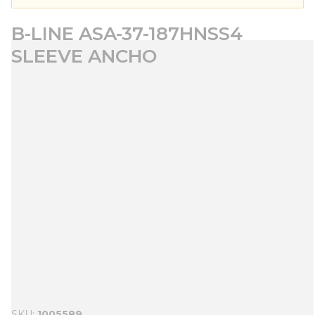
B-LINE ASA-37-187HNSS4
SLEEVE ANCHO
SKU
1005589