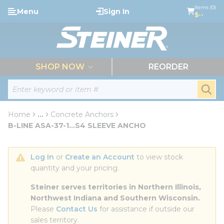
loading content
Items (0)
Menu
Sign In
Skip to main content
$--
menu
SHOP NOW
REORDER
Site Search
submi
Home
...
Concrete Anchors
more info
B-LINE ASA-37-1...S4 SLEEVE ANCHO
Log In
 or 
Create an Account
 to view stock 
quantity and your pricing.
Steiner serves territories in Northern Illinois, 
Northwest Indiana and Southern Wisconsin.
Please 
Contact Us
 for assistance if outside our 
sales territory.