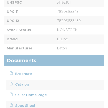
UNSPSC
31162101
UPC 11
78205153343
UPC 12
782051533439
Stock Status
NONSTOCK
Brand
B-Line
Manufacturer
Eaton
Documents
Brochure
Catalog
Seller Home Page
Spec Sheet