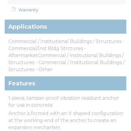
Warranty
Applications
Commercial / Institutional Buildings / Structures -
Commercial/Inst Bldg Strctures -
AftermarketCommercial / Institutional Buildings /
Structures - Commercial / Institutional Buildings /
Structures - Other
Features
1-piece, tamper-proof vibration resistant anchor
for use in concrete
Anchor is formed with an 's' shaped configuration
at the working end of the anchor to create an
expansion mechanism