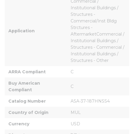
Commercial / 
Institutional Buildings / 
Structures - 
Commercial/Inst Bldg 
Strctures - 
Application
AftermarketCommercial / 
Institutional Buildings / 
Structures - Commercial / 
Institutional Buildings / 
Structures - Other
ARRA Compliant
C
Buy American 
C
Compliant
Catalog Number
ASA-37-187HNSS4
Country of Origin
MUL
Currency
USD