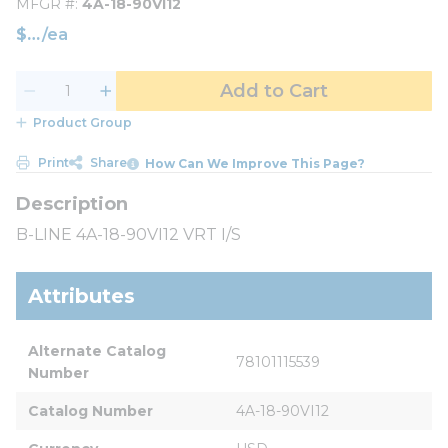
MFGR #
4A-18-90VI12
$
/
ea
Add to Cart
Product Group
Print
Share
How Can We Improve This Page?
B-LINE 4A-18-90VI12 VRT I/S
Attributes
Alternate Catalog 
78101115539
Number
Catalog Number
4A-18-90VI12