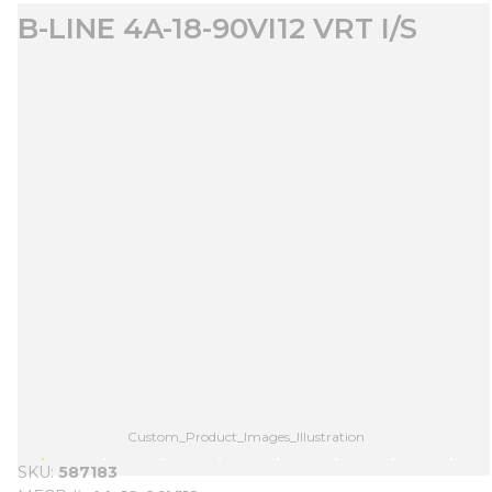
B-LINE 4A-18-90VI12 VRT I/S
Custom_Product_Images_Illustration
SKU
587183