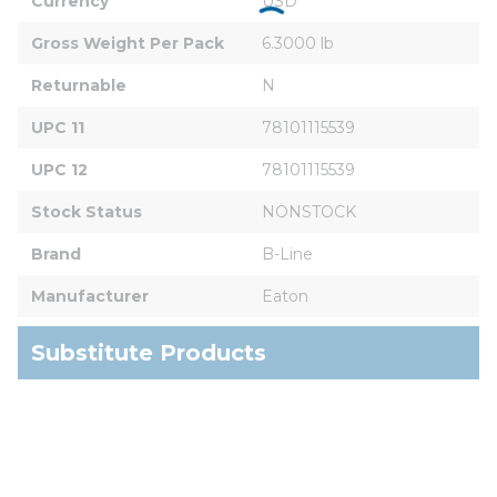
Currency
USD
Gross Weight Per Pack
6.3000 lb
Returnable
N
UPC 11
78101115539
UPC 12
78101115539
Stock Status
NONSTOCK
Brand
B-Line
Manufacturer
Eaton
Substitute Products