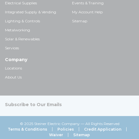
Electrical Supplies
Events & Training
Integrated Supply & Vending
My Account Help
Lighting & Controls
Sitemap
Metalworking
Solar & Renewables
Services
Company
Locations
About Us
Subscribe to Our Emails
© 2025 Steiner Electric Company — All Rights Reserved
Terms & Conditions
Policies
Credit Application
Waiver
Sitemap