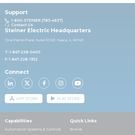
Support
1-800-STEINER (783-4637)
Contact Us
Steiner Electric Headquarters
One Pierce Place, Suite 30
0E,
Itasca, IL 60143
T: 1-847-228-0400
F: 1-847-228-1352
Connect
APP STORE
PLAY STORE
Capabilities
Quick Links
Automation Systems & Controls
Brands