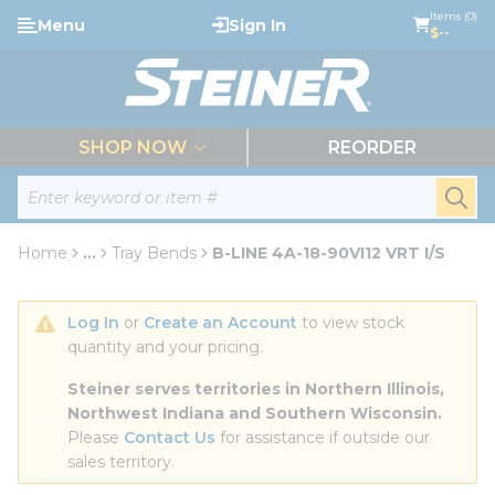
loading content
Items (0)
Menu
Sign In
Skip to main content
$--
menu
SHOP NOW
REORDER
Site Search
submi
Home
...
Tray Bends
B-LINE 4A-18-90VI12 VRT I/S
more info
Log In
 or 
Create an Account
 to view stock 
quantity and your pricing.
Steiner serves territories in Northern Illinois, 
Northwest Indiana and Southern Wisconsin.
Please 
Contact Us
 for assistance if outside our 
sales territory.