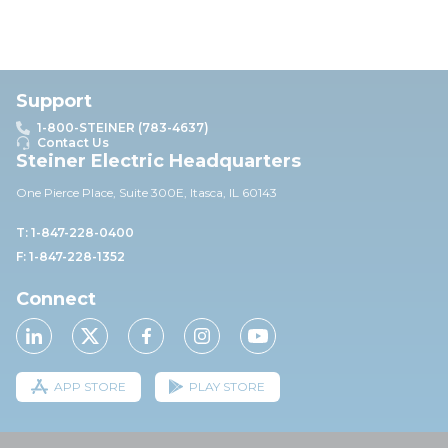
Support
1-800-STEINER (783-4637)
Contact Us
Steiner Electric Headquarters
One Pierce Place, Suite 30
0E,
Itasca, IL 60143
T: 1-847-228-0400
F: 1-847-228-1352
Connect
APP STORE
PLAY STORE