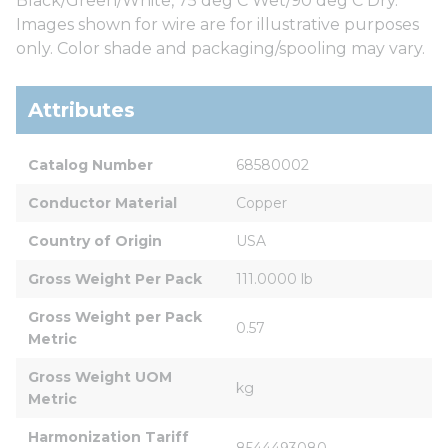
Black/Green/White, 75 deg C Wet/90 deg C Dry.
Images shown for wire are for illustrative purposes
only. Color shade and packaging/spooling may vary.
Attributes
Catalog Number
68580002
Conductor Material
Copper
Country of Origin
USA
Gross Weight Per Pack
111.0000 lb
Gross Weight per Pack 
0.57
Metric
Gross Weight UOM 
kg
Metric
Harmonization Tariff 
8544493080