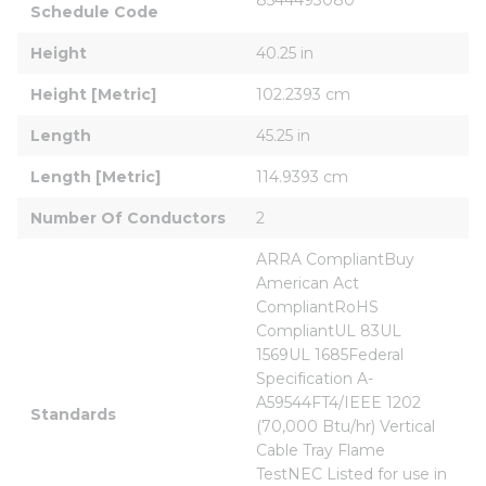
Schedule Code
Height
40.25 in
Height [Metric]
102.2393 cm
Length
45.25 in
Length [Metric]
114.9393 cm
Number Of Conductors
2
ARRA CompliantBuy 
American Act 
CompliantRoHS 
CompliantUL 83UL 
1569UL 1685Federal 
Specification A-
A59544FT4/IEEE 1202 
Standards
(70,000 Btu/hr) Vertical 
Cable Tray Flame 
TestNEC Listed for use in 