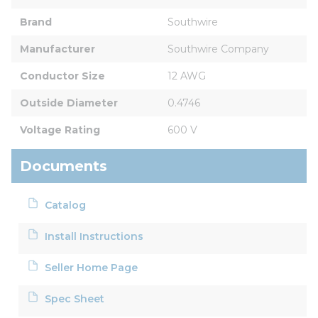
Brand
Southwire
Manufacturer
Southwire Company
Conductor Size
12 AWG
Outside Diameter
0.4746
Voltage Rating
600 V
Documents
Catalog
Install Instructions
Seller Home Page
Spec Sheet