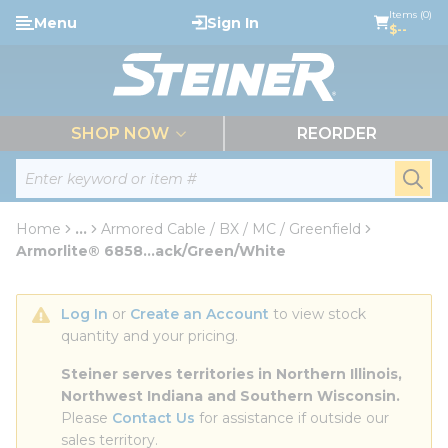
loading content
Items (0)
Menu
Sign In
Skip to main content
$--
menu
SHOP NOW
REORDER
Site Search
submi
Home
...
Armored Cable / BX / MC / Greenfield
more info
Armorlite® 6858...ack/Green/White
Log In
 or 
Create an Account
 to view stock 
quantity and your pricing.
Steiner serves territories in Northern Illinois, 
Northwest Indiana and Southern Wisconsin.
Please 
Contact Us
 for assistance if outside our 
sales territory.