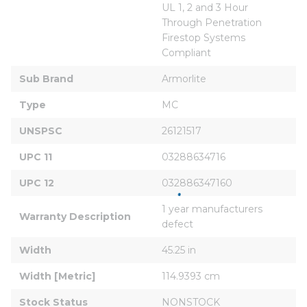
UL 1, 2 and 3 Hour 
Through Penetration 
Firestop Systems 
Compliant
Sub Brand
Armorlite
Type
MC
UNSPSC
26121517
UPC 11
03288634716
UPC 12
032886347160
1 year manufacturers 
Warranty Description
defect
Width
45.25 in
Width [Metric]
114.9393 cm
Stock Status
NONSTOCK