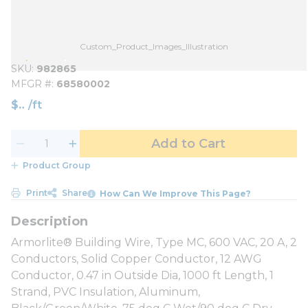
Custom_Product_Images_Illustration
SKU
982865
MFGR #
68580002
$
/
ft
Add to Cart
Product Group
Print
Share
How Can We Improve This Page?
Armorlite® Building Wire, Type MC, 600 VAC, 20 A, 2
Conductors, Solid Copper Conductor, 12 AWG
Conductor, 0.47 in Outside Dia, 1000 ft Length, 1
Strand, PVC Insulation, Aluminum,