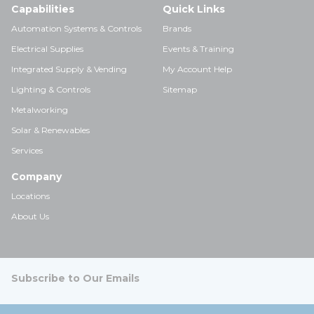
Capabilities
Quick Links
Automation Systems & Controls
Brands
Electrical Supplies
Events & Training
Integrated Supply & Vending
My Account Help
Lighting & Controls
Sitemap
Metalworking
Solar & Renewables
Services
Company
Locations
About Us
Subscribe to Our Emails