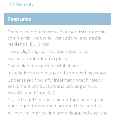
Warranty
Features
Branch, feeder and service power distribution in
commercial, industrial, institutional and multi-
residential buildings
Power, lighting, control and signal circuit
Fished or embedded in plaster
Concealed or exposed installations
Installation in cable tray and approved raceways
Under raised floors for information technology
equipment conductors and cables per NEC
645.5(D) and 645.5(D)(2)
Cabled together and a binder tape bearing the
print legend is wrapped around the assembly
Aluminum interlocking armor is applied over the