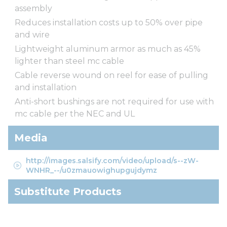
assembly
Reduces installation costs up to 50% over pipe
and wire
Lightweight aluminum armor as much as 45%
lighter than steel mc cable
Cable reverse wound on reel for ease of pulling
and installation
Anti-short bushings are not required for use with
mc cable per the NEC and UL
Media
http://images.salsify.com/video/upload/s--zW-
WNHR_--/u0zmauowighupgujdymz
Substitute Products