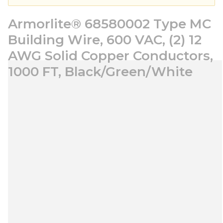
Armorlite® 68580002 Type MC
Building Wire, 600 VAC, (2) 12
AWG Solid Copper Conductors,
1000 FT, Black/Green/White