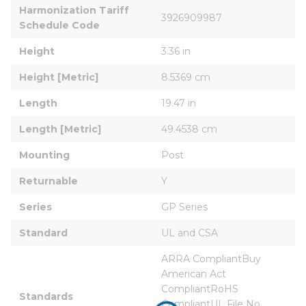
Harmonization Tariff 
3926909987
Schedule Code
Height
3.36 in
Height [Metric]
8.5369 cm
Length
19.47 in
Length [Metric]
49.4538 cm
Mounting
Post
Returnable
Y
Series
GP Series
Standard
UL and CSA
ARRA CompliantBuy 
American Act 
CompliantRoHS 
Standards
CompliantUL File No. 