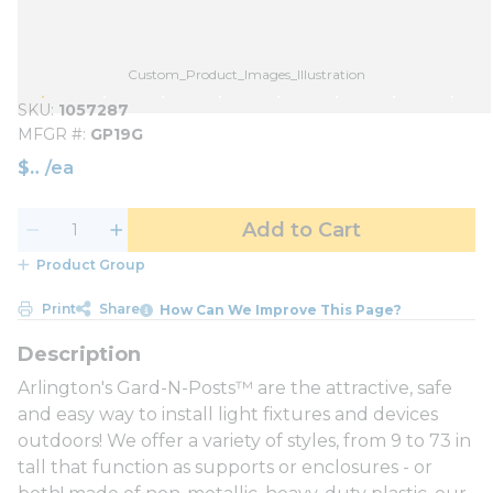
Custom_Product_Images_Illustration
SKU
1057287
MFGR #
GP19G
$
/
ea
Add to Cart
Product Group
Print
Share
How Can We Improve This Page?
Arlington's Gard-N-Posts™ are the attractive, safe
and easy way to install light fixtures and devices
outdoors! We offer a variety of styles, from 9 to 73 in
tall that function as supports or enclosures - or