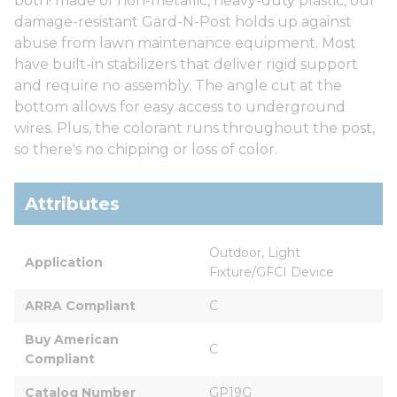
both! made of non-metallic, heavy-duty plastic, our
damage-resistant Gard-N-Post holds up against
abuse from lawn maintenance equipment. Most
have built-in stabilizers that deliver rigid support
and require no assembly. The angle cut at the
bottom allows for easy access to underground
wires. Plus, the colorant runs throughout the post,
so there's no chipping or loss of color.
Attributes
Outdoor, Light 
Application
Fixture/GFCI Device
ARRA Compliant
C
Buy American 
C
Compliant
Catalog Number
GP19G