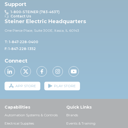
Support
1-800-STEINER (783-4637)
Contact Us
Steiner Electric Headquarters
One Pierce Place, Suite 30
0E,
Itasca, IL 60143
T: 1-847-228-0400
F: 1-847-228-1352
Connect
APP STORE
PLAY STORE
Capabilities
Quick Links
Automation Systems & Controls
Brands
Electrical Supplies
Events & Training