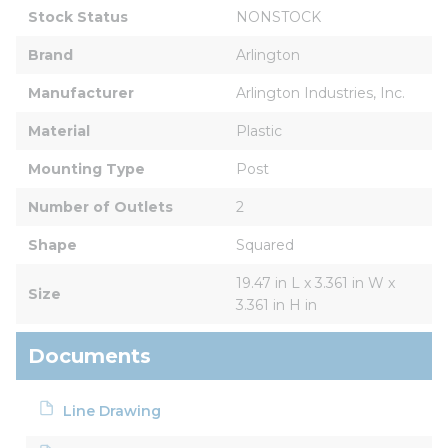
Stock Status
NONSTOCK
Brand
Arlington
Manufacturer
Arlington Industries, Inc.
Material
Plastic
Mounting Type
Post
Number of Outlets
2
Shape
Squared
19.47 in L x 3.361 in W x 
Size
3.361 in H in
Documents
Line Drawing