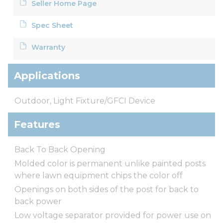
Seller Home Page
Spec Sheet
Warranty
Applications
Outdoor, Light Fixture/GFCI Device
Features
Back To Back Opening
Molded color is permanent unlike painted posts
where lawn equipment chips the color off
Openings on both sides of the post for back to
back power
Low voltage separator provided for power use on