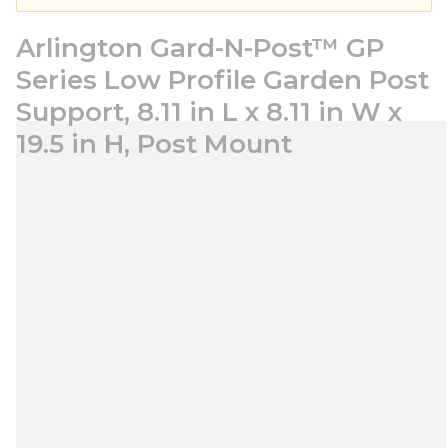
Arlington Gard-N-Post™ GP
Series Low Profile Garden Post
Support, 8.11 in L x 8.11 in W x
19.5 in H, Post Mount