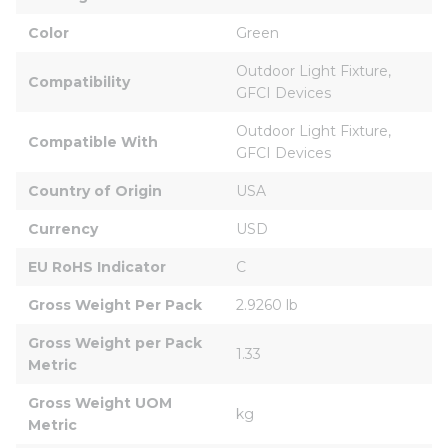
Color
Green
Outdoor Light Fixture, 
Compatibility
GFCI Devices
Outdoor Light Fixture, 
Compatible With
GFCI Devices
Country of Origin
USA
Currency
USD
EU RoHS Indicator
C
Gross Weight Per Pack
2.9260 lb
Gross Weight per Pack 
1.33
Metric
Gross Weight UOM 
kg
Metric