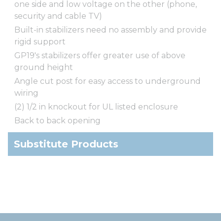
one side and low voltage on the other (phone,
security and cable TV)
Built-in stabilizers need no assembly and provide
rigid support
GP19's stabilizers offer greater use of above
ground height
Angle cut post for easy access to underground
wiring
(2) 1/2 in knockout for UL listed enclosure
Back to back opening
Substitute Products