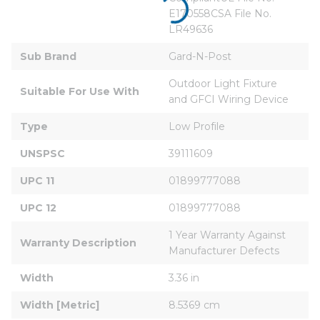
E170558CSA File No. 
LR49636
Sub Brand
Gard-N-Post
Outdoor Light Fixture 
Suitable For Use With
and GFCI Wiring Device
Type
Low Profile
UNSPSC
39111609
UPC 11
01899777088
UPC 12
01899777088
1 Year Warranty Against 
Warranty Description
Manufacturer Defects
Width
3.36 in
Width [Metric]
8.5369 cm