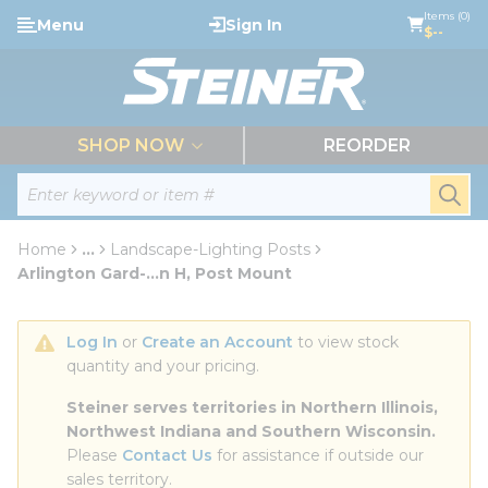
loading content
Items (0)
Menu
Sign In
Skip to main content
$--
menu
SHOP NOW
REORDER
Site Search
submi
Home
...
Landscape-Lighting Posts
more info
Arlington Gard-...n H, Post Mount
Log In
 or 
Create an Account
 to view stock 
quantity and your pricing.
Steiner serves territories in Northern Illinois, 
Northwest Indiana and Southern Wisconsin.
Please 
Contact Us
 for assistance if outside our 
sales territory.