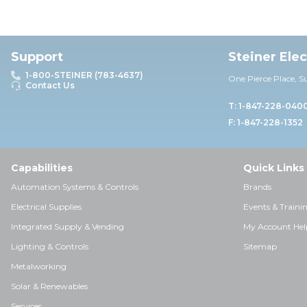
Support
Steiner Ele
1-800-STEINER (783-4637)
One Pierce Place, S
Contact Us
T: 1-847-228-040
F: 1-847-228-1352
Capabilities
Quick Links
Automation Systems & Controls
Brands
Electrical Supplies
Events & Traini
Integrated Supply & Vending
My Account Hel
Lighting & Controls
Sitemap
Metalworking
Solar & Renewables
Services