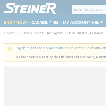
loading content
Site Search
Skip to main content
SHOP NOW
CAPABILITIES
MY ACCOUNT HELP
Home
...
Floor Boxes
Arlington FLBR1...lastic, 1 Gangs
more info
Log In
 or 
Create an Account
 to view stock quantity an
Steiner serves territories in Northern Illinois, N