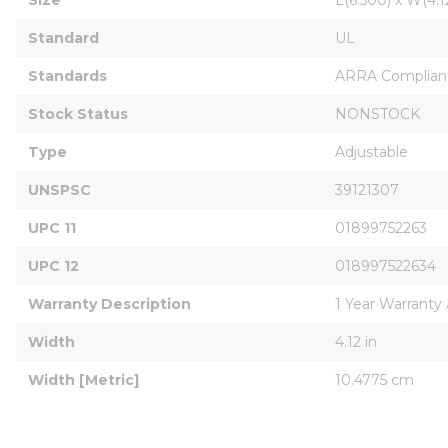
Standard
UL
Standards
ARRA Compliant
Stock Status
NONSTOCK
Type
Adjustable
UNSPSC
39121307
UPC 11
01899752263
UPC 12
018997522634
Warranty Description
1 Year Warranty
Width
4.12 in
Width [Metric]
10.4775 cm