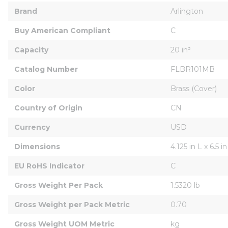
Brand
Arlington
Buy American Compliant
C
Capacity
20 in³
Catalog Number
FLBR101MB
Color
Brass (Cover)
Country of Origin
CN
Currency
USD
Dimensions
4.125 in L x 6.5 
EU RoHS Indicator
C
Gross Weight Per Pack
1.5320 lb
Gross Weight per Pack Metric
0.70
Gross Weight UOM Metric
kg