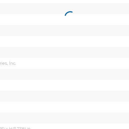
ies, Inc.
5) x H(3.738) in