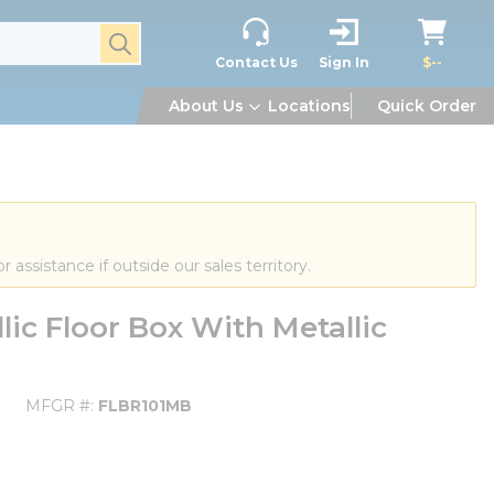
submit search
Contact Us
Sign In
$--
About Us
Locations
Quick Order
or assistance if outside our sales territory.
ic Floor Box With Metallic
MFGR #
FLBR101MB