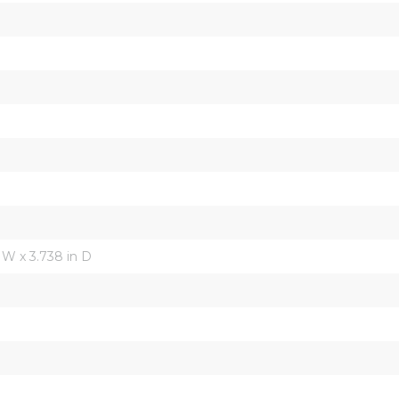
in W x 3.738 in D