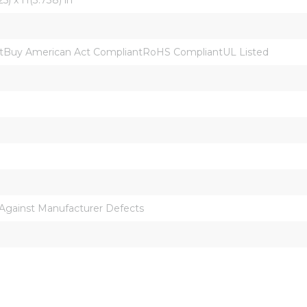
Buy American Act CompliantRoHS CompliantUL Listed
 Against Manufacturer Defects