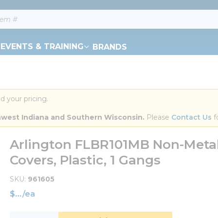
EVENTS & TRAINING
BRANDS
d your pricing.
orthwest Indiana and Southern Wisconsin.
 Please 
Contact Us
 f
Arlington FLBR101MB Non-Metall
Covers, Plastic, 1 Gangs
SKU
961605
$
/
ea