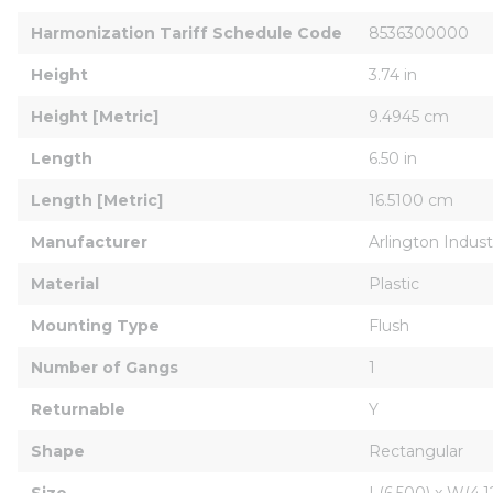
Harmonization Tariff Schedule Code
8536300000
Height
3.74 in
Height [Metric]
9.4945 cm
Length
6.50 in
Length [Metric]
16.5100 cm
Manufacturer
Arlington Industr
Material
Plastic
Mounting Type
Flush
Number of Gangs
1
Returnable
Y
Shape
Rectangular
Size
L(6.500) x W(4.12