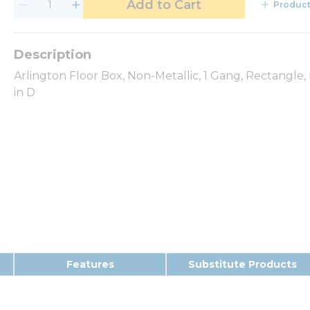
Add to Cart
Product
Arlington Floor Box, Non-Metallic, 1 Gang, Rectangle, Fl
in D
Features
Substitute Products