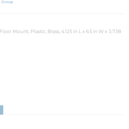
 Group
oor Mount, Plastic, Brass, 4.125 in L x 6.5 in W x 3.738