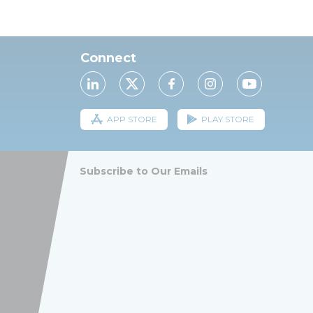
Connect
APP STORE
PLAY STORE
Subscribe to Our Emails