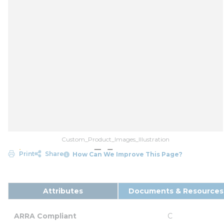
Custom_Product_Images_Illustration
Print
Share
How Can We Improve This Page?
Attributes
Documents & Resources
ARRA Compliant
C