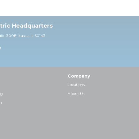
ctric Headquarters
uite 30
0E,
Itasca, IL 60143
0
Company
Locations
ng
About Us
p