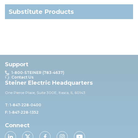
Substitute Products
Support
1-800-STEINER (783-4637)
Contact Us
Steiner Electric Headquarters
One Pierce Place, Suite 30
0E,
Itasca, IL 60143
T: 1-847-228-0400
F: 1-847-228-1352
Connect