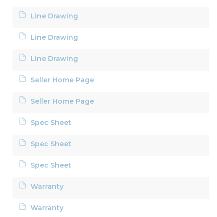
Line Drawing
Line Drawing
Line Drawing
Seller Home Page
Seller Home Page
Spec Sheet
Spec Sheet
Spec Sheet
Warranty
Warranty