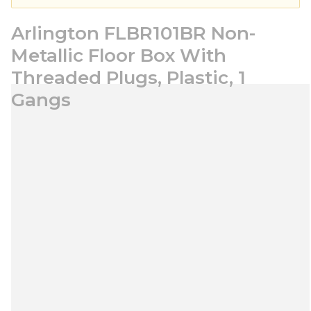
Arlington FLBR101BR Non-
Metallic Floor Box With
Threaded Plugs, Plastic, 1
Gangs