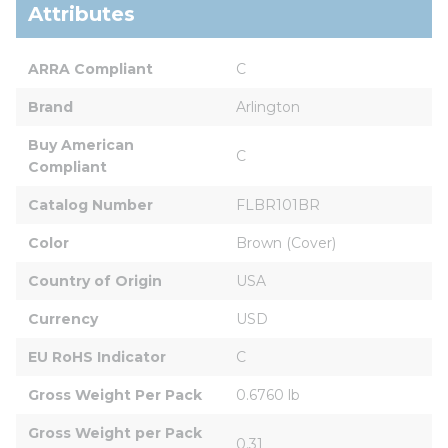
Attributes
ARRA Compliant
C
Brand
Arlington
Buy American 
C
Compliant
Catalog Number
FLBR101BR
Color
Brown (Cover)
Country of Origin
USA
Currency
USD
EU RoHS Indicator
C
Gross Weight Per Pack
0.6760 lb
Gross Weight per Pack 
0.31