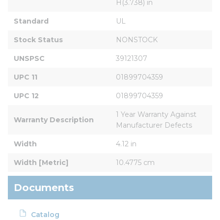
H(3.738) in
Standard
UL
Stock Status
NONSTOCK
UNSPSC
39121307
UPC 11
01899704359
UPC 12
01899704359
1 Year Warranty Against 
Warranty Description
Manufacturer Defects
Width
4.12 in
Width [Metric]
10.4775 cm
Documents
Catalog