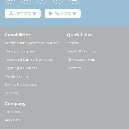
APP STORE
PLAY STORE
Capabilities
Quick Links
Automation Systems & Controls
Brands
Electrical Supplies
Events & Training
Integrated Supply & Vending
My Account Help
Lighting & Controls
Sitemap
Metalworking
Solar & Renewables
Services
Company
Locations
About Us