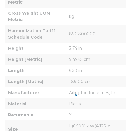
Metric
Gross Weight UOM 
kg
Metric
Harmonization Tariff 
8536300000
Schedule Code
Height
3.74 in
Height [Metric]
9.4945 cm
Length
6.50 in
Length [Metric]
16.5100 cm
Manufacturer
Arlington Industries, Inc.
Material
Plastic
Returnable
Y
L(6.500) x W(4.125) x 
Size