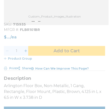
Custom_Product_Images_Illustration
SKU
715935
MFGR #
FLBR101BR
$
/
ea
Add to Cart
Product Group
Print
Share
How Can We Improve This Page?
Arlington Floor Box, Non-Metallic, 1 Gang,
Rectangle, Floor Mount, Plastic, Brown, 4.125 in L x
6.5 in W x 3.738 in D