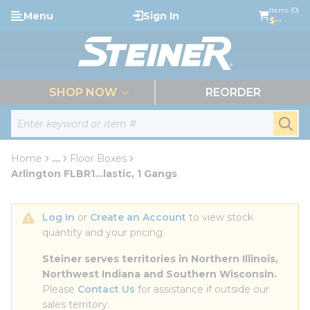
loading content
Items (0)
Menu
Sign In
Skip to main content
$--
menu
SHOP NOW
REORDER
Site Search
submi
Home
...
Floor Boxes
more info
Arlington FLBR1...lastic, 1 Gangs
Log In
 or 
Create an Account
 to view stock 
quantity and your pricing.
Steiner serves territories in Northern Illinois, 
Northwest Indiana and Southern Wisconsin.
Please 
Contact Us
 for assistance if outside our 
sales territory.