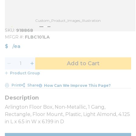
Custom_Product_Images_Illustration
SKU
918868
MFGR #
FLBC101LA
$
/
ea
Add to Cart
Product Group
Print
Share
How Can We Improve This Page?
Arlington Floor Box, Non-Metallic, 1 Gang,
Rectangle, Floor Mount, Plastic, Light Almond, 4.125
in L x 6.5 in W x 6.199 in D