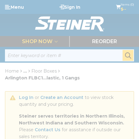
loading content
Items (0)
Menu
Sign In
Skip to main content
$--
menu
SHOP NOW
REORDER
Site Search
submi
Home
...
Floor Boxes
more info
Arlington FLBC1...lastic, 1 Gangs
Log In
 or 
Create an Account
 to view stock 
quantity and your pricing.
Steiner serves territories in Northern Illinois, 
Northwest Indiana and Southern Wisconsin.
Please 
Contact Us
 for assistance if outside our 
sales territory.