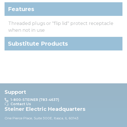
Features
Threaded plugs or "flip lid" protect receptacle
when not in use
Substitute Products
Support
1-800-STEINER (783-4637)
Contact Us
Steiner Electric Headquarters
One Pierce Place, Suite 30
0E,
Itasca, IL 60143