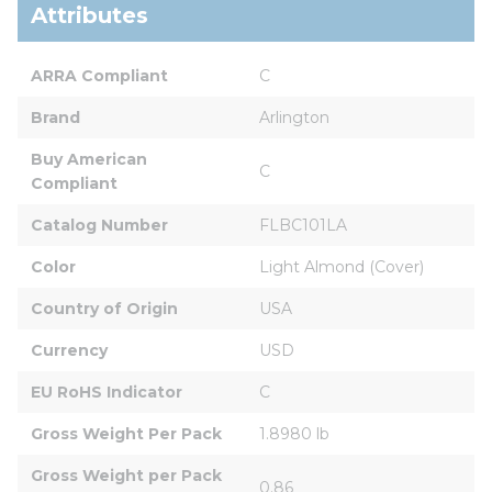
Attributes
ARRA Compliant
C
Brand
Arlington
Buy American 
C
Compliant
Catalog Number
FLBC101LA
Color
Light Almond (Cover)
Country of Origin
USA
Currency
USD
EU RoHS Indicator
C
Gross Weight Per Pack
1.8980 lb
Gross Weight per Pack 
0.86