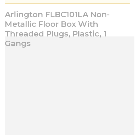
Arlington FLBC101LA Non-
Metallic Floor Box With
Threaded Plugs, Plastic, 1
Gangs