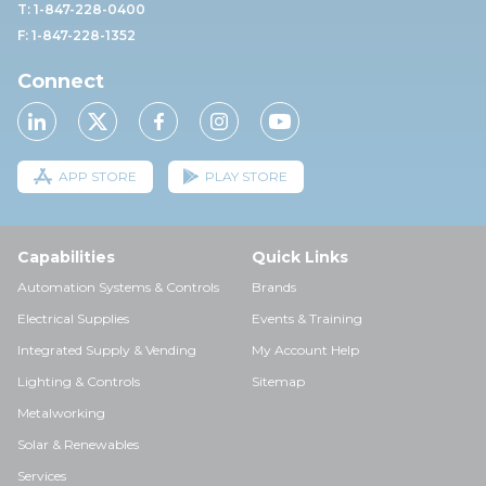
T: 1-847-228-0400
F: 1-847-228-1352
Connect
APP STORE
PLAY STORE
Capabilities
Quick Links
Automation Systems & Controls
Brands
Electrical Supplies
Events & Training
Integrated Supply & Vending
My Account Help
Lighting & Controls
Sitemap
Metalworking
Solar & Renewables
Services