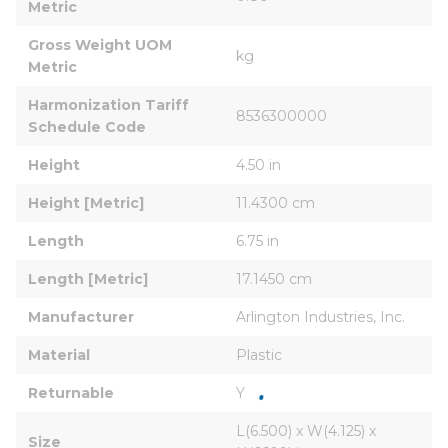
Metric
Gross Weight UOM 
kg
Metric
Harmonization Tariff 
8536300000
Schedule Code
Height
4.50 in
Height [Metric]
11.4300 cm
Length
6.75 in
Length [Metric]
17.1450 cm
Manufacturer
Arlington Industries, Inc.
Material
Plastic
Returnable
Y
L(6.500) x W(4.125) x 
Size