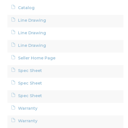
Catalog
Line Drawing
Line Drawing
Line Drawing
Seller Home Page
Spec Sheet
Spec Sheet
Spec Sheet
Warranty
Warranty