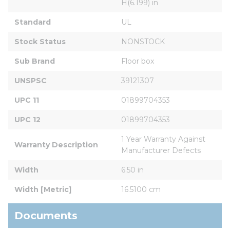
H(6.199) in
Standard
UL
Stock Status
NONSTOCK
Sub Brand
Floor box
UNSPSC
39121307
UPC 11
01899704353
UPC 12
01899704353
1 Year Warranty Against 
Warranty Description
Manufacturer Defects
Width
6.50 in
Width [Metric]
16.5100 cm
Documents