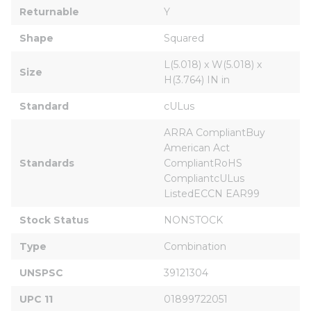
Returnable
Y
Shape
Squared
L(5.018) x W(5.018) x 
Size
H(3.764) IN in
Standard
cULus
ARRA CompliantBuy 
American Act 
Standards
CompliantRoHS 
CompliantcULus 
ListedECCN EAR99
Stock Status
NONSTOCK
Type
Combination
UNSPSC
39121304
UPC 11
01899722051