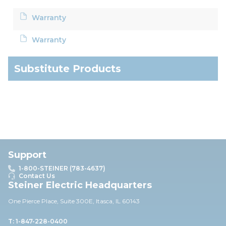
Warranty
Warranty
Substitute Products
Support
1-800-STEINER (783-4637)
Contact Us
Steiner Electric Headquarters
One Pierce Place, Suite 30
0E,
Itasca, IL 60143
T: 1-847-228-0400