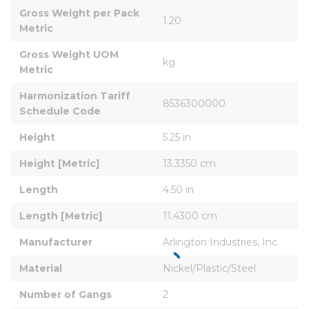
Gross Weight per Pack 
1.20
Metric
Gross Weight UOM 
kg
Metric
Harmonization Tariff 
8536300000
Schedule Code
Height
5.25 in
Height [Metric]
13.3350 cm
Length
4.50 in
Length [Metric]
11.4300 cm
Manufacturer
Arlington Industries, Inc.
Material
Nickel/Plastic/Steel
Number of Gangs
2