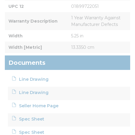
UPC 12
01899722051
1 Year Warranty Against 
Warranty Description
Manufacturer Defects
Width
5.25 in
Width [Metric]
13.3350 cm
Documents
Line Drawing
Line Drawing
Seller Home Page
Spec Sheet
Spec Sheet