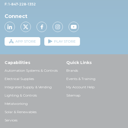
F: 1-847-228-1352
Connect
APP STORE
PLAY STORE
Capabilities
Quick Links
Automation Systems & Controls
Brands
Electrical Supplies
Events & Training
Integrated Supply & Vending
My Account Help
Lighting & Controls
Sitemap
Metalworking
Solar & Renewables
Services