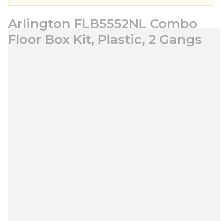
Arlington FLB5552NL Combo
Floor Box Kit, Plastic, 2 Gangs