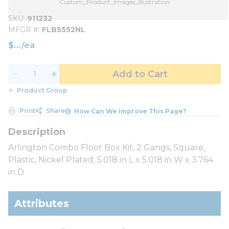
Custom_Product_Images_Illustration
SKU
911232
MFGR #
FLB5552NL
$
/
ea
Add to Cart
Product Group
Print
Share
How Can We Improve This Page?
Arlington Combo Floor Box Kit, 2 Gangs, Square,
Plastic, Nickel Plated, 5.018 in L x 5.018 in W x 3.764
in D
Attributes