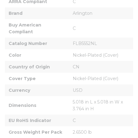
ARRA Compliant
C
Brand
Arlington
Buy American 
C
Compliant
Catalog Number
FLB5552NL
Color
Nickel-Plated (Cover)
Country of Origin
CN
Cover Type
Nickel-Plated (Cover)
Currency
USD
5.018 in L x 5.018 in W x 
Dimensions
3.764 in H
EU RoHS Indicator
C
Gross Weight Per Pack
2.6500 lb