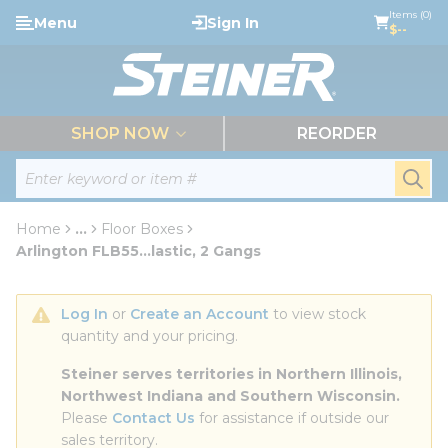
loading content
Items (0)
Menu
Sign In
Skip to main content
$--
menu
SHOP NOW
REORDER
Site Search
submi
Home
...
Floor Boxes
more info
Arlington FLB55...lastic, 2 Gangs
Log In
 or 
Create an Account
 to view stock 
quantity and your pricing.
Steiner serves territories in Northern Illinois, 
Northwest Indiana and Southern Wisconsin.
Please 
Contact Us
 for assistance if outside our 
sales territory.