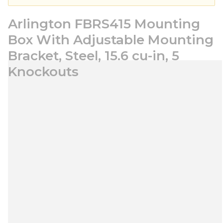
Arlington FBRS415 Mounting
Box With Adjustable Mounting
Bracket, Steel, 15.6 cu-in, 5
Knockouts