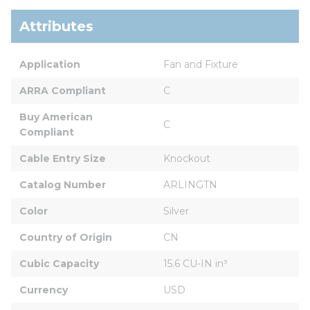
Attributes
Application
Fan and Fixture
ARRA Compliant
C
Buy American 
C
Compliant
Cable Entry Size
Knockout
Catalog Number
ARLINGTN
Color
Silver
Country of Origin
CN
Cubic Capacity
15.6 CU-IN in³
Currency
USD