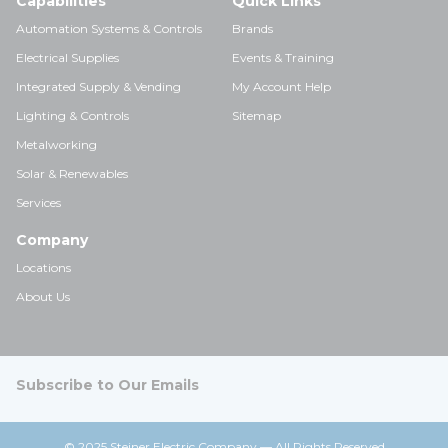
Capabilities
Quick Links
Automation Systems & Controls
Brands
Electrical Supplies
Events & Training
Integrated Supply & Vending
My Account Help
Lighting & Controls
Sitemap
Metalworking
Solar & Renewables
Services
Company
Locations
About Us
Subscribe to Our Emails
© 2025 Steiner Electric Company — All Rights Reserved