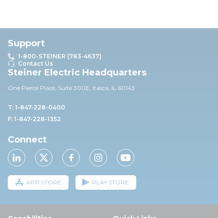
Support
1-800-STEINER (783-4637)
Contact Us
Steiner Electric Headquarters
One Pierce Place, Suite 30
0E,
Itasca, IL 60143
T: 1-847-228-0400
F: 1-847-228-1352
Connect
APP STORE
PLAY STORE