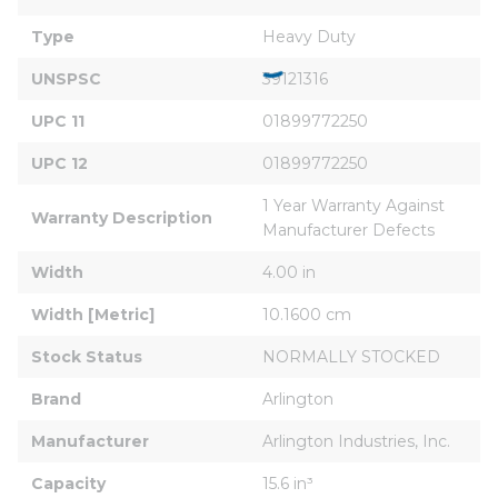
Type
Heavy Duty
UNSPSC
39121316
UPC 11
01899772250
UPC 12
01899772250
1 Year Warranty Against 
Warranty Description
Manufacturer Defects
Width
4.00 in
Width [Metric]
10.1600 cm
Stock Status
NORMALLY STOCKED
Brand
Arlington
Manufacturer
Arlington Industries, Inc.
Capacity
15.6 in³