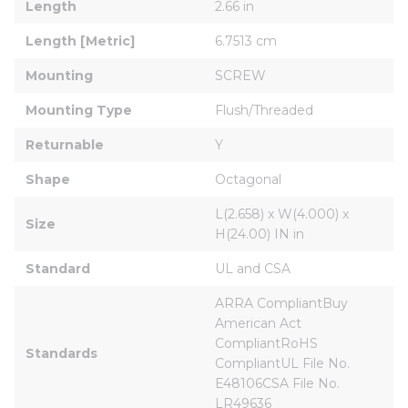
Length
2.66 in
Length [Metric]
6.7513 cm
Mounting
SCREW
Mounting Type
Flush/Threaded
Returnable
Y
Shape
Octagonal
L(2.658) x W(4.000) x 
Size
H(24.00) IN in
Standard
UL and CSA
ARRA CompliantBuy 
American Act 
CompliantRoHS 
Standards
CompliantUL File No. 
E48106CSA File No. 
LR49636