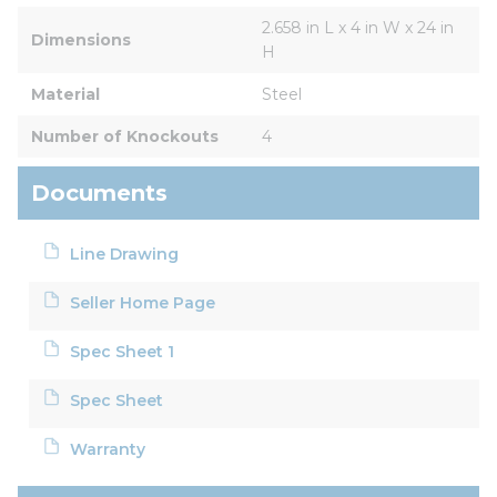
2.658 in L x 4 in W x 24 in 
Dimensions
H
Material
Steel
Number of Knockouts
4
Documents
Line Drawing
Seller Home Page
Spec Sheet 1
Spec Sheet
Warranty