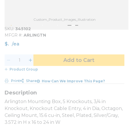
Custom_Product_Images_Illustration
SKU
345102
MFGR #
ARLINGTN
$
/
ea
Add to Cart
Product Group
Print
Share
How Can We Improve This Page?
Arlington Mounting Box, 5 Knockouts, 3/4 in
Knockout, Knockout Cable Entry, 4 in Dia, Octagon,
Ceiling Mount, 15.6 cu-in, Steel, Plated, Silver/Gray,
3.572 in H x 16 to 24 in W