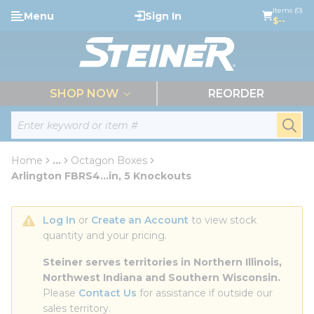
loading content
Items (0)
Menu
Sign In
Skip to main content
$--
menu
SHOP NOW
REORDER
Site Search
submi
Home
...
Octagon Boxes
more info
Arlington FBRS4...in, 5 Knockouts
Log In
 or 
Create an Account
 to view stock 
quantity and your pricing.
Steiner serves territories in Northern Illinois, 
Northwest Indiana and Southern Wisconsin.
Please 
Contact Us
 for assistance if outside our 
sales territory.