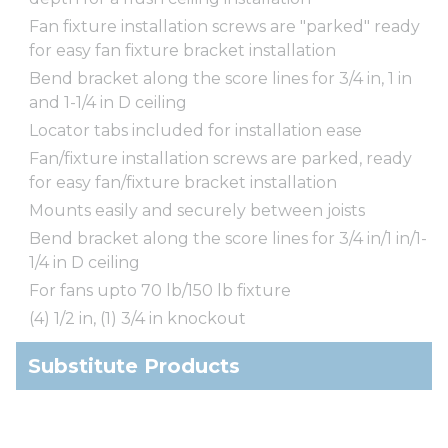
Fan fixture installation screws are "parked" ready
for easy fan fixture bracket installation
Bend bracket along the score lines for 3/4 in, 1 in
and 1-1/4 in D ceiling
Locator tabs included for installation ease
Fan/fixture installation screws are parked, ready
for easy fan/fixture bracket installation
Mounts easily and securely between joists
Bend bracket along the score lines for 3/4 in/1 in/1-
1/4 in D ceiling
For fans upto 70 lb/150 lb fixture
(4) 1/2 in, (1) 3/4 in knockout
Substitute Products