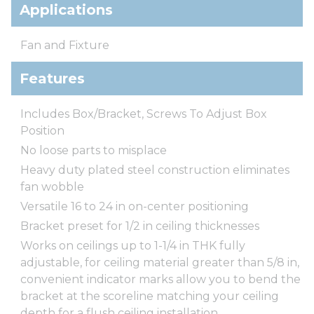
Applications
Fan and Fixture
Features
Includes Box/Bracket, Screws To Adjust Box
Position
No loose parts to misplace
Heavy duty plated steel construction eliminates
fan wobble
Versatile 16 to 24 in on-center positioning
Bracket preset for 1/2 in ceiling thicknesses
Works on ceilings up to 1-1/4 in THK fully
adjustable, for ceiling material greater than 5/8 in,
convenient indicator marks allow you to bend the
bracket at the scoreline matching your ceiling
depth for a flush ceiling installation