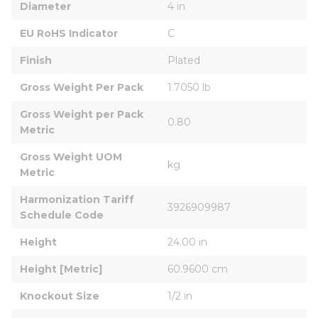
Diameter
4 in
EU RoHS Indicator
C
Finish
Plated
Gross Weight Per Pack
1.7050 lb
Gross Weight per Pack 
0.80
Metric
Gross Weight UOM 
kg
Metric
Harmonization Tariff 
3926909987
Schedule Code
Height
24.00 in
Height [Metric]
60.9600 cm
Knockout Size
1/2 in