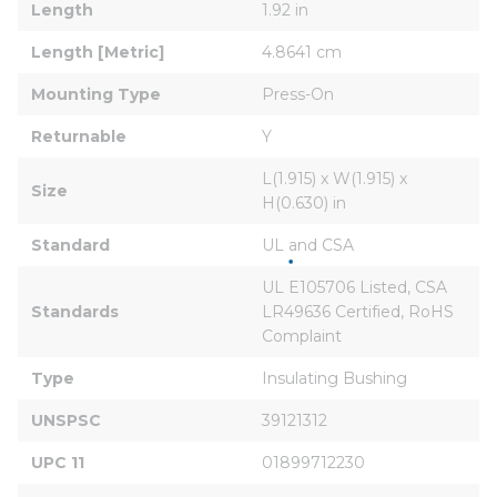
Length
1.92 in
Length [Metric]
4.8641 cm
Mounting Type
Press-On
Returnable
Y
L(1.915) x W(1.915) x 
Size
H(0.630) in
Standard
UL and CSA
UL E105706 Listed, CSA 
Standards
LR49636 Certified, RoHS 
Complaint
Type
Insulating Bushing
UNSPSC
39121312
UPC 11
01899712230