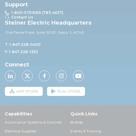
Support
1-800-STEINER (783-4637)
Contact Us
Steiner Electric Headquarters
One Pierce Place, Suite 30
0E,
Itasca, IL 60143
T: 1-847-228-0400
F: 1-847-228-1352
Connect
APP STORE
PLAY STORE
Capabilities
Quick Links
Automation Systems & Controls
Brands
Electrical Supplies
Events & Training