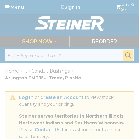
loading content
Items (0)
Menu
Sign In
Skip to main content
$--
menu
SHOP NOW
REORDER
Site Search
submi
Home
...
Conduit Bushings
more info
Arlington EMT15... Trade, Plastic
Log In
 or 
Create an Account
 to view stock 
quantity and your pricing.
Steiner serves territories in Northern Illinois, 
Northwest Indiana and Southern Wisconsin.
Please 
Contact Us
 for assistance if outside our 
sales territory.