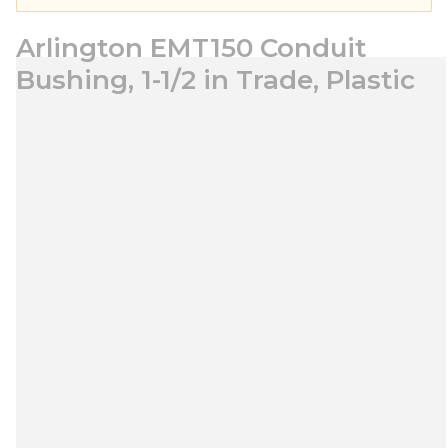
Arlington EMT150 Conduit
Bushing, 1-1/2 in Trade, Plastic