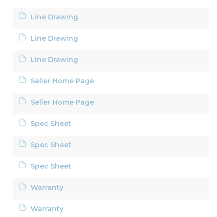
Line Drawing
Line Drawing
Line Drawing
Seller Home Page
Seller Home Page
Spec Sheet
Spec Sheet
Spec Sheet
Warranty
Warranty