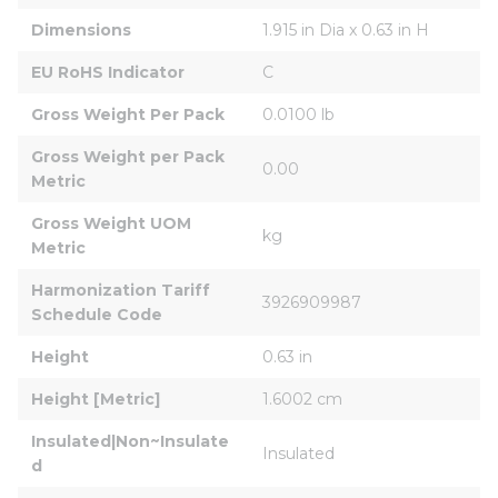
Dimensions
1.915 in Dia x 0.63 in H
EU RoHS Indicator
C
Gross Weight Per Pack
0.0100 lb
Gross Weight per Pack 
0.00
Metric
Gross Weight UOM 
kg
Metric
Harmonization Tariff 
3926909987
Schedule Code
Height
0.63 in
Height [Metric]
1.6002 cm
Insulated|Non~Insulate
Insulated
d