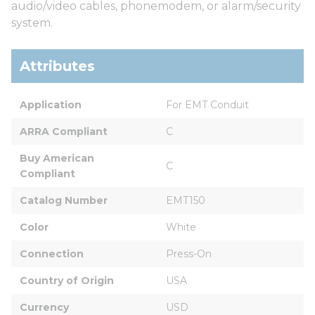
audio/video cables, phonemodem, or alarm/security
system.
Attributes
Application
For EMT Conduit
ARRA Compliant
C
Buy American 
C
Compliant
Catalog Number
EMT150
Color
White
Connection
Press-On
Country of Origin
USA
Currency
USD