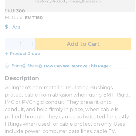
Custom_Product_Images_Illustration
SKU
388
MFGR #
EMT150
$
/
ea
Add to Cart
Product Group
Print
Share
How Can We Improve This Page?
Arlington's non-metallic Insulating Bushings
protect cable from abrasion when using EMT, Rigid,
IMC or PVC rigid conduit. They press fit onto
conduit, and hold firmly in place, when cable is
pulled through. They can be substituted for costly
fittings when used for cable protection only. Uses
include power, computer data lines, cable TV,