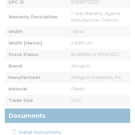
UPC 12
01899712230
1 Year Warranty Against 
Warranty Description
Manufacturer Defects
Width
1.92 in
Width [Metric]
4.8641 cm
Stock Status
NORMALLY STOCKED
Brand
Arlington
Manufacturer
Arlington Industries, Inc.
Material
Plastic
Trade Size
1.5 in
Documents
Install Instructions