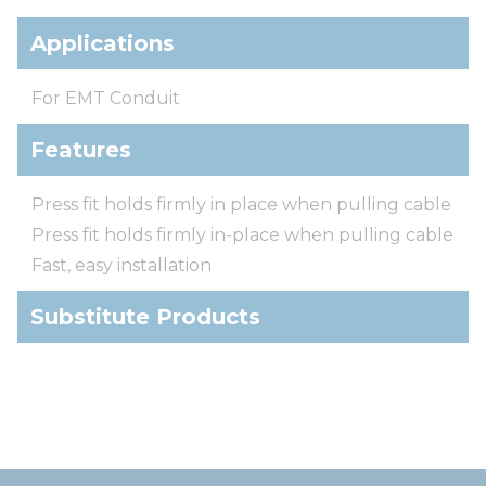
Applications
For EMT Conduit
Features
Press fit holds firmly in place when pulling cable
Press fit holds firmly in-place when pulling cable
Fast, easy installation
Substitute Products