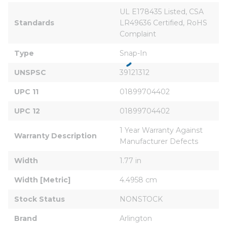
UL E178435 Listed, CSA 
Standards
LR49636 Certified, RoHS 
Complaint
Type
Snap-In
UNSPSC
39121312
UPC 11
01899704402
UPC 12
01899704402
1 Year Warranty Against 
Warranty Description
Manufacturer Defects
Width
1.77 in
Width [Metric]
4.4958 cm
Stock Status
NONSTOCK
Brand
Arlington