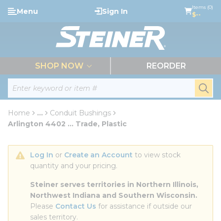
loading content
Items (0)
Menu
Sign In
Skip to main content
$--
menu
SHOP NOW
REORDER
Site Search
submi
Home
...
Conduit Bushings
more info
Arlington 4402 ... Trade, Plastic
Log In
 or 
Create an Account
 to view stock 
quantity and your pricing.
Steiner serves territories in Northern Illinois, 
Northwest Indiana and Southern Wisconsin.
Please 
Contact Us
 for assistance if outside our 
sales territory.