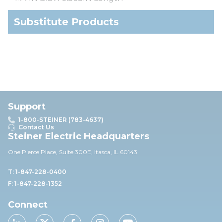
Substitute Products
Support
1-800-STEINER (783-4637)
Contact Us
Steiner Electric Headquarters
One Pierce Place, Suite 30
0E,
Itasca, IL 60143
T: 1-847-228-0400
F: 1-847-228-1352
Connect