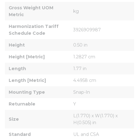
Gross Weight UOM 
kg
Metric
Harmonization Tariff 
3926909987
Schedule Code
Height
0.50 in
Height [Metric]
1.2827 cm
Length
1.77 in
Length [Metric]
4.4958 cm
Mounting Type
Snap-In
Returnable
Y
L(1.770) x W(1.770) x 
Size
H(0.505) in
Standard
UL and CSA