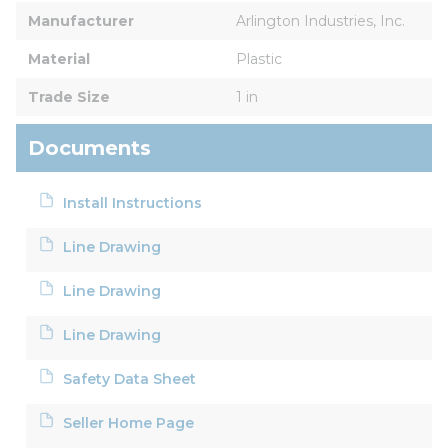
Manufacturer
Arlington Industries, Inc.
Material
Plastic
Trade Size
1 in
Documents
Install Instructions
Line Drawing
Line Drawing
Line Drawing
Safety Data Sheet
Seller Home Page