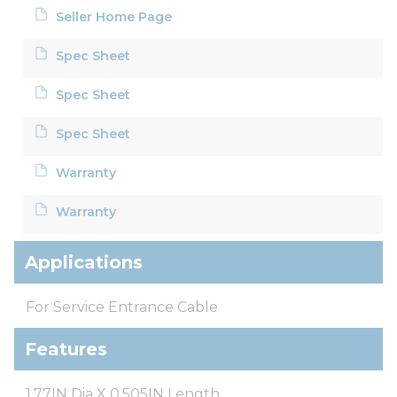
Seller Home Page
Spec Sheet
Spec Sheet
Spec Sheet
Warranty
Warranty
Applications
For Service Entrance Cable
Features
1.77IN Dia X 0.505IN Length