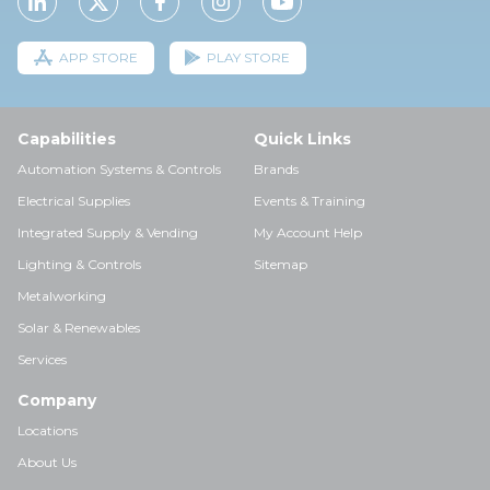
APP STORE
PLAY STORE
Capabilities
Quick Links
Automation Systems & Controls
Brands
Electrical Supplies
Events & Training
Integrated Supply & Vending
My Account Help
Lighting & Controls
Sitemap
Metalworking
Solar & Renewables
Services
Company
Locations
About Us