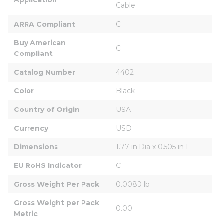
Cable
ARRA Compliant
C
Buy American 
C
Compliant
Catalog Number
4402
Color
Black
Country of Origin
USA
Currency
USD
Dimensions
1.77 in Dia x 0.505 in L
EU RoHS Indicator
C
Gross Weight Per Pack
0.0080 lb
Gross Weight per Pack 
0.00
Metric