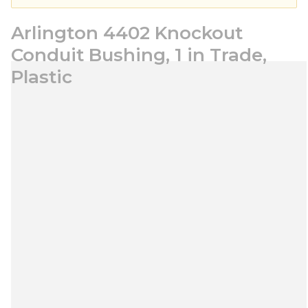
Arlington 4402 Knockout
Conduit Bushing, 1 in Trade,
Plastic