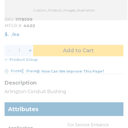
Custom_Product_Images_Illustration
SKU
1178599
MFGR #
4402
$
/
ea
Add to Cart
Product Group
Print
Share
How Can We Improve This Page?
Arlington Conduit Bushing
Attributes
For Service Entrance 
Application