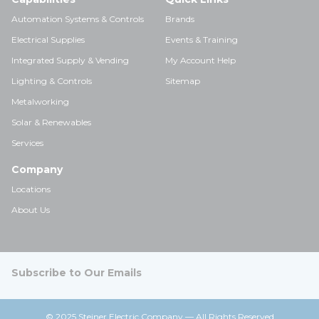
Automation Systems & Controls
Brands
Electrical Supplies
Events & Training
Integrated Supply & Vending
My Account Help
Lighting & Controls
Sitemap
Metalworking
Solar & Renewables
Services
Company
Locations
About Us
Subscribe to Our Emails
© 2025 Steiner Electric Company — All Rights Reserved