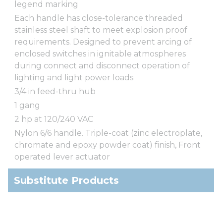
legend marking
Each handle has close-tolerance threaded
stainless steel shaft to meet explosion proof
requirements. Designed to prevent arcing of
enclosed switches in ignitable atmospheres
during connect and disconnect operation of
lighting and light power loads
3/4 in feed-thru hub
1 gang
2 hp at 120/240 VAC
Nylon 6/6 handle. Triple-coat (zinc electroplate,
chromate and epoxy powder coat) finish, Front
operated lever actuator
Substitute Products