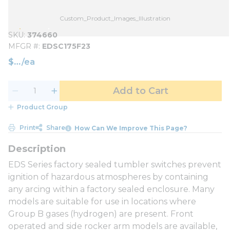
Custom_Product_Images_Illustration
SKU
374660
MFGR #
EDSC175F23
$
/
ea
Add to Cart
Product Group
Print
Share
How Can We Improve This Page?
EDS Series factory sealed tumbler switches prevent
ignition of hazardous atmospheres by containing
any arcing within a factory sealed enclosure. Many
models are suitable for use in locations where
Group B gases (hydrogen) are present. Front
operated and side rocker arm models are available,