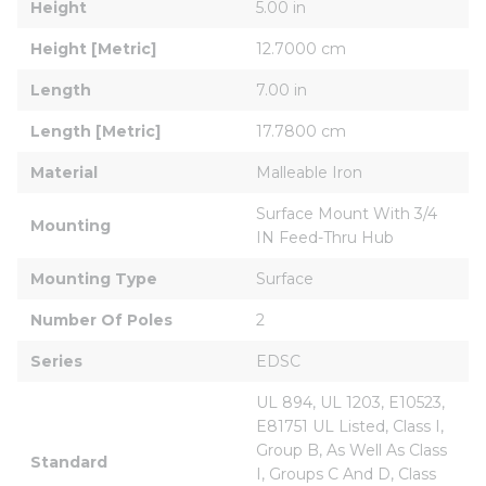
Height
5.00 in
Height [Metric]
12.7000 cm
Length
7.00 in
Length [Metric]
17.7800 cm
Material
Malleable Iron
Surface Mount With 3/4 
Mounting
IN Feed-Thru Hub
Mounting Type
Surface
Number Of Poles
2
Series
EDSC
UL 894, UL 1203, E10523, 
E81751 UL Listed, Class I, 
Group B, As Well As Class 
Standard
I, Groups C And D, Class 