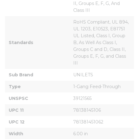
II, Groups E, F, G, And 
Class III
RoHS Compliant, UL 894, 
UL 1203, E10523, E81751 
UL Listed, Class I, Group 
Standards
B, As Well As Class I, 
Groups C and D, Class II, 
Groups E, F, G, and Class 
III
Sub Brand
UNILETS
Type
1-Gang Feed-Through
UNSPSC
39121565
UPC 11
78138145106
UPC 12
781381451062
Width
6.00 in