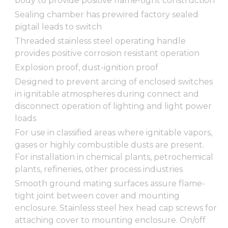
body to provide positive flame-tight construction
Sealing chamber has prewired factory sealed
pigtail leads to switch
Threaded stainless steel operating handle
provides positive corrosion resistant operation
Explosion proof, dust-ignition proof
Designed to prevent arcing of enclosed switches
in ignitable atmospheres during connect and
disconnect operation of lighting and light power
loads
For use in classified areas where ignitable vapors,
gases or highly combustible dusts are present.
For installation in chemical plants, petrochemical
plants, refineries, other process industries
Smooth ground mating surfaces assure flame-
tight joint between cover and mounting
enclosure. Stainless steel hex head cap screws for
attaching cover to mounting enclosure. On/off