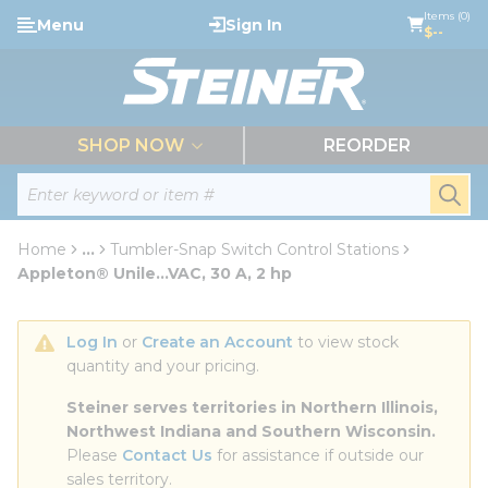
loading content
Items (0)
Menu
Sign In
Skip to main content
$--
menu
SHOP NOW
REORDER
Site Search
submi
Home
...
Tumbler-Snap Switch Control Stations
more info
Appleton® Unile...VAC, 30 A, 2 hp
Log In
 or 
Create an Account
 to view stock 
quantity and your pricing.
Steiner serves territories in Northern Illinois, 
Northwest Indiana and Southern Wisconsin.
Please 
Contact Us
 for assistance if outside our 
sales territory.