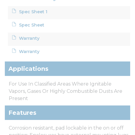
Spec Sheet 1
Spec Sheet
Warranty
Warranty
Applications
For Use In Classified Areas Where Ignitable
Vapors, Gases Or Highly Combustible Dusts Are
Present
Features
Corrosion resistant, pad lockable in the on or off