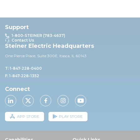
Support
1-800-STEINER (783-4637)
Contact Us
Steiner Electric Headquarters
One Pierce Place, Suite 30
0E,
Itasca, IL 60143
T: 1-847-228-0400
F: 1-847-228-1352
Connect
APP STORE
PLAY STORE
Capabilities
Quick Links