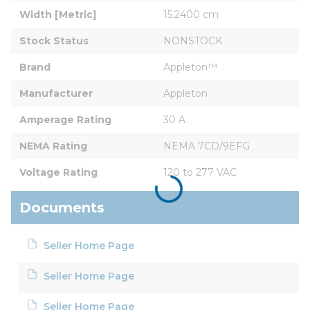
Width [Metric]
15.2400 cm
Stock Status
NONSTOCK
Brand
Appleton™
Manufacturer
Appleton
Amperage Rating
30 A
NEMA Rating
NEMA 7CD/9EFG
Voltage Rating
120 to 277 VAC
Documents
Seller Home Page
Seller Home Page
Seller Home Page