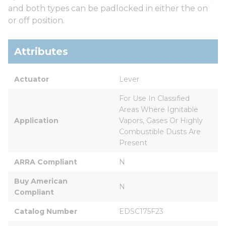
and both types can be padlocked in either the on
or off position.
Attributes
Actuator
Lever
For Use In Classified 
Areas Where Ignitable 
Application
Vapors, Gases Or Highly 
Combustible Dusts Are 
Present
ARRA Compliant
N
Buy American 
N
Compliant
Catalog Number
EDSC175F23