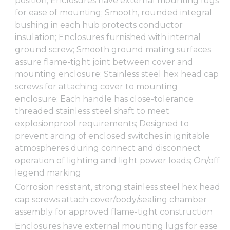
position; Enclosures have external mounting lugs
for ease of mounting; Smooth, rounded integral
bushing in each hub protects conductor
insulation; Enclosures furnished with internal
ground screw; Smooth ground mating surfaces
assure flame-tight joint between cover and
mounting enclosure; Stainless steel hex head cap
screws for attaching cover to mounting
enclosure; Each handle has close-tolerance
threaded stainless steel shaft to meet
explosionproof requirements; Designed to
prevent arcing of enclosed switches in ignitable
atmospheres during connect and disconnect
operation of lighting and light power loads; On/off
legend marking
Corrosion resistant, strong stainless steel hex head
cap screws attach cover/body/sealing chamber
assembly for approved flame-tight construction
Enclosures have external mounting lugs for ease