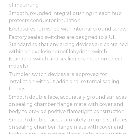
of mounting
Smooth, rounded integral bushing in each hub
protects conductor insulation
Enclosures furnished with internal ground screw
Factory sealed switches are designed to a UL
Standard so that any arcing devices are contained
within an explosionproof labyrinth switch
(standard switch and sealing chamber on select
models)
Tumbler switch devices are approved for
installation without additional external sealing
fittings
Smooth double face, accurately ground surfaces
on sealing chamber flange mate with cover and
body to provide positive flametight construction
Smooth double-face, accurately ground surfaces
on sealing chamber flange mate with cover and