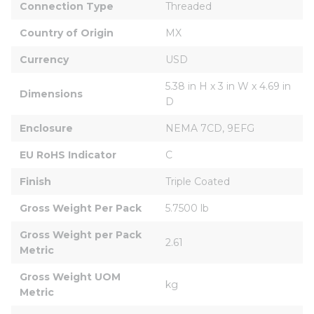
Connection Type
Threaded
Country of Origin
MX
Currency
USD
5.38 in H x 3 in W x 4.69 in 
Dimensions
D
Enclosure
NEMA 7CD, 9EFG
EU RoHS Indicator
C
Finish
Triple Coated
Gross Weight Per Pack
5.7500 lb
Gross Weight per Pack 
2.61
Metric
Gross Weight UOM 
kg
Metric