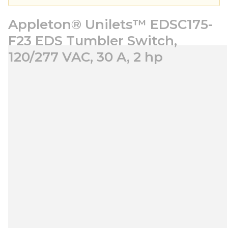
Appleton® Unilets™ EDSC175-
F23 EDS Tumbler Switch,
120/277 VAC, 30 A, 2 hp