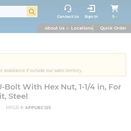
submit search
Contact Us
Sign In
$--
About Us
Locations
Quick Order
or assistance if outside our sales territory.
olt With Hex Nut, 1-1/4 in, For
, Steel
MFGR #
APPUBC125