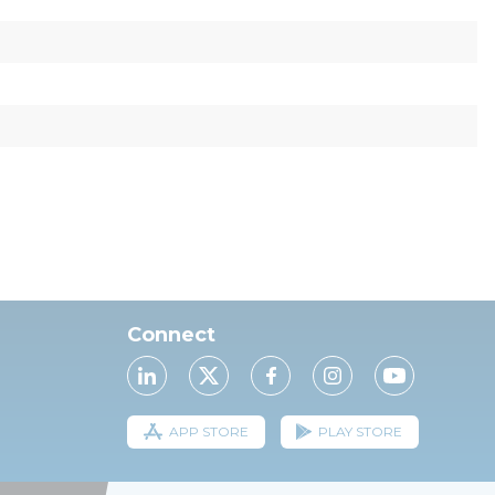
Connect
APP STORE
PLAY STORE