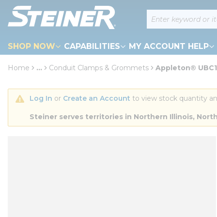
loading content
Site Search
Skip to main content
SHOP NOW
CAPABILITIES
MY ACCOUNT HELP
Home
...
Conduit Clamps & Grommets
Appleton® UBC12
more info
Log In
 or 
Create an Account
 to view stock quantity an
Steiner serves territories in Northern Illinois, N