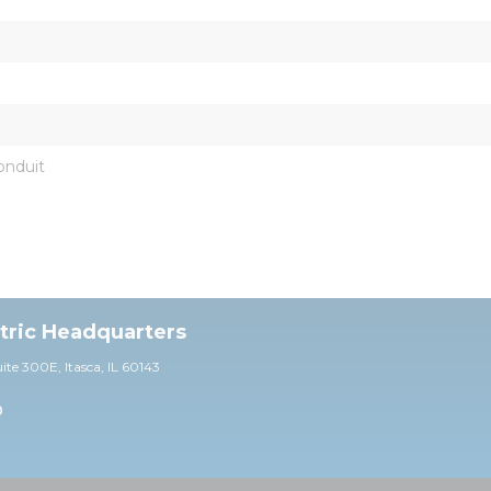
onduit
ctric Headquarters
uite 30
0E,
Itasca, IL 60143
0