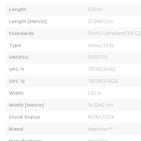
Length
9.20 in
Length [Metric]
23.3680 cm
Standards
RoHS CompliantCSA C22
Type
Heavy Duty
UNSPSC
39121701
UPC 11
78138131462
UPC 12
781381314626
Width
5.60 in
Width [Metric]
14.2240 cm
Stock Status
NONSTOCK
Brand
Appleton™
Manufacturer
Appleton