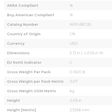
ARRA Compliant
N
Buy American Compliant
N
Catalog Number
APPUBC125
Country of Origin
CN
Currency
USD
Dimensions
3.13 in L x 2.06 in W
EU RoHS Indicator
C
Gross Weight Per Pack
0.1600 lb
Gross Weight per Pack Metric
0.07
Gross Weight UOM Metric
kg
Height
0.09 in
Height [Metric]
2.3368 mm