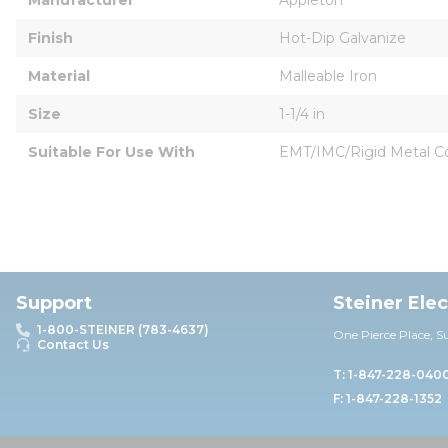
Finish
Hot-Dip Galvanize
Material
Malleable Iron
Size
1-1/4 in
Suitable For Use With
EMT/IMC/Rigid Metal C
Support
Steiner Ele
1-800-STEINER (783-4637)
One Pierce Place, S
Contact Us
T: 1-847-228-040
F: 1-847-228-1352