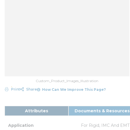
Custom_Product_Images_Illustration
Print
Share
How Can We Improve This Page?
Attributes
Documents & Resources
Application
For Rigid, IMC And EMT