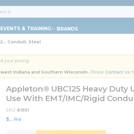
EVENTS & TRAINING
BRANDS
... Conduit, Steel
d your pricing.
orthwest Indiana and Southern Wisconsin.
 Please 
Contact Us
 f
Appleton® UBC125 Heavy Duty U-B
Use With EMT/IMC/Rigid Conduit
SKU
61551
$
/
ea