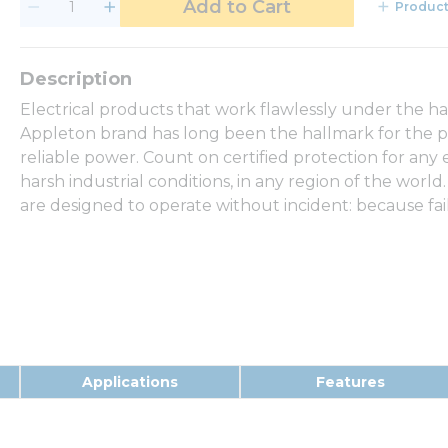
Add to Cart
Product
Electrical products that work flawlessly under the h
Appleton brand has long been the hallmark for the p
reliable power. Count on certified protection for any
harsh industrial conditions, in any region of the world.
are designed to operate without incident: because fail
Applications
Features