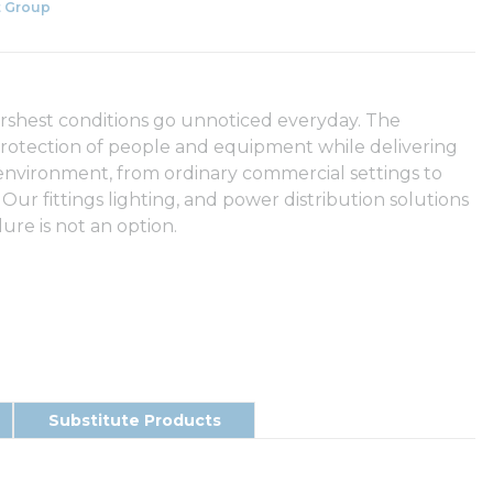
 Group
arshest conditions go unnoticed everyday. The
rotection of people and equipment while delivering
 environment, from ordinary commercial settings to
 Our fittings lighting, and power distribution solutions
ure is not an option.
Substitute Products