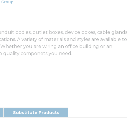
 Group
duit bodies, outlet boxes, device boxes, cable glands
tions. A variety of materials and styles are available to
 Whether you are wiring an office building or an
op quality componets you need.
Substitute Products