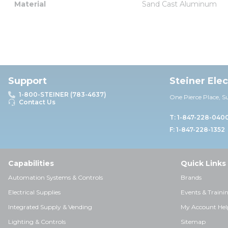
Material
Sand Cast Aluminum
Support
Steiner Ele
1-800-STEINER (783-4637)
One Pierce Place, S
Contact Us
T: 1-847-228-040
F: 1-847-228-1352
Capabilities
Quick Links
Automation Systems & Controls
Brands
Electrical Supplies
Events & Traini
Integrated Supply & Vending
My Account Hel
Lighting & Controls
Sitemap