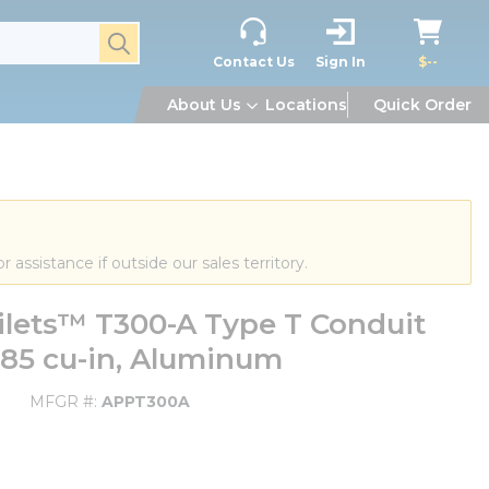
submit search
Contact Us
Sign In
$--
About Us
Locations
Quick Order
or assistance if outside our sales territory.
lets™ T300-A Type T Conduit
 185 cu-in, Aluminum
MFGR #
APPT300A