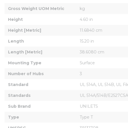
Gross Weight UOM Metric
kg
Height
4.60 in
Height [Metric]
11.6840 cm
Length
15.20 in
Length [Metric]
38.6080 cm
Mounting Type
Surface
Number of Hubs
3
Standard
UL 514A, UL 514B, UL F
Standards
UL 514A/514B/E2527CSA 
Sub Brand
UNILETS
Type
Type T
UNSPSC
39131708