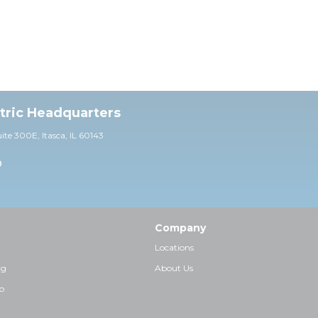
ctric Headquarters
uite 30
0E,
Itasca, IL 60143
0
Company
Locations
ng
About Us
p