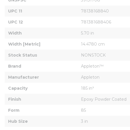
UPC 11
78138168840
UPC 12
781381688406
Width
5.70 in
Width [Metric]
14.4780 cm
Stock Status
NONSTOCK
Brand
Appleton™
Manufacturer
Appleton
Capacity
185 in³
Finish
Epoxy Powder Coated
Form
85
Hub Size
3 in