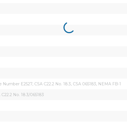
ile Number E2527, CSA C22.2 No. 18.3, CSA 065183, NEMA FB-1
C22.2 No. 18.3/065183