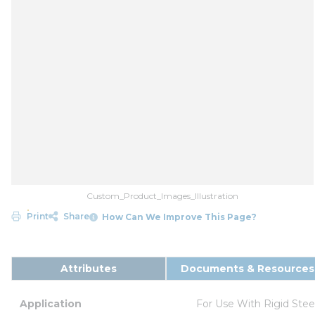
Custom_Product_Images_Illustration
Print
Share
How Can We Improve This Page?
Attributes
Documents & Resources
Application
For Use With Rigid Ste