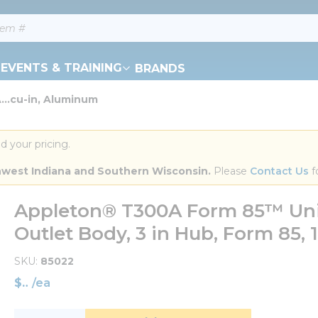
EVENTS & TRAINING
BRANDS
..cu-in, Aluminum
d your pricing.
orthwest Indiana and Southern Wisconsin.
 Please 
Contact Us
 f
Appleton® T300A Form 85™ Uni
Outlet Body, 3 in Hub, Form 85,
SKU
85022
$
/
ea