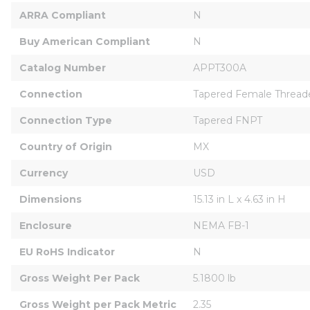
ARRA Compliant
N
Buy American Compliant
N
Catalog Number
APPT300A
Connection
Tapered Female Thread
Connection Type
Tapered FNPT
Country of Origin
MX
Currency
USD
Dimensions
15.13 in L x 4.63 in H
Enclosure
NEMA FB-1
EU RoHS Indicator
N
Gross Weight Per Pack
5.1800 lb
Gross Weight per Pack Metric
2.35