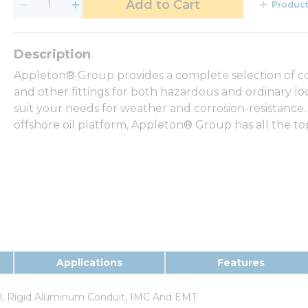
Add to Cart
Product
Appleton® Group provides a complete selection of con
and other fittings for both hazardous and ordinary loca
suit your needs for weather and corrosion-resistance.
offshore oil platform, Appleton® Group has all the t
Applications
Features
el, Rigid Aluminum Conduit, IMC And EMT