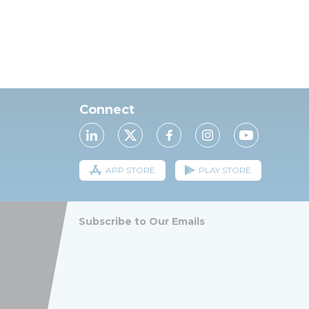
Connect
APP STORE
PLAY STORE
Subscribe to Our Emails