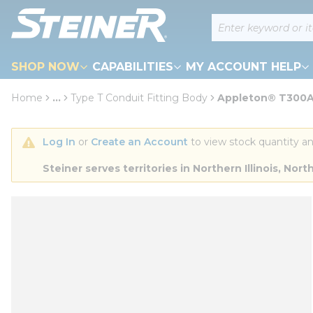
loading content
Site Search
Skip to main content
SHOP NOW
CAPABILITIES
MY ACCOUNT HELP
Home
...
Type T Conduit Fitting Body
Appleton® T300A.
more info
Log In
 or 
Create an Account
 to view stock quantity an
Steiner serves territories in Northern Illinois, N