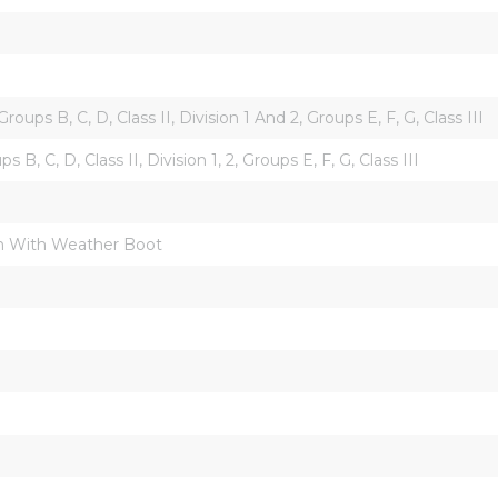
 Groups B, C, D, Class II, Division 1 And 2, Groups E, F, G, Class III
ups B, C, D, Class II, Division 1, 2, Groups E, F, G, Class III
 With Weather Boot