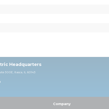
ctric Headquarters
uite 30
0E,
Itasca, IL 60143
0
Company