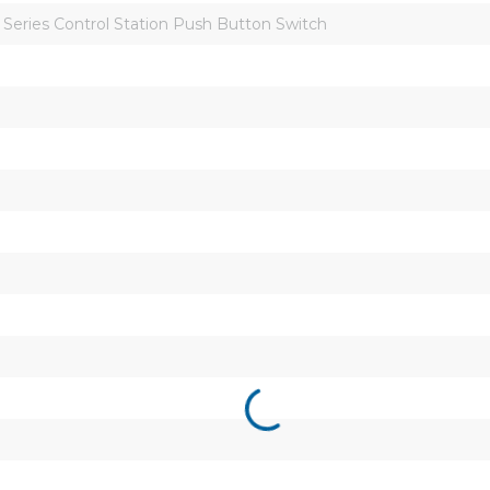
Series Control Station Push Button Switch