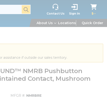
submit search
Contact Us
Sign In
$--
About Us
Locations
Quick Order
or assistance if outside our sales territory.
OUND™ NMRB Pushbutton
intained Contact, Mushroom
MFGR #
NMRBRE