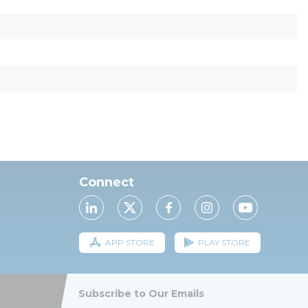
Connect
APP STORE
PLAY STORE
Subscribe to Our Emails