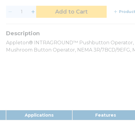
Add to Cart
Product
Appleton® INTRAGROUND™ Pushbutton Operator, Ser
Mushroom Button Operator, NEMA 3R/7BCD/9EFG, Ma
Applications
Features