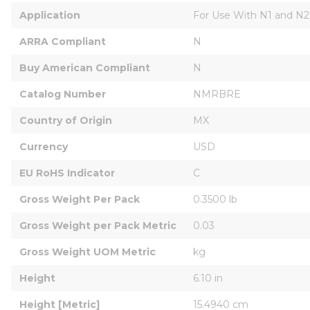
Application
For Use With N1 and N2 
ARRA Compliant
N
Buy American Compliant
N
Catalog Number
NMRBRE
Country of Origin
MX
Currency
USD
EU RoHS Indicator
C
Gross Weight Per Pack
0.3500 lb
Gross Weight per Pack Metric
0.03
Gross Weight UOM Metric
kg
Height
6.10 in
Height [Metric]
15.4940 cm