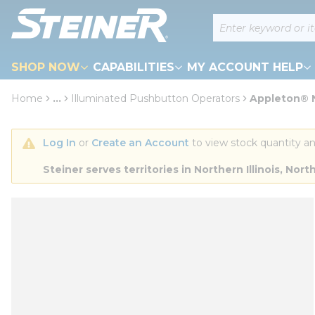
loading content
Site Search
Skip to main content
SHOP NOW
CAPABILITIES
MY ACCOUNT HELP
Home
...
Illuminated Pushbutton Operators
Appleton® N
more info
Log In
 or 
Create an Account
 to view stock quantity an
Steiner serves territories in Northern Illinois, N