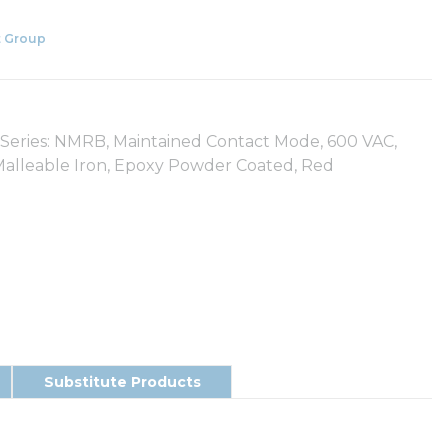
 Group
ies: NMRB, Maintained Contact Mode, 600 VAC,
lleable Iron, Epoxy Powder Coated, Red
Substitute Products