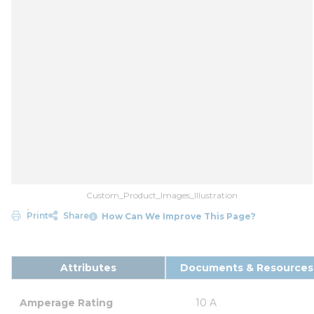
Custom_Product_Images_Illustration
Print
Share
How Can We Improve This Page?
Attributes
Documents & Resources
Amperage Rating
10 A