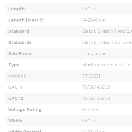
Length
5.60 in
Length [Metric]
14.2240 cm
Standard
Class I, Division 1 And 2,
Standards
Class I, Division 1, 2, Gro
Sub Brand
Intraground
Type
Mushroom Head Button
UNSPSC
39122221
UPC 11
78138146809
UPC 12
78138146809
Voltage Rating
600 VAC
Width
5.60 in
Width [Metric]
14.2240 cm