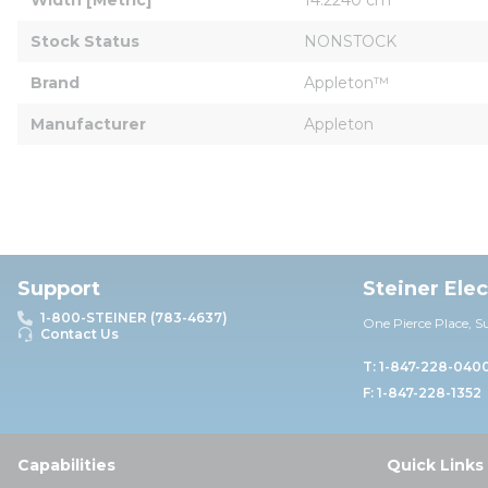
Stock Status
NONSTOCK
Brand
Appleton™
Manufacturer
Appleton
Support
Steiner Ele
1-800-STEINER (783-4637)
One Pierce Place, S
Contact Us
T: 1-847-228-040
F: 1-847-228-1352
Capabilities
Quick Links