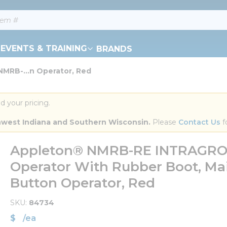
EVENTS & TRAINING
BRANDS
MRB-...n Operator, Red
d your pricing.
orthwest Indiana and Southern Wisconsin.
 Please 
Contact Us
 f
Appleton® NMRB-RE INTRAGR
Operator With Rubber Boot, Ma
Button Operator, Red
SKU
84734
$
/
ea