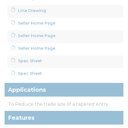
Line Drawing
Seller Home Page
Seller Home Page
Seller Home Page
Spec Sheet
Spec Sheet
Applications
To Reduce the trade size of a tapered entry
Features