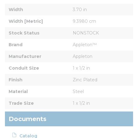
Width
3.70 in
Width [Metric]
9.3980 cm
Stock Status
NONSTOCK
Brand
Appleton™
Manufacturer
Appleton
Conduit Size
1 x 1/2 in
Finish
Zinc Plated
Material
Steel
Trade Size
1 x 1/2 in
Documents
Catalog