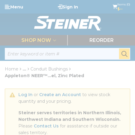
loading content
Items (0)
Menu
Sign In
Skip to main content
$--
menu
SHOP NOW
REORDER
Site Search
submi
Home
...
Conduit Bushings
more info
Appleton® NEER™...el, Zinc Plated
Log In
 or 
Create an Account
 to view stock 
quantity and your pricing.
Steiner serves territories in Northern Illinois, 
Northwest Indiana and Southern Wisconsin.
Please 
Contact Us
 for assistance if outside our 
sales territory.