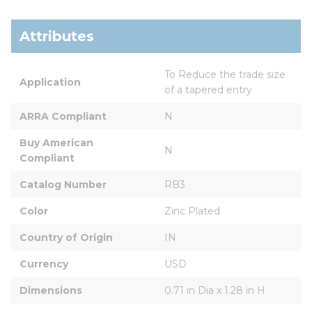
Attributes
To Reduce the trade size 
Application
of a tapered entry
ARRA Compliant
N
Buy American 
N
Compliant
Catalog Number
RB3
Color
Zinc Plated
Country of Origin
IN
Currency
USD
Dimensions
0.71 in Dia x 1.28 in H