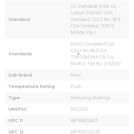
UL Standard: 514B; UL 
Listed: E163167; CSA 
Standard
Standard: C22.2 No. 18.3; 
CSA Certified: 70872; 
NEMA: FB-1
RoHS CompliantCSA 
C22.2 No.18.3CSA 
Standards
70872NEMA FB-1UL 
514BUL File No. E163167
Sub Brand
Neer
Temperature Rating
Flush
Type
Reducing Bushing
UNSPSC
39121312
UPC 11
68785512603
UPC 12
687855126033