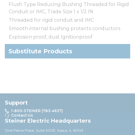
Flush Type Reducing Bushing Threaded for Rigid
Conduit or IMC, Trade Size 1 x 1/2 IN
Threaded for rigid conduit and IMC
Smooth internal bushing protects conductors
Explosion proof, dust Ignitionproof
Substitute Products
Support
1-800-STEINER (783-4637)
Contact Us
Steiner Electric Headquarters
One Pierce Place, Suite 30
0E,
Itasca, IL 60143