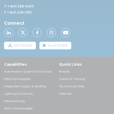
T: 1-847-228-0400
F: 1-847-228-1352
Connect
APP STORE
PLAY STORE
Capabilities
Quick Links
Automation Systems & Controls
Brands
Electrical Supplies
Events & Training
Integrated Supply & Vending
My Account Help
Lighting & Controls
Sitemap
Metalworking
Solar & Renewables