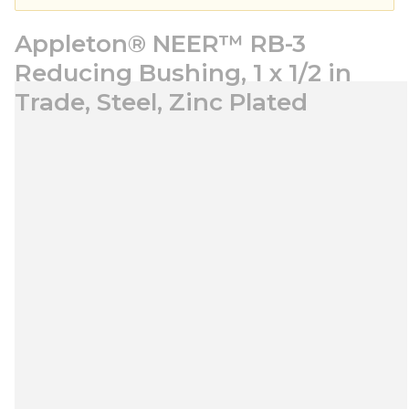
Appleton® NEER™ RB-3
Reducing Bushing, 1 x 1/2 in
Trade, Steel, Zinc Plated