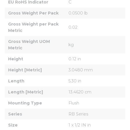
EU RoHS Indicator
C
Gross Weight Per Pack
0.0500 lb
Gross Weight per Pack 
0.02
Metric
Gross Weight UOM 
kg
Metric
Height
0.12 in
Height [Metric]
3.0480 mm
Length
5.30 in
Length [Metric]
13.4620 cm
Mounting Type
Flush
Series
RB Series
Size
1 x 1/2 IN in