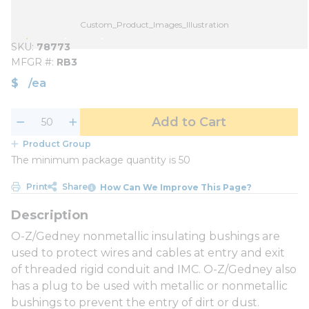
Custom_Product_Images_Illustration
SKU
78773
MFGR #
RB3
$
/
ea
Add to Cart
Product Group
The minimum package quantity is 50
Print
Share
How Can We Improve This Page?
O-Z/Gedney nonmetallic insulating bushings are
used to protect wires and cables at entry and exit
of threaded rigid conduit and IMC. O-Z/Gedney also
has a plug to be used with metallic or nonmetallic
bushings to prevent the entry of dirt or dust.