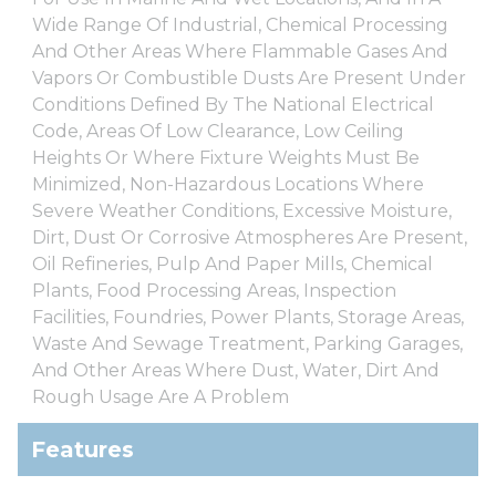
Wide Range Of Industrial, Chemical Processing
And Other Areas Where Flammable Gases And
Vapors Or Combustible Dusts Are Present Under
Conditions Defined By The National Electrical
Code, Areas Of Low Clearance, Low Ceiling
Heights Or Where Fixture Weights Must Be
Minimized, Non-Hazardous Locations Where
Severe Weather Conditions, Excessive Moisture,
Dirt, Dust Or Corrosive Atmospheres Are Present,
Oil Refineries, Pulp And Paper Mills, Chemical
Plants, Food Processing Areas, Inspection
Facilities, Foundries, Power Plants, Storage Areas,
Waste And Sewage Treatment, Parking Garages,
And Other Areas Where Dust, Water, Dirt And
Rough Usage Are A Problem
Features