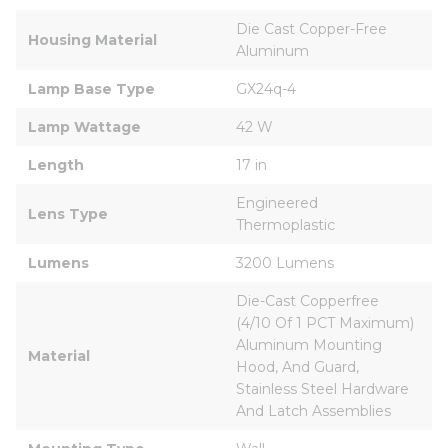
Die Cast Copper-Free 
Housing Material
Aluminum
Lamp Base Type
GX24q-4
Lamp Wattage
42 W
Length
17 in
Engineered 
Lens Type
Thermoplastic
Lumens
3200 Lumens
Die-Cast Copperfree 
(4/10 Of 1 PCT Maximum) 
Aluminum Mounting 
Material
Hood, And Guard, 
Stainless Steel Hardware 
And Latch Assemblies