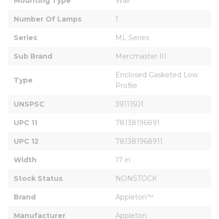
Mounting Type
Wall
Number Of Lamps
1
Series
ML Series
Sub Brand
Mercmaster III
Enclosed Gasketed Low 
Type
Profile
UNSPSC
39111501
UPC 11
78138196891
UPC 12
781381968911
Width
17 in
Stock Status
NONSTOCK
Brand
Appleton™
Manufacturer
Appleton