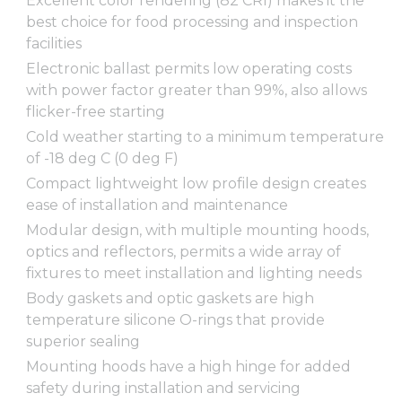
Excellent color rendering (82 CRI) makes it the
best choice for food processing and inspection
facilities
Electronic ballast permits low operating costs
with power factor greater than 99%, also allows
flicker-free starting
Cold weather starting to a minimum temperature
of -18 deg C (0 deg F)
Compact lightweight low profile design creates
ease of installation and maintenance
Modular design, with multiple mounting hoods,
optics and reflectors, permits a wide array of
fixtures to meet installation and lighting needs
Body gaskets and optic gaskets are high
temperature silicone O-rings that provide
superior sealing
Mounting hoods have a high hinge for added
safety during installation and servicing