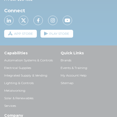
Connect
APP STORE
PLAY STORE
Capabilities
Quick Links
Automation Systems & Controls
Brands
Electrical Supplies
Events & Training
Integrated Supply & Vending
My Account Help
Lighting & Controls
Sitemap
Metalworking
Solar & Renewables
Services
Company