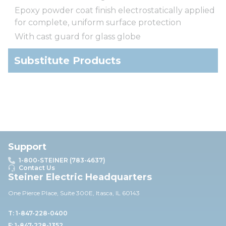
Epoxy powder coat finish electrostatically applied
for complete, uniform surface protection
With cast guard for glass globe
Substitute Products
Support
1-800-STEINER (783-4637)
Contact Us
Steiner Electric Headquarters
One Pierce Place, Suite 30
0E,
Itasca, IL 60143
T: 1-847-228-0400
F: 1-847-228-1352