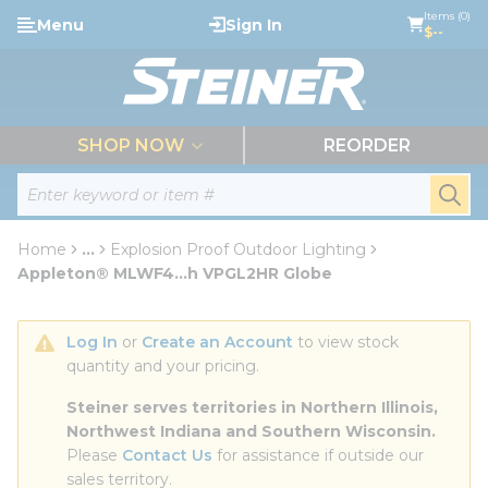
loading content
Items (0)
Menu
Sign In
Skip to main content
$--
menu
SHOP NOW
REORDER
Site Search
submi
Home
...
Explosion Proof Outdoor Lighting
more info
Appleton® MLWF4...h VPGL2HR Globe
Log In
 or 
Create an Account
 to view stock 
quantity and your pricing.
Steiner serves territories in Northern Illinois, 
Northwest Indiana and Southern Wisconsin.
Please 
Contact Us
 for assistance if outside our 
sales territory.