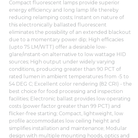
Compact fluorescent lamps provide superior
energy efficiency and long lamp life thereby
reducing relamping costs; Instant on nature of
this electronically ballasted fluorescent
eliminates the possibility of an extended blackout
due to a momentary power dip; High efficacies
(upto 75 LM/WTT) offer a desirable low-
glare/instant-on alternative to low wattage HID
sources; High output under widely varying
conditions, producing greater than 90 PCT of
rated lumen in ambient temperatures from -5 to
54 DEG C; Excellent color rendering (82 CRI) - the
best choice for food processing and inspection
facilities; Electronic ballast provides low operating
costs (power factor greater than 99 PCT) and
flicker-free starting; Compact, lightweight, low
profile accommodates low ceiling height and
simplifies installation and maintenance; Modular
design with multiple mounting hoods, optics and