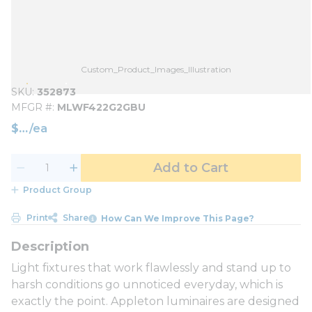
Custom_Product_Images_Illustration
SKU
352873
MFGR #
MLWF422G2GBU
$
/
ea
Add to Cart
Product Group
Print
Share
How Can We Improve This Page?
Light fixtures that work flawlessly and stand up to
harsh conditions go unnoticed everyday, which is
exactly the point. Appleton luminaires are designed