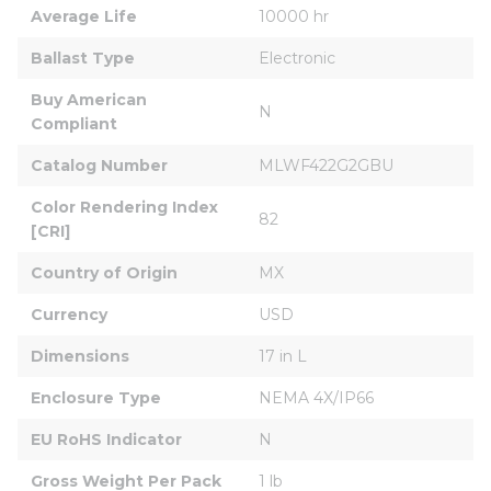
Average Life
10000 hr
Ballast Type
Electronic
Buy American 
N
Compliant
Catalog Number
MLWF422G2GBU
Color Rendering Index 
82
[CRI]
Country of Origin
MX
Currency
USD
Dimensions
17 in L
Enclosure Type
NEMA 4X/IP66
EU RoHS Indicator
N
Gross Weight Per Pack
1 lb