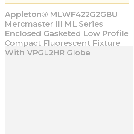
Appleton® MLWF422G2GBU
Mercmaster III ML Series
Enclosed Gasketed Low Profile
Compact Fluorescent Fixture
With VPGL2HR Globe