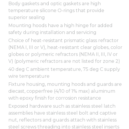
Body gaskets and optic gaskets are high
temperature silicone O-rings that provide
superior sealing
Mounting hoods have a high hinge for added
safety during installation and servicing
Choice of heat-resistant prismatic glass refractor
(NEMA I, III or V), heat-resistant clear globes, color
globes or polymeric refractors (NEMA II, III, IV or
V) (polymeric refractors are not listed for zone 2)
40 deg C ambient temperature, 75 deg C supply
wire temperature
Fixture housing, mounting hoods and guards are
diecast, copperfree (4/10 of 1% max) aluminum
with epoxy finish for corrosion resistance
Exposed hardware such as stainless steel latch
assemblies have stainless steel bolt and captive
nut, reflectors and guards attach with stainless
steel screws threading into stainless steel inserts