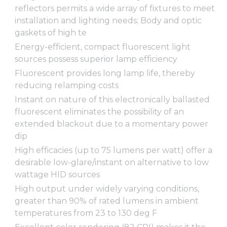
reflectors permits a wide array of fixtures to meet
installation and lighting needs; Body and optic
gaskets of high te
Energy-efficient, compact fluorescent light
sources possess superior lamp efficiency
Fluorescent provides long lamp life, thereby
reducing relamping costs
Instant on nature of this electronically ballasted
fluorescent eliminates the possibility of an
extended blackout due to a momentary power
dip
High efficacies (up to 75 lumens per watt) offer a
desirable low-glare/instant on alternative to low
wattage HID sources
High output under widely varying conditions,
greater than 90% of rated lumens in ambient
temperatures from 23 to 130 deg F