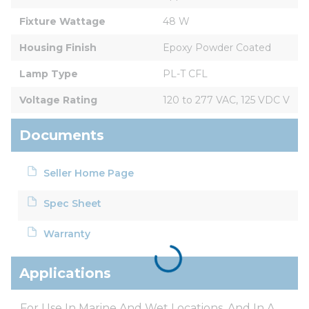
Fixture Wattage
48 W
Housing Finish
Epoxy Powder Coated
Lamp Type
PL-T CFL
Voltage Rating
120 to 277 VAC, 125 VDC V
Documents
Seller Home Page
Spec Sheet
Warranty
Applications
For Use In Marine And Wet Locations, And In A