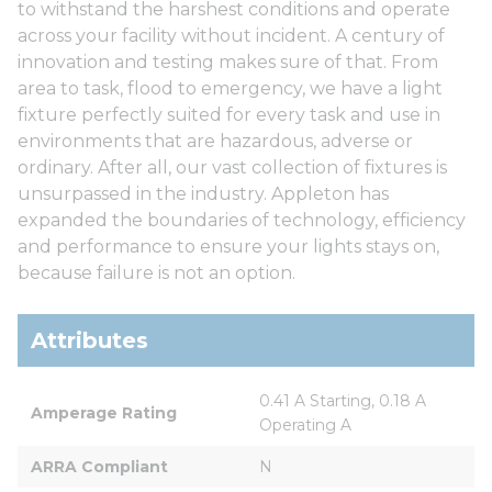
to withstand the harshest conditions and operate
across your facility without incident. A century of
innovation and testing makes sure of that. From
area to task, flood to emergency, we have a light
fixture perfectly suited for every task and use in
environments that are hazardous, adverse or
ordinary. After all, our vast collection of fixtures is
unsurpassed in the industry. Appleton has
expanded the boundaries of technology, efficiency
and performance to ensure your lights stays on,
because failure is not an option.
Attributes
0.41 A Starting, 0.18 A 
Amperage Rating
Operating A
ARRA Compliant
N