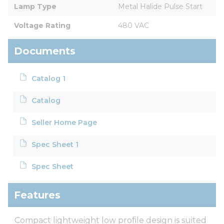
Lamp Type
Metal Halide Pulse Start
Voltage Rating
480 VAC
Documents
Catalog 1
Catalog
Seller Home Page
Spec Sheet 1
Spec Sheet
Features
Compact lightweight low profile design is suited