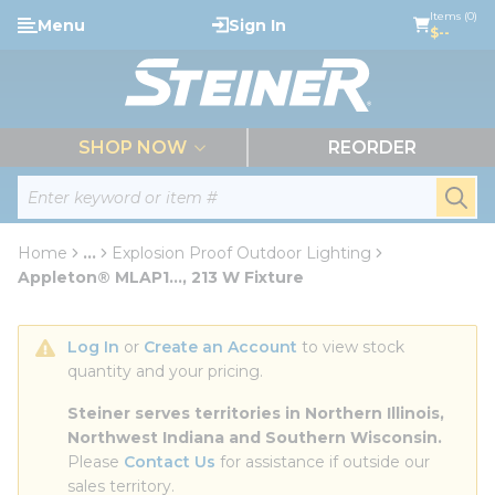
loading content
Items (0)
Menu
Sign In
Skip to main content
$--
menu
SHOP NOW
REORDER
Site Search
submi
Home
...
Explosion Proof Outdoor Lighting
more info
Appleton® MLAP1..., 213 W Fixture
Log In
 or 
Create an Account
 to view stock 
quantity and your pricing.
Steiner serves territories in Northern Illinois, 
Northwest Indiana and Southern Wisconsin.
Please 
Contact Us
 for assistance if outside our 
sales territory.