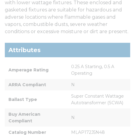
with lower wattage fixtures. These enclosed and
gasketed fixtures are suitable for hazardous and
adverse locations where flammable gases and
vapors, combustible dusts, severe weather
conditions or excessive moisture or dirt are present.
Attributes
0.25 A Starting, 0.5 A 
Amperage Rating
Operating
ARRA Compliant
N
Super Constant Wattage 
Ballast Type
Autotransformer (SCWA)
Buy American 
N
Compliant
Catalog Number
MLAP172J5N48