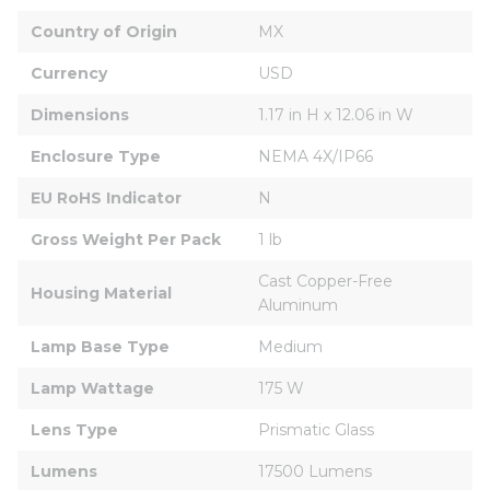
Country of Origin
MX
Currency
USD
Dimensions
1.17 in H x 12.06 in W
Enclosure Type
NEMA 4X/IP66
EU RoHS Indicator
N
Gross Weight Per Pack
1 lb
Cast Copper-Free 
Housing Material
Aluminum
Lamp Base Type
Medium
Lamp Wattage
175 W
Lens Type
Prismatic Glass
Lumens
17500 Lumens