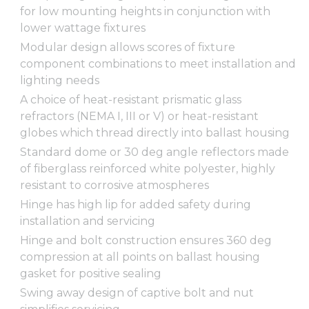
for low mounting heights in conjunction with
lower wattage fixtures
Modular design allows scores of fixture
component combinations to meet installation and
lighting needs
A choice of heat-resistant prismatic glass
refractors (NEMA I, III or V) or heat-resistant
globes which thread directly into ballast housing
Standard dome or 30 deg angle reflectors made
of fiberglass reinforced white polyester, highly
resistant to corrosive atmospheres
Hinge has high lip for added safety during
installation and servicing
Hinge and bolt construction ensures 360 deg
compression at all points on ballast housing
gasket for positive sealing
Swing away design of captive bolt and nut