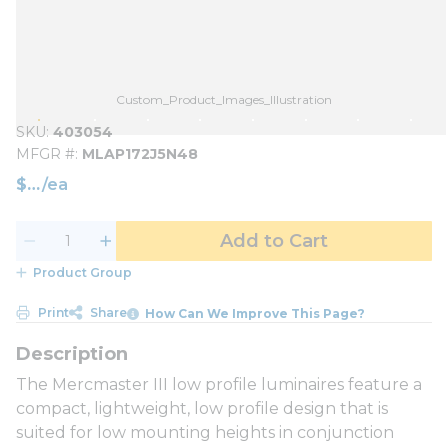
Custom_Product_Images_Illustration
SKU
403054
MFGR #
MLAP172J5N48
$
/
ea
Add to Cart
Product Group
Print
Share
How Can We Improve This Page?
The Mercmaster III low profile luminaires feature a
compact, lightweight, low profile design that is
suited for low mounting heights in conjunction