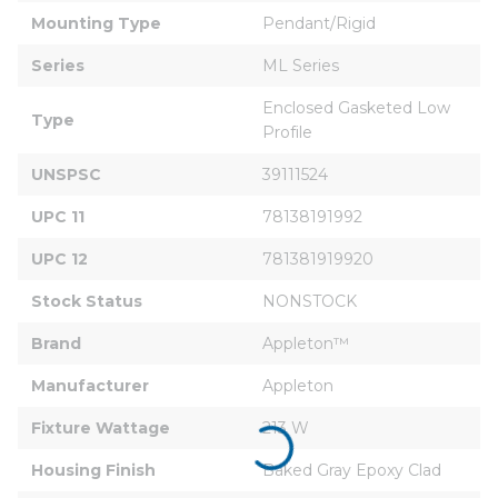
Mounting Type
Pendant/Rigid
Series
ML Series
Enclosed Gasketed Low 
Type
Profile
UNSPSC
39111524
UPC 11
78138191992
UPC 12
781381919920
Stock Status
NONSTOCK
Brand
Appleton™
Manufacturer
Appleton
Fixture Wattage
213 W
Housing Finish
Baked Gray Epoxy Clad