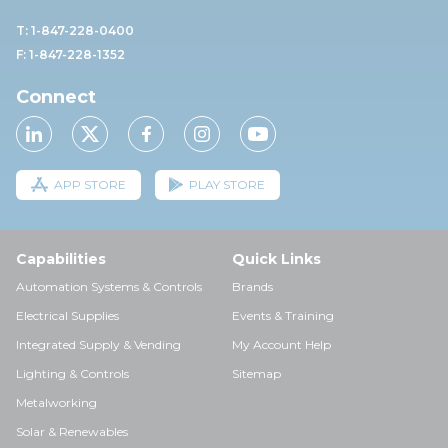
T: 1-847-228-0400
F: 1-847-228-1352
Connect
APP STORE
PLAY STORE
Capabilities
Quick Links
Automation Systems & Controls
Brands
Electrical Supplies
Events & Training
Integrated Supply & Vending
My Account Help
Lighting & Controls
Sitemap
Metalworking
Solar & Renewables