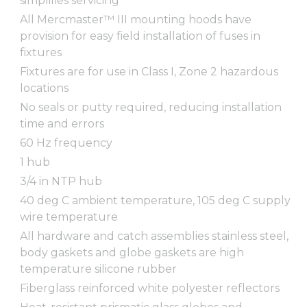
simplifies servicing
All Mercmaster™ III mounting hoods have
provision for easy field installation of fuses in
fixtures
Fixtures are for use in Class I, Zone 2 hazardous
locations
No seals or putty required, reducing installation
time and errors
60 Hz frequency
1 hub
3/4 in NTP hub
40 deg C ambient temperature, 105 deg C supply
wire temperature
All hardware and catch assemblies stainless steel,
body gaskets and globe gaskets are high
temperature silicone rubber
Fiberglass reinforced white polyester reflectors