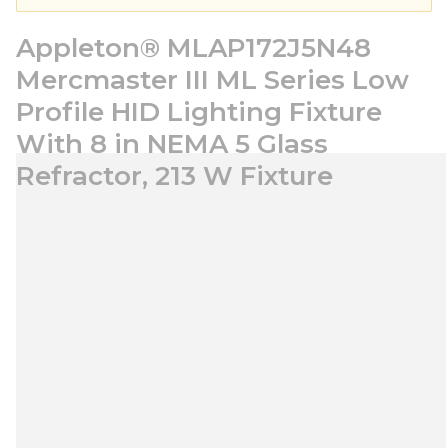
Appleton® MLAP172J5N48
Mercmaster III ML Series Low
Profile HID Lighting Fixture
With 8 in NEMA 5 Glass
Refractor, 213 W Fixture