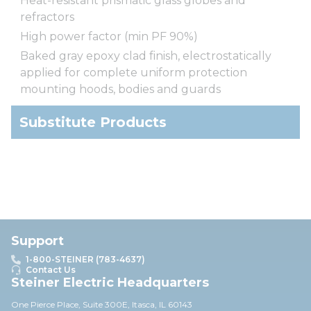
Heat-resistant prismatic glass globes and
refractors
High power factor (min PF 90%)
Baked gray epoxy clad finish, electrostatically
applied for complete uniform protection
mounting hoods, bodies and guards
Substitute Products
Support
1-800-STEINER (783-4637)
Contact Us
Steiner Electric Headquarters
One Pierce Place, Suite 30
0E,
Itasca, IL 60143