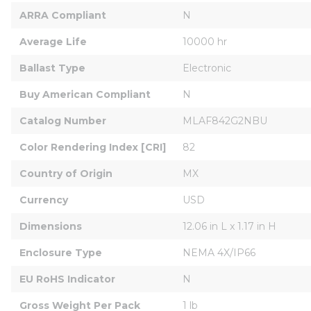
ARRA Compliant
N
Average Life
10000 hr
Ballast Type
Electronic
Buy American Compliant
N
Catalog Number
MLAF842G2NBU
Color Rendering Index [CRI]
82
Country of Origin
MX
Currency
USD
Dimensions
12.06 in L x 1.17 in H
Enclosure Type
NEMA 4X/IP66
EU RoHS Indicator
N
Gross Weight Per Pack
1 lb