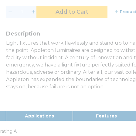
Add to Cart
Product
Light fixtures that work flawlessly and stand up to h
the point. Appleton luminaires are designed to withs
facility without incident. A century of innovation and 
emergency, we have a light fixture perfectly suited f
hazardous, adverse or ordinary. After all, our vast coll
Appleton has expanded the boundaries of technology,
stays on, because failure is not an option.
Applications
Features
erating A