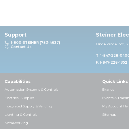
Support
Steiner Ele
1-800-STEINER (783-4637)
One Pierce Place, S
Contact Us
T: 1-847-228-040
F: 1-847-228-1352
Capabilities
Quick Links
Automation Systems & Controls
Brands
Electrical Supplies
Events & Traini
Integrated Supply & Vending
My Account Hel
Lighting & Controls
Sitemap
Metalworking