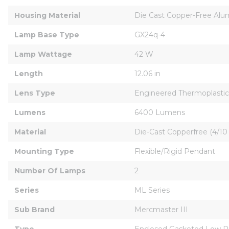
Housing Material
Die Cast Copper-Free Al
Lamp Base Type
GX24q-4
Lamp Wattage
42 W
Length
12.06 in
Lens Type
Engineered Thermoplastic
Lumens
6400 Lumens
Material
Die-Cast Copperfree (4/1
Mounting Type
Flexible/Rigid Pendant
Number Of Lamps
2
Series
ML Series
Sub Brand
Mercmaster III
Type
Enclosed Gasketed Low Pr