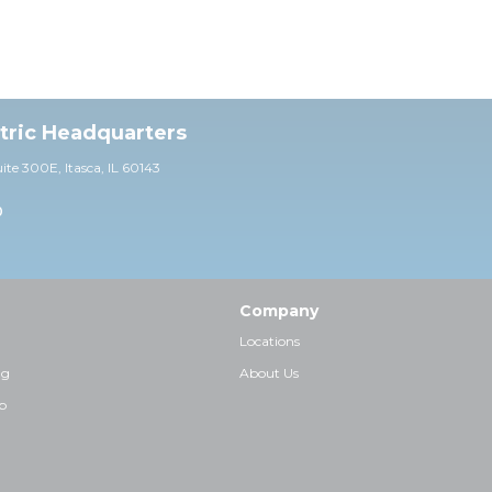
ctric Headquarters
uite 30
0E,
Itasca, IL 60143
0
Company
Locations
ng
About Us
p