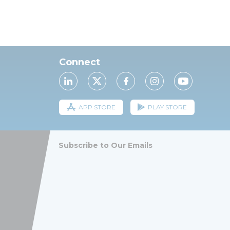
Connect
APP STORE
PLAY STORE
Subscribe to Our Emails