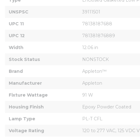
UNSPSC
39111501
UPC 11
78138187688
UPC 12
781381876889
Width
12.06 in
Stock Status
NONSTOCK
Brand
Appleton™
Manufacturer
Appleton
Fixture Wattage
91 W
Housing Finish
Epoxy Powder Coated
Lamp Type
PL-T CFL
Voltage Rating
120 to 277 VAC, 125 VDC V