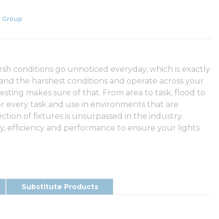
 Group
arsh conditions go unnoticed everyday, which is exactly
tand the harshest conditions and operate across your
testing makes sure of that. From area to task, flood to
or every task and use in environments that are
ection of fixtures is unsurpassed in the industry.
 efficiency and performance to ensure your lights
Substitute Products