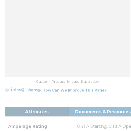
Custom_Product_Images_Illustration
Print
Share
How Can We Improve This Page?
Attributes
Documents & Resources
Amperage Rating
0.41 A Starting, 0.18 A Op