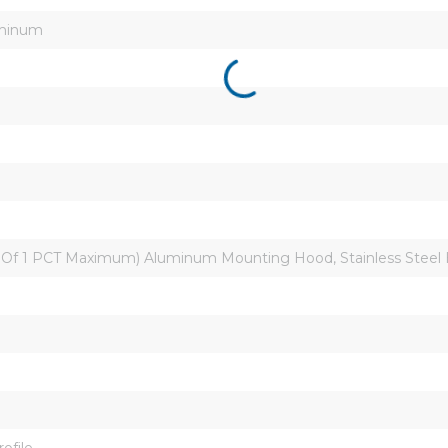
uminum
0 Of 1 PCT Maximum) Aluminum Mounting Hood, Stainless Steel
ofile