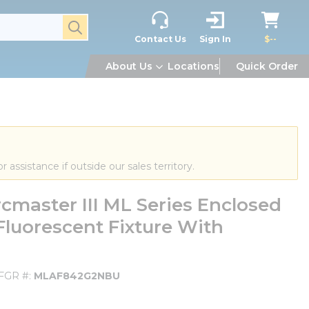
submit search
Contact Us
Sign In
$--
About Us
Locations
Quick Order
or assistance if outside our sales territory.
aster III ML Series Enclosed
luorescent Fixture With
FGR #
MLAF842G2NBU