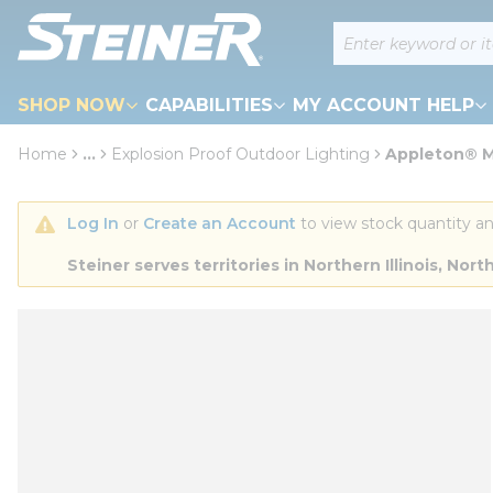
loading content
Site Search
Skip to main content
SHOP NOW
CAPABILITIES
MY ACCOUNT HELP
Home
...
Explosion Proof Outdoor Lighting
Appleton® M
more info
Log In
 or 
Create an Account
 to view stock quantity an
Steiner serves territories in Northern Illinois, N