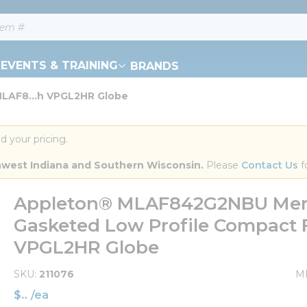
EVENTS & TRAINING
BRANDS
LAF8...h VPGL2HR Globe
d your pricing.
orthwest Indiana and Southern Wisconsin.
 Please 
Contact Us
 f
Appleton® MLAF842G2NBU Mercm
Gasketed Low Profile Compact F
VPGL2HR Globe
SKU
211076
M
$
/
ea