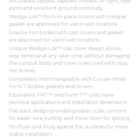
Accurately tapped, tapered threads for tight, rigid
joints and excellent ground continuity
Wedge-Lok™ form-in-place covers with integral
gasket are approved for use in wet locations
Grayloy iron bodies with cast covers and gasket
are approved for use in wet locations
Unique Wedge-Lok™ clip cover design allows
easy removal at any later time, without damaging
the conduit body and cover is secured with clips,
not screws
Completely interchangeable with Crouse-Hinds
Form 7 bodies, gaskets and covers
Equivalent FM7™ and Form 7™ units have
identical applications and installation dimensions
Flat back design provides greater cubic content
for easier wire pulling, and more room for splicing
Fits flush and snug against flat surfaces for more
stable installation