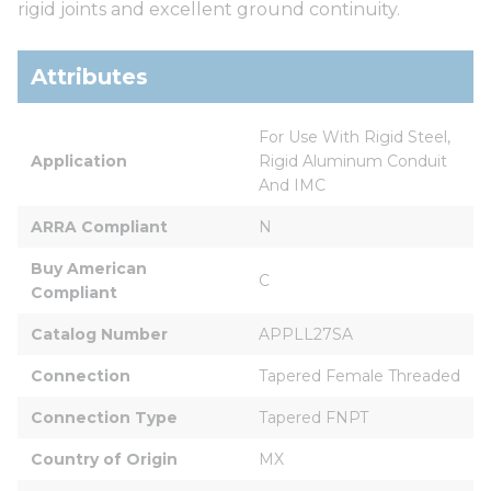
rigid joints and excellent ground continuity.
Attributes
For Use With Rigid Steel, 
Application
Rigid Aluminum Conduit 
And IMC
ARRA Compliant
N
Buy American 
C
Compliant
Catalog Number
APPLL27SA
Connection
Tapered Female Threaded
Connection Type
Tapered FNPT
Country of Origin
MX