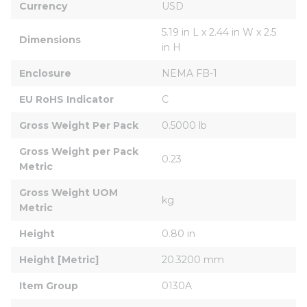
Currency
USD
5.19 in L x 2.44 in W x 2.5 
Dimensions
in H
Enclosure
NEMA FB-1
EU RoHS Indicator
C
Gross Weight Per Pack
0.5000 lb
Gross Weight per Pack 
0.23
Metric
Gross Weight UOM 
kg
Metric
Height
0.80 in
Height [Metric]
20.3200 mm
Item Group
0130A