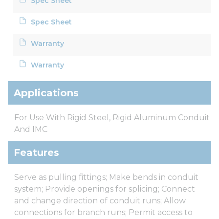
Spec Sheet
Spec Sheet
Warranty
Warranty
Applications
For Use With Rigid Steel, Rigid Aluminum Conduit
And IMC
Features
Serve as pulling fittings; Make bends in conduit
system; Provide openings for splicing; Connect
and change direction of conduit runs; Allow
connections for branch runs; Permit access to