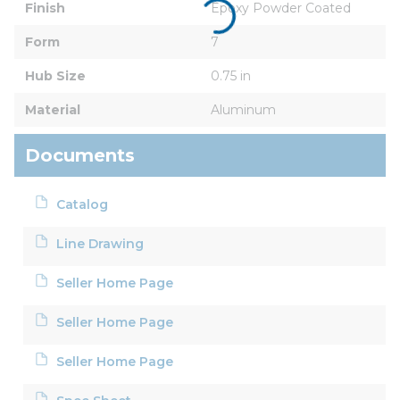
Finish
Epoxy Powder Coated
Form
7
Hub Size
0.75 in
Material
Aluminum
Documents
Catalog
Line Drawing
Seller Home Page
Seller Home Page
Seller Home Page