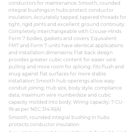
conductors for maintenance; Smooth, rounded
integral bushings in hubs protect conductor
insulation; Accurately tapped, tapered threads for
tight, rigid joints and excellent ground continuity;
Completely interchangeable with Crouse-Hinds
Form 7 bodies, gaskets and covers; Equivalent
FM7 and Form 7 units have identical applications
and installation dimensions; Flat back design
provides greater cubic content for easier wire
pulling and more room for splicing; Fits flush and
snug against flat surfaces for more stable
installation; Smooth hub openings allow easy
conduit joining; Hub size, body style, compliance
data, maximum wire number/size and cubic
capacity molded into body; Wiring capacity: 7 CU-
IN as per NEC 314.16(A)
Smooth, rounded integral bushing in hubs
protects conductor insulation