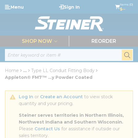
loading content
Items (0)
Menu
Sign In
Skip to main content
$--
menu
SHOP NOW
REORDER
Site Search
submi
Home
...
Type LL Conduit Fitting Body
more info
Appleton® FM7™ ...y Powder Coated
Log In
 or 
Create an Account
 to view stock 
quantity and your pricing.
Steiner serves territories in Northern Illinois, 
Northwest Indiana and Southern Wisconsin.
Please 
Contact Us
 for assistance if outside our 
sales territory.