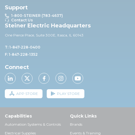
Support
1-800-STEINER (783-4637)
Contact Us
Steiner Electric Headquarters
One Pierce Place, Suite 30
0E,
Itasca, IL 60143
T: 1-847-228-0400
F: 1-847-228-1352
Connect
APP STORE
PLAY STORE
Capabilities
Quick Links
Automation Systems & Controls
Brands
Electrical Supplies
Events & Training