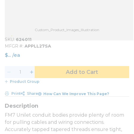
Custom_Product_Images_Illustration
SKU
624011
MFGR #
APPLL27SA
$
/
ea
Add to Cart
Product Group
Print
Share
How Can We Improve This Page?
FM7 Unilet conduit bodies provide plenty of room
for pulling cables and wiring connections.
Accurately tapped tapered threads ensure tight,