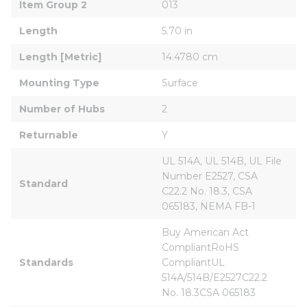
Item Group 2
013
Length
5.70 in
Length [Metric]
14.4780 cm
Mounting Type
Surface
Number of Hubs
2
Returnable
Y
UL 514A, UL 514B, UL File 
Number E2527, CSA 
Standard
C22.2 No. 18.3, CSA 
065183, NEMA FB-1
Buy American Act 
CompliantRoHS 
Standards
CompliantUL 
514A/514B/E2527C22.2 
No. 18.3CSA 065183