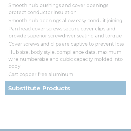
Smooth hub bushings and cover openings
protect conductor insulation
Smooth hub openings allow easy conduit joining
Pan head cover screws secure cover clips and
provide superior screwdriver seating and torque
Cover screws and clips are captive to prevent loss
Hub size, body style, compliance data, maximum
wire number/size and cubic capacity molded into
body
Cast copper free aluminum
Substitute Products