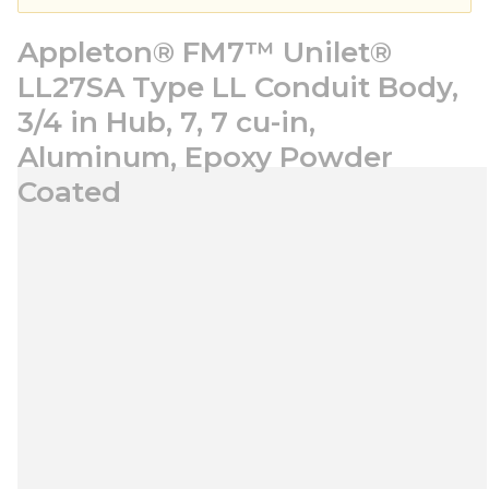
Appleton® FM7™ Unilet®
LL27SA Type LL Conduit Body,
3/4 in Hub, 7, 7 cu-in,
Aluminum, Epoxy Powder
Coated