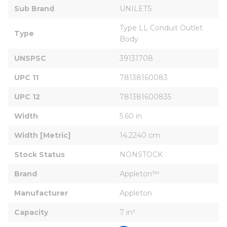
Sub Brand
UNILETS
Type LL Conduit Outlet 
Type
Body
UNSPSC
39131708
UPC 11
78138160083
UPC 12
781381600835
Width
5.60 in
Width [Metric]
14.2240 cm
Stock Status
NONSTOCK
Brand
Appleton™
Manufacturer
Appleton
Capacity
7 in³