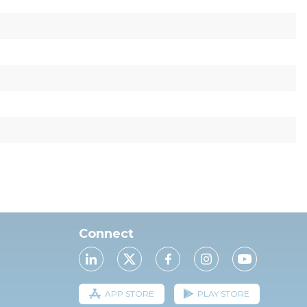
Connect
APP STORE
PLAY STORE