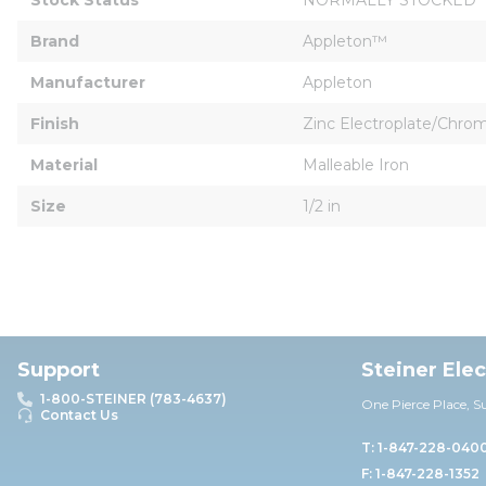
Brand
Appleton™
Manufacturer
Appleton
Finish
Zinc Electroplate/Chr
Material
Malleable Iron
Size
1/2 in
Support
Steiner Ele
1-800-STEINER (783-4637)
One Pierce Place, S
Contact Us
T: 1-847-228-040
F: 1-847-228-1352