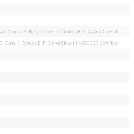
 Groups A, B, C, D; Class II, Groups E, F, G; And Class III
D, Class II, Groups E, F, G and Class III NEC/CEC Certified