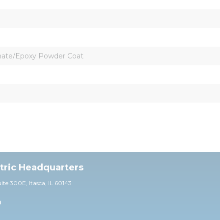
omate/Epoxy Powder Coat
ctric Headquarters
uite 30
0E,
Itasca, IL 60143
0