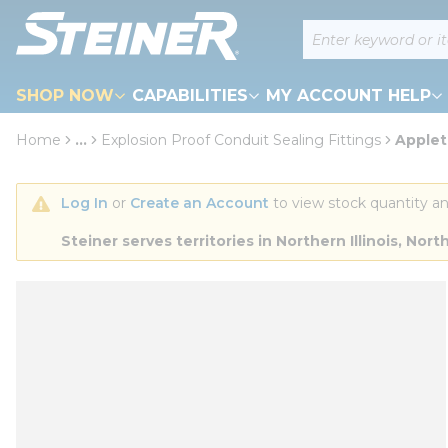
loading content
Site Search
Skip to main content
SHOP NOW
CAPABILITIES
MY ACCOUNT HELP
Home
...
Explosion Proof Conduit Sealing Fittings
Applet
more info
Log In
 or 
Create an Account
 to view stock quantity an
Steiner serves territories in Northern Illinois, N