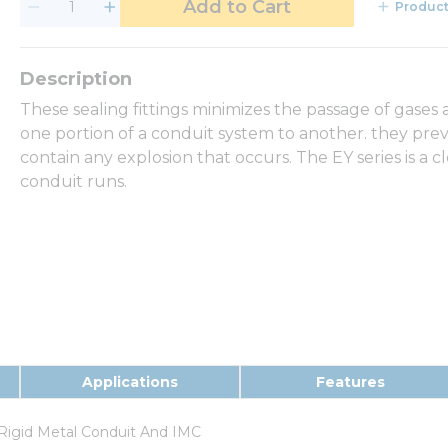
Add to Cart
Product
These sealing fittings minimizes the passage of gase
one portion of a conduit system to another. they pre
contain any explosion that occurs. The EY series is a cl
conduit runs.
Applications
Features
Rigid Metal Conduit And IMC