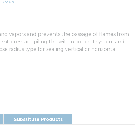
 Group
s and vapors and prevents the passage of flames from
vent pressure piling the within conduit system and
ose radius type for sealing vertical or horizontal
Substitute Products