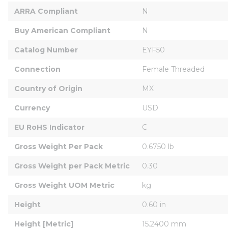
ARRA Compliant
N
Buy American Compliant
N
Catalog Number
EYF50
Connection
Female Threaded
Country of Origin
MX
Currency
USD
EU RoHS Indicator
C
Gross Weight Per Pack
0.6750 lb
Gross Weight per Pack Metric
0.30
Gross Weight UOM Metric
kg
Height
0.60 in
Height [Metric]
15.2400 mm