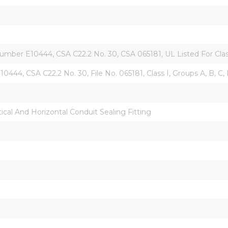
umber E10444, CSA C22.2 No. 30, CSA 065181, UL Listed For Class I,
10444, CSA C22.2 No. 30, File No. 065181, Class I, Groups A, B, C, 
tical And Horizontal Conduit Sealing Fitting