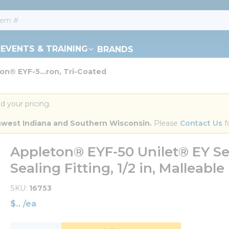
EVENTS & TRAINING
BRANDS
on® EYF-5...ron, Tri-Coated
d your pricing.
orthwest Indiana and Southern Wisconsin.
 Please 
Contact Us
 f
Appleton® EYF-50 Unilet® EY Se
Sealing Fitting, 1/2 in, Malleable
SKU
16753
$
/
ea