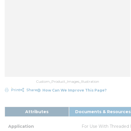
Custom_Product_Images_Illustration
Print
Share
How Can We Improve This Page?
Attributes
Documents & Resources
Application
For Use With Threaded 