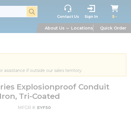
submit search
Contact Us
Sign In
$--
About Us
Locations
Quick Order
or assistance if outside our sales territory.
ries Explosionproof Conduit
 Iron, Tri-Coated
MFGR #
EYF50