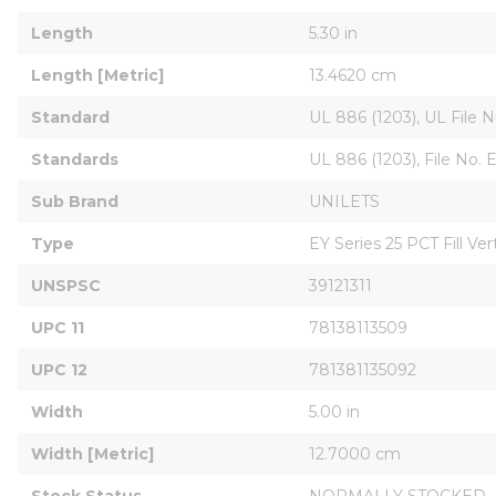
Length
5.30 in
Length [Metric]
13.4620 cm
Standard
UL 886 (1203), UL File N
Standards
UL 886 (1203), File No. E
Sub Brand
UNILETS
Type
EY Series 25 PCT Fill Ver
UNSPSC
39121311
UPC 11
78138113509
UPC 12
781381135092
Width
5.00 in
Width [Metric]
12.7000 cm
Stock Status
NORMALLY STOCKED