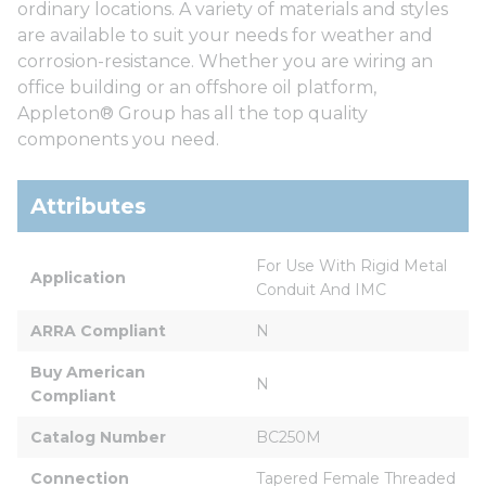
ordinary locations. A variety of materials and styles
are available to suit your needs for weather and
corrosion-resistance. Whether you are wiring an
office building or an offshore oil platform,
Appleton® Group has all the top quality
components you need.
Attributes
For Use With Rigid Metal 
Application
Conduit And IMC
ARRA Compliant
N
Buy American 
N
Compliant
Catalog Number
BC250M
Connection
Tapered Female Threaded