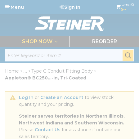
loading content
Items (0)
Menu
Sign In
Skip to main content
$--
menu
SHOP NOW
REORDER
Site Search
submi
Home
...
Type C Conduit Fitting Body
more info
Appleton® BC250...-in, Tri-Coated
Log In
 or 
Create an Account
 to view stock 
quantity and your pricing.
Steiner serves territories in Northern Illinois, 
Northwest Indiana and Southern Wisconsin.
Please 
Contact Us
 for assistance if outside our 
sales territory.