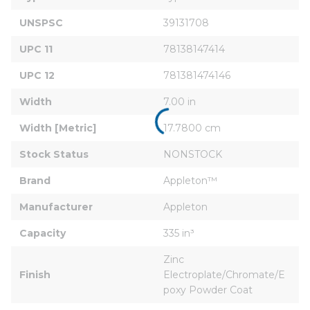
UNSPSC
39131708
UPC 11
78138147414
UPC 12
781381474146
Width
7.00 in
Width [Metric]
17.7800 cm
Stock Status
NONSTOCK
Brand
Appleton™
Manufacturer
Appleton
Capacity
335 in³
Zinc 
Finish
Electroplate/Chromate/E
poxy Powder Coat