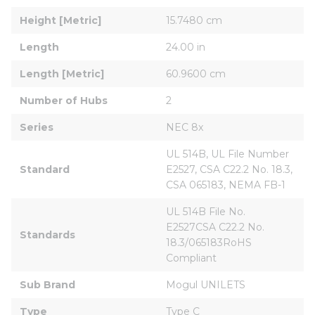
Height [Metric]
15.7480 cm
Length
24.00 in
Length [Metric]
60.9600 cm
Number of Hubs
2
Series
NEC 8x
UL 514B, UL File Number 
Standard
E2527, CSA C22.2 No. 18.3, 
CSA 065183, NEMA FB-1
UL 514B File No. 
E2527CSA C22.2 No. 
Standards
18.3/065183RoHS 
Compliant
Sub Brand
Mogul UNILETS
Type
Type C