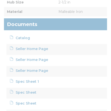
Hub Size
2-1/2 in
Material
Malleable Iron
Documents
Catalog
Seller Home Page
Seller Home Page
Seller Home Page
Spec Sheet 1
Spec Sheet
Spec Sheet