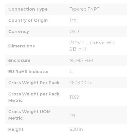
Connection Type
Tapered FNPT
Country of Origin
MX
Currency
USD
23.25 in L x 4.63 in W x 
Dimensions
5.13 in H
Enclosure
NEMA FB-1
EU RoHS Indicator
C
Gross Weight Per Pack
26.4400 lb
Gross Weight per Pack 
11.99
Metric
Gross Weight UOM 
kg
Metric
Height
6.20 in