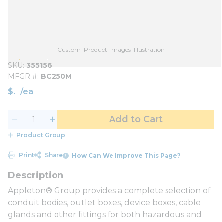
Custom_Product_Images_Illustration
SKU
355156
MFGR #
BC250M
$
/
ea
Add to Cart
Product Group
Print
Share
How Can We Improve This Page?
Appleton® Group provides a complete selection of
conduit bodies, outlet boxes, device boxes, cable
glands and other fittings for both hazardous and