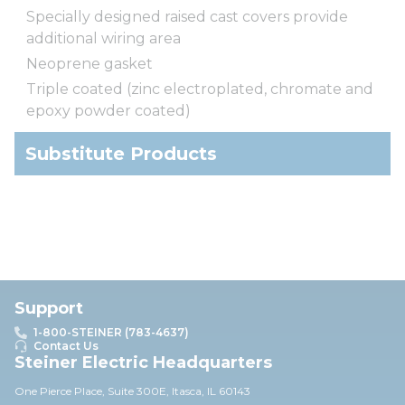
Specially designed raised cast covers provide
additional wiring area
Neoprene gasket
Triple coated (zinc electroplated, chromate and
epoxy powder coated)
Substitute Products
Support
1-800-STEINER (783-4637)
Contact Us
Steiner Electric Headquarters
One Pierce Place, Suite 30
0E,
Itasca, IL 60143