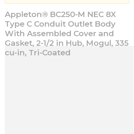
Appleton® BC250-M NEC 8X
Type C Conduit Outlet Body
With Assembled Cover and
Gasket, 2-1/2 in Hub, Mogul, 335
cu-in, Tri-Coated