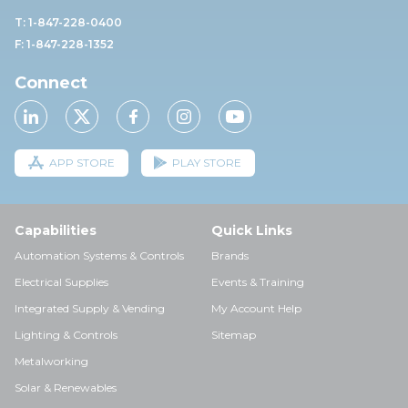
T: 1-847-228-0400
F: 1-847-228-1352
Connect
APP STORE
PLAY STORE
Capabilities
Quick Links
Automation Systems & Controls
Brands
Electrical Supplies
Events & Training
Integrated Supply & Vending
My Account Help
Lighting & Controls
Sitemap
Metalworking
Solar & Renewables