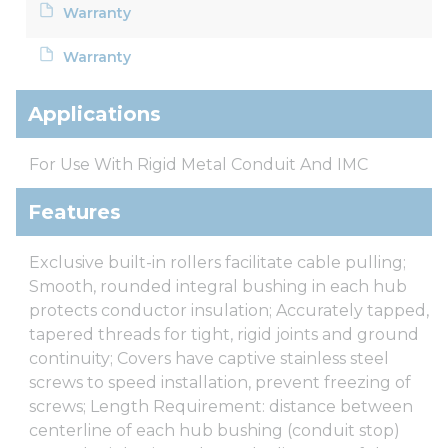
Warranty
Warranty
Applications
For Use With Rigid Metal Conduit And IMC
Features
Exclusive built-in rollers facilitate cable pulling;
Smooth, rounded integral bushing in each hub
protects conductor insulation; Accurately tapped,
tapered threads for tight, rigid joints and ground
continuity; Covers have captive stainless steel
screws to speed installation, prevent freezing of
screws; Length Requirement: distance between
centerline of each hub bushing (conduit stop)