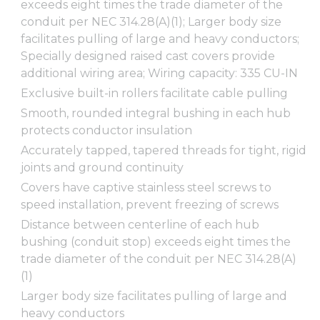
exceeds eight times the trade diameter of the
conduit per NEC 314.28(A)(1); Larger body size
facilitates pulling of large and heavy conductors;
Specially designed raised cast covers provide
additional wiring area; Wiring capacity: 335 CU-IN
Exclusive built-in rollers facilitate cable pulling
Smooth, rounded integral bushing in each hub
protects conductor insulation
Accurately tapped, tapered threads for tight, rigid
joints and ground continuity
Covers have captive stainless steel screws to
speed installation, prevent freezing of screws
Distance between centerline of each hub
bushing (conduit stop) exceeds eight times the
trade diameter of the conduit per NEC 314.28(A)
(1)
Larger body size facilitates pulling of large and
heavy conductors