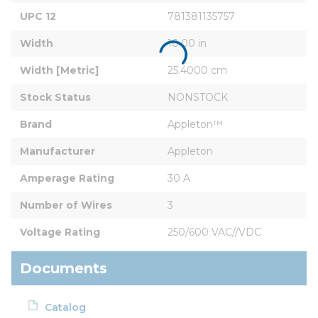
UPC 12
781381135757
Width
10.00 in
Width [Metric]
25.4000 cm
Stock Status
NONSTOCK
Brand
Appleton™
Manufacturer
Appleton
Amperage Rating
30 A
Number of Wires
3
Voltage Rating
250/600 VAC//VDC
Documents
Catalog