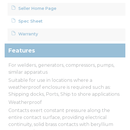
Seller Home Page
Spec Sheet
Warranty
Features
For welders, generators, compressors, pumps,
similar apparatus
Suitable for use in locations where a
weatherproof enclosure is required such as:
Shipping docks, Ports, Ship to shore applications
Weatherproof
Contacts exert constant pressure along the
entire contact surface, providing electrical
continuity, solid brass contacts with beryllium