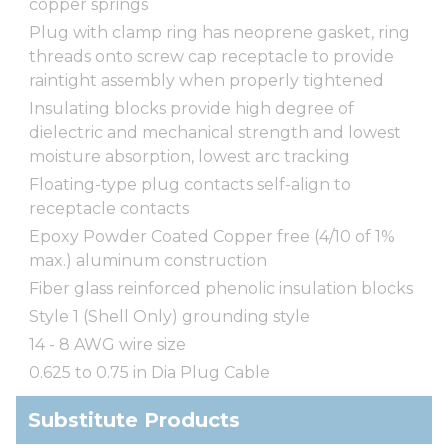
copper springs
Plug with clamp ring has neoprene gasket, ring
threads onto screw cap receptacle to provide
raintight assembly when properly tightened
Insulating blocks provide high degree of
dielectric and mechanical strength and lowest
moisture absorption, lowest arc tracking
Floating-type plug contacts self-align to
receptacle contacts
Epoxy Powder Coated Copper free (4/10 of 1%
max.) aluminum construction
Fiber glass reinforced phenolic insulation blocks
Style 1 (Shell Only) grounding style
14 - 8 AWG wire size
0.625 to 0.75 in Dia Plug Cable
Substitute Products