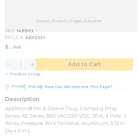
Custom_Product_Images_Illustration
SKU
148903
MFGR #
AEP3351
$
/
ea
Add to Cart
Product Group
Print
Share
How Can We Improve This Page?
Appleton® Pin & Sleeve Plug, Clamping Ring,
Series: AE Series, 600 VAC/250 VDC, 30 A, 3 Pole, 3
Wires, Pressure Wire Terminal, Aluminum, 3.19 in
Dia x 6 in L