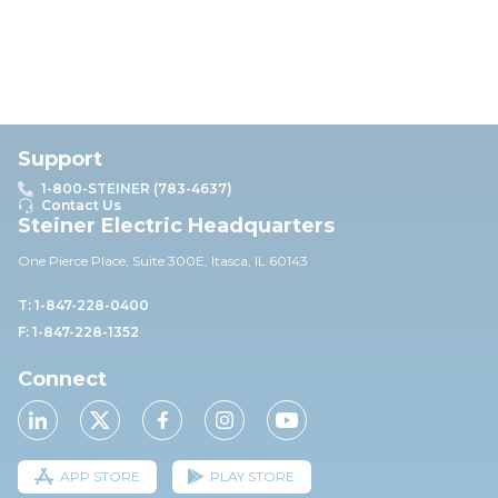
Support
1-800-STEINER (783-4637)
Contact Us
Steiner Electric Headquarters
One Pierce Place, Suite 30
0E,
Itasca, IL 60143
T: 1-847-228-0400
F: 1-847-228-1352
Connect
APP STORE
PLAY STORE