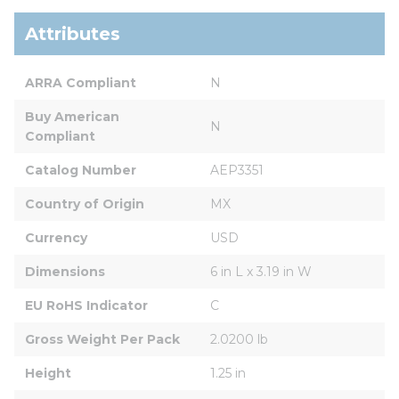
Attributes
ARRA Compliant
N
Buy American 
N
Compliant
Catalog Number
AEP3351
Country of Origin
MX
Currency
USD
Dimensions
6 in L x 3.19 in W
EU RoHS Indicator
C
Gross Weight Per Pack
2.0200 lb
Height
1.25 in