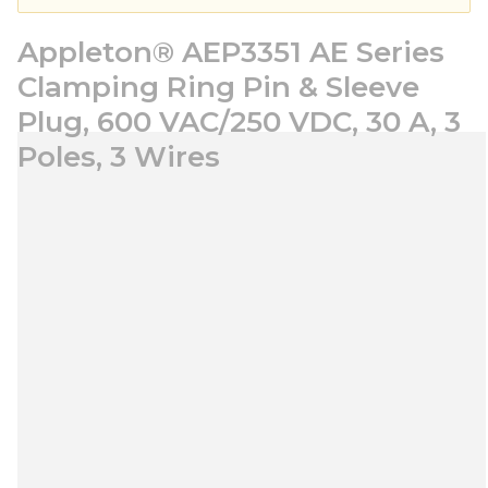
Appleton® AEP3351 AE Series
Clamping Ring Pin & Sleeve
Plug, 600 VAC/250 VDC, 30 A, 3
Poles, 3 Wires