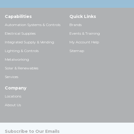
Capabilities
Quick Links
Automation Systems & Controls
Brands
Electrical Supplies
Events & Training
Integrated Supply & Vending
My Account Help
Lighting & Controls
Sitemap
Metalworking
Solar & Renewables
Services
Company
Locations
About Us
Subscribe to Our Emails