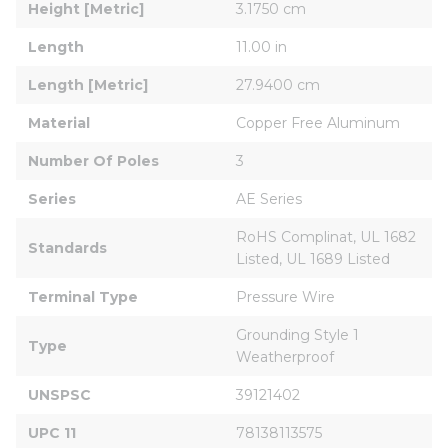
Height [Metric]
3.1750 cm
Length
11.00 in
Length [Metric]
27.9400 cm
Material
Copper Free Aluminum
Number Of Poles
3
Series
AE Series
RoHS Complinat, UL 1682 
Standards
Listed, UL 1689 Listed
Terminal Type
Pressure Wire
Grounding Style 1 
Type
Weatherproof
UNSPSC
39121402
UPC 11
78138113575