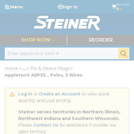
loading content
Items (0)
Menu
Sign In
Skip to main content
$--
menu
SHOP NOW
REORDER
Site Search
submi
Home
...
Pin & Sleeve Plugs
more info
Appleton® AEP33... Poles, 3 Wires
Log In
 or 
Create an Account
 to view stock 
quantity and your pricing.
Steiner serves territories in Northern Illinois, 
Northwest Indiana and Southern Wisconsin.
Please 
Contact Us
 for assistance if outside our 
sales territory.