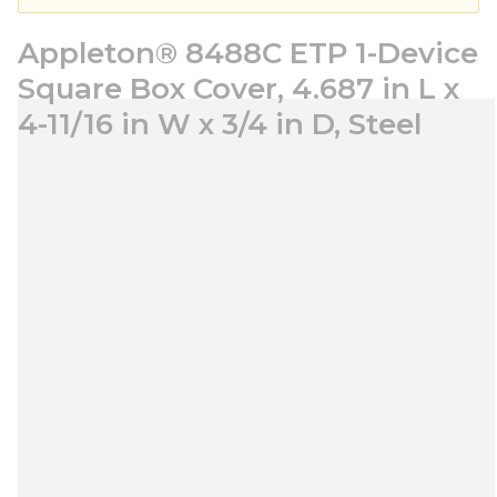
Appleton® 8488C ETP 1-Device
Square Box Cover, 4.687 in L x
4-11/16 in W x 3/4 in D, Steel