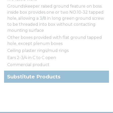
Groundskeeper raised ground feature on boss
inside box provides one or two NO.10-32 tapped
hole, allowing a 3/8 in long green ground screw
to be threaded into box without contacting
mounting surface
Other boxes provided with flat ground tapped
hole, except plenum boxes
Ceiling plaster rings/mud rings
Ears 2-3/4 in C to C open
Commercial product
Substitute Products