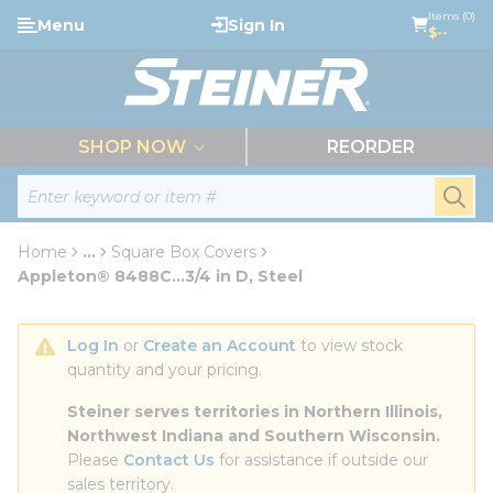
loading content
Items (0)
Menu
Sign In
Skip to main content
$--
menu
SHOP NOW
REORDER
Site Search
submi
Home
...
Square Box Covers
more info
Appleton® 8488C...3/4 in D, Steel
Log In
 or 
Create an Account
 to view stock 
quantity and your pricing.
Steiner serves territories in Northern Illinois, 
Northwest Indiana and Southern Wisconsin.
Please 
Contact Us
 for assistance if outside our 
sales territory.