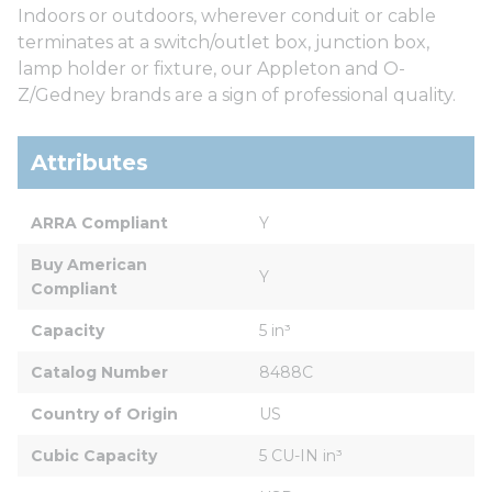
Indoors or outdoors, wherever conduit or cable
terminates at a switch/outlet box, junction box,
lamp holder or fixture, our Appleton and O-
Z/Gedney brands are a sign of professional quality.
Attributes
ARRA Compliant
Y
Buy American 
Y
Compliant
Capacity
5 in³
Catalog Number
8488C
Country of Origin
US
Cubic Capacity
5 CU-IN in³