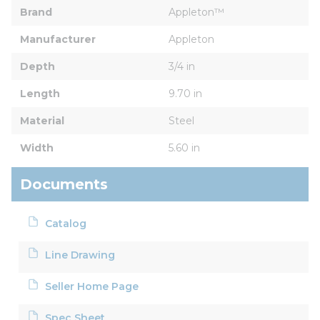
Brand
Appleton™
Manufacturer
Appleton
Depth
3/4 in
Length
9.70 in
Material
Steel
Width
5.60 in
Documents
Catalog
Line Drawing
Seller Home Page
Spec Sheet