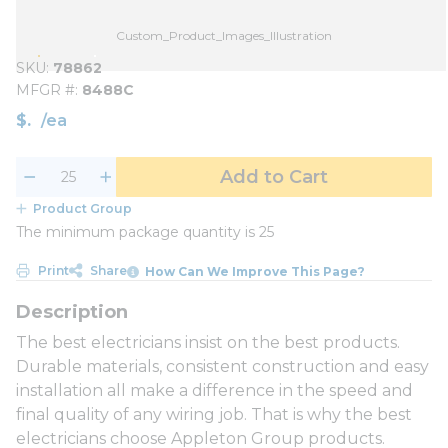
Custom_Product_Images_Illustration
SKU
78862
MFGR #
8488C
$
/
ea
Add to Cart
Product Group
The minimum package quantity is 25
Print
Share
How Can We Improve This Page?
The best electricians insist on the best products.
Durable materials, consistent construction and easy
installation all make a difference in the speed and
final quality of any wiring job. That is why the best
electricians choose Appleton Group products.