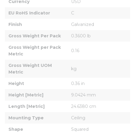
Currency
USD
EU RoHS Indicator
C
Finish
Galvanized
Gross Weight Per Pack
0.3600 lb
Gross Weight per Pack 
0.16
Metric
Gross Weight UOM 
kg
Metric
Height
0.36 in
Height [Metric]
9.0424 mm
Length [Metric]
24.6380 cm
Mounting Type
Ceiling
Shape
Squared