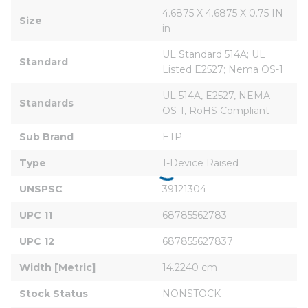
4.6875 X 4.6875 X 0.75 IN 
Size
in
UL Standard 514A; UL 
Standard
Listed E2527; Nema OS-1
UL 514A, E2527, NEMA 
Standards
OS-1, RoHS Compliant
Sub Brand
ETP
Type
1-Device Raised
UNSPSC
39121304
UPC 11
68785562783
UPC 12
687855627837
Width [Metric]
14.2240 cm
Stock Status
NONSTOCK