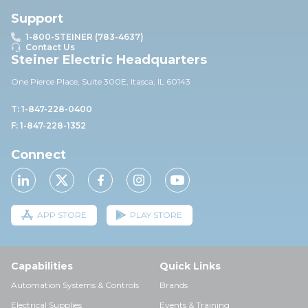
Support
1-800-STEINER (783-4637)
Contact Us
Steiner Electric Headquarters
One Pierce Place, Suite 30
0E,
Itasca, IL 60143
T: 1-847-228-0400
F: 1-847-228-1352
Connect
APP STORE
PLAY STORE
Capabilities
Quick Links
Automation Systems & Controls
Brands
Electrical Supplies
Events & Training