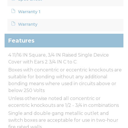
Warranty 1
Warranty
Features
4 11/16 IN Square, 3/4 IN Raised Single Device
Cover with Ears 2 3/4 IN C to C
Boxes with concentric or eccentric knockouts are
suitable for bonding without any additional
bonding means where used in circuits above or
below 250 Volts
Unless otherwise noted all concentric or
eccentric knockouts are 1/2 - 3/4 in combinations
Single and double gang metallic outlet and
switch boxes are acceptable for use in two-hour
fire rated walls