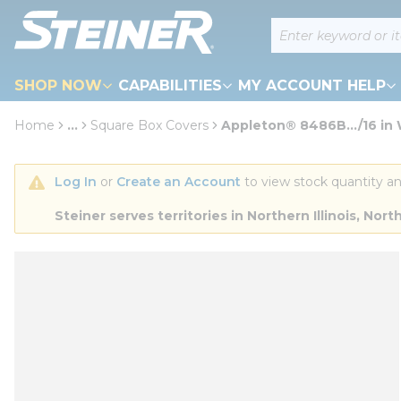
loading content
Site Search
Skip to main content
SHOP NOW
CAPABILITIES
MY ACCOUNT HELP
Home
...
Square Box Covers
Appleton® 8486B.../16 in 
more info
Log In
 or 
Create an Account
 to view stock quantity an
Steiner serves territories in Northern Illinois, N