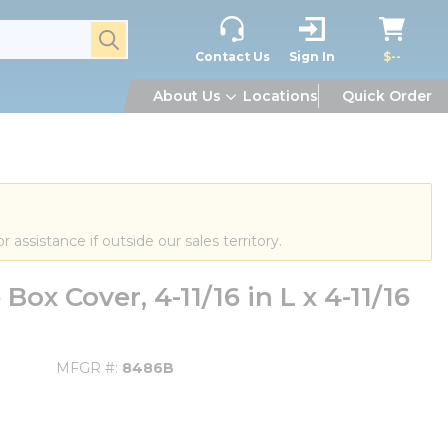
submit search
Contact Us
Sign In
$--
About Us
Locations
Quick Order
or assistance if outside our sales territory.
x Cover, 4-11/16 in L x 4-11/16
MFGR #
8486B