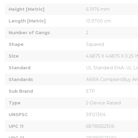
Height [Metric]
6.1976 mm
Length [Metric]
13.9700 cm
Number of Gangs
2
Shape
Squared
Size
4.6875 X 4.6875 X 0.25 I
Standard
UL Standard 514A; UL L
Standards
ARRA CompliantBuy Ame
Sub Brand
ETP
Type
2-Device Raised
UNSPSC
39121304
UPC 11
68785552306
UPC 12
687855523061