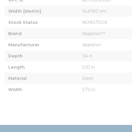
Width [Metric]
14.4780 cm
Stock Status
NONSTOCK
Brand
Appleton™
Manufacturer
Appleton
Depth
1/4 in
Length
5.50 in
Material
Steel
Width
5.70 in