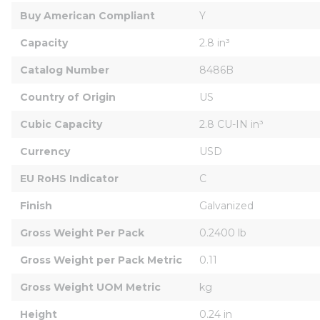
Buy American Compliant
Y
Capacity
2.8 in³
Catalog Number
8486B
Country of Origin
US
Cubic Capacity
2.8 CU-IN in³
Currency
USD
EU RoHS Indicator
C
Finish
Galvanized
Gross Weight Per Pack
0.2400 lb
Gross Weight per Pack Metric
0.11
Gross Weight UOM Metric
kg
Height
0.24 in