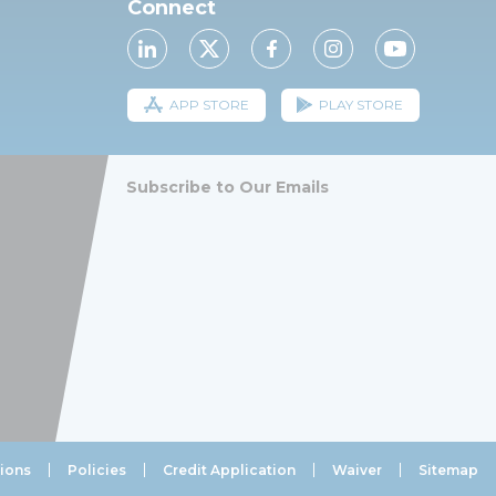
Connect
APP STORE
PLAY STORE
Subscribe to Our Emails
ions
Policies
Credit Application
Waiver
Sitemap