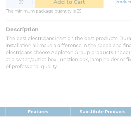
Add to Cart
Product
The minimum package quantity is 25
The best electricians insist on the best products. Dur
installation all make a difference in the speed and fina
electricians choose Appleton Group products. Indoor
at a switch/outlet box, junction box, lamp holder or 
of professional quality.
Features
Substitute Products