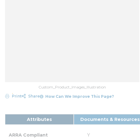
Custom_Product_Images_Illustration
Print
Share
How Can We Improve This Page?
Attributes
Documents & Resources
ARRA Compliant
Y