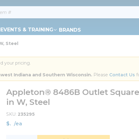
EVENTS & TRAINING
BRANDS
W, Steel
d your pricing.
orthwest Indiana and Southern Wisconsin.
 Please 
Contact Us
 f
Appleton® 8486B Outlet Square Bo
in W, Steel
SKU
235295
$
/
ea