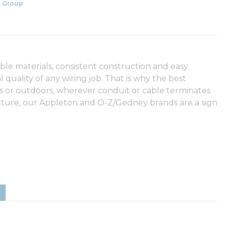
 Group
able materials, consistent construction and easy
l quality of any wiring job. That is why the best
s or outdoors, wherever conduit or cable terminates
fixture, our Appleton and O-Z/Gedney brands are a sign