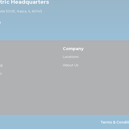
ctric Headquarters
uite 30
0E,
Itasca, IL 60143
0
Company
Locations
ng
About Us
p
Terms & Condit