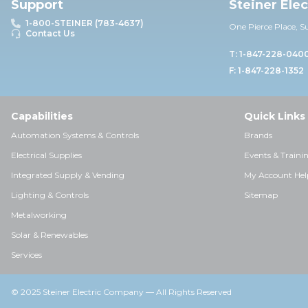
Support
Steiner Ele
1-800-STEINER (783-4637)
One Pierce Place, S
Contact Us
T: 1-847-228-040
F: 1-847-228-1352
Capabilities
Quick Links
Automation Systems & Controls
Brands
Electrical Supplies
Events & Traini
Integrated Supply & Vending
My Account Hel
Lighting & Controls
Sitemap
Metalworking
Solar & Renewables
Services
© 2025 Steiner Electric Company — All Rights Reserved