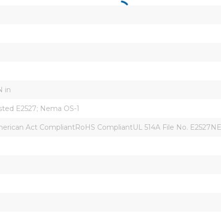
N in
isted E2527; Nema OS-1
rican Act CompliantRoHS CompliantUL 514A File No. E2527N