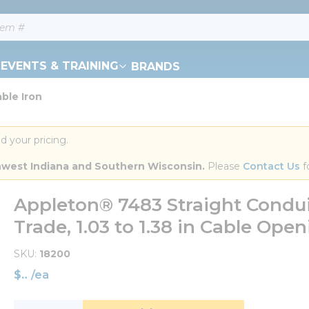
EVENTS & TRAINING
BRANDS
ble Iron
d your pricing.
orthwest Indiana and Southern Wisconsin.
 Please 
Contact Us
 f
Appleton® 7483 Straight Condui
Trade, 1.03 to 1.38 in Cable Open
SKU
18200
$
/
ea