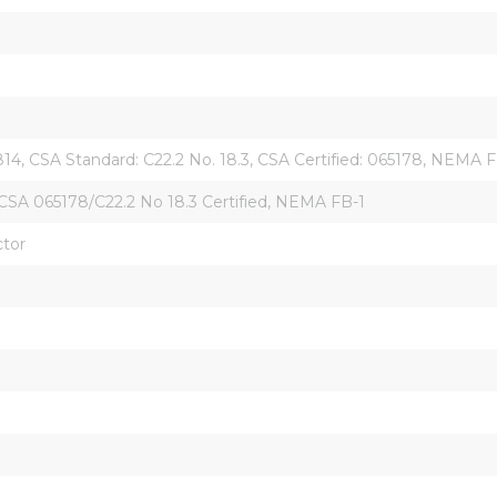
814, CSA Standard: C22.2 No. 18.3, CSA Certified: 065178, NEMA F
CSA 065178/C22.2 No 18.3 Certified, NEMA FB-1
ctor