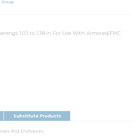
 Group
enings: 1.03 to 1.38 in, For Use With: Armored/FMC
Substitute Products
Boxes And Enclosures