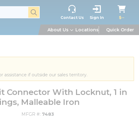
submit search
Contact Us
Sign In
$--
About Us
Locations
Quick Order
or assistance if outside our sales territory.
t Connector With Locknut, 1 in
ings, Malleable Iron
MFGR #
7483