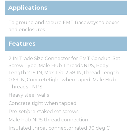
Applications
To ground and secure EMT Raceways to boxes
and enclosures
Features
2 IN Trade Size Connector for EMT Conduit, Set
Screw Type, Male Hub Threads NPS, Body
Length 2.19 IN, Max. Dia. 2.38 IN,Thread Length
0.63 IN, Concretetight when taped, Male Hub
Threads - NPS
Heavy steel walls
Concrete tight when tapped
Pre-set/pre-staked set screws
Male hub NPS thread connection
Insulated throat connector rated 90 deg C