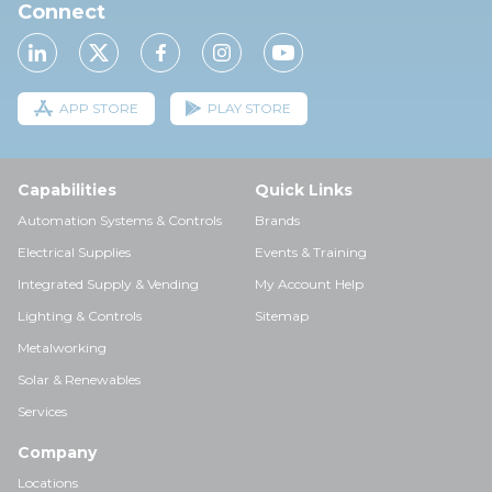
Connect
APP STORE
PLAY STORE
Capabilities
Quick Links
Automation Systems & Controls
Brands
Electrical Supplies
Events & Training
Integrated Supply & Vending
My Account Help
Lighting & Controls
Sitemap
Metalworking
Solar & Renewables
Services
Company
Locations