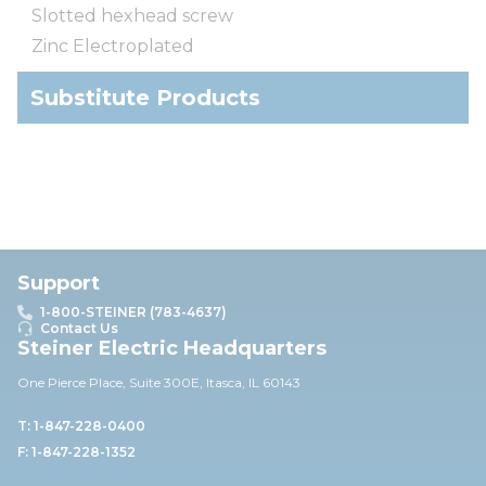
Slotted hexhead screw
Zinc Electroplated
Substitute Products
Support
1-800-STEINER (783-4637)
Contact Us
Steiner Electric Headquarters
One Pierce Place, Suite 30
0E,
Itasca, IL 60143
T: 1-847-228-0400
F: 1-847-228-1352