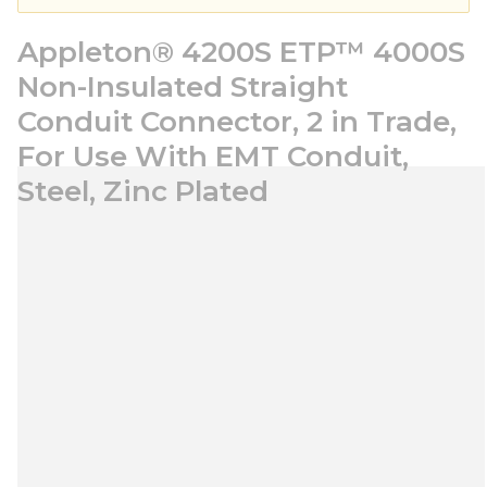
Appleton® 4200S ETP™ 4000S
Non-Insulated Straight
Conduit Connector, 2 in Trade,
For Use With EMT Conduit,
Steel, Zinc Plated