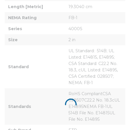
Length [Metric]
19.3040 cm
NEMA Rating
FB-1
Series
4000S
Size
2 in
UL Standard:  514B; UL 
Listed: E14815, E14895; 
CSA Standard: C22.2 No. 
Standard
18.3, cUL Listed: E14895, 
CSA Certified: 028507; 
NEMA: FB-1
RoHS CompliantCSA 
028507C22.2 No. 18.3cUL 
Standards
E14895NEMA FB-1UL 
514B File No. E14815UL 
File No. E14895