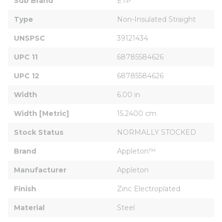
Sub Brand
ETP
Type
Non-Insulated Straight
UNSPSC
39121434
UPC 11
68785584626
UPC 12
68785584626
Width
6.00 in
Width [Metric]
15.2400 cm
Stock Status
NORMALLY STOCKED
Brand
Appleton™
Manufacturer
Appleton
Finish
Zinc Electroplated
Material
Steel