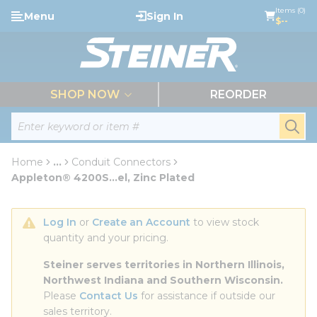
loading content
Items (0)
Menu
Sign In
Skip to main content
$--
menu
SHOP NOW
REORDER
Site Search
submi
Home
...
Conduit Connectors
more info
Appleton® 4200S...el, Zinc Plated
Log In
 or 
Create an Account
 to view stock 
quantity and your pricing.
Steiner serves territories in Northern Illinois, 
Northwest Indiana and Southern Wisconsin.
Please 
Contact Us
 for assistance if outside our 
sales territory.