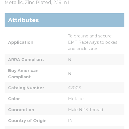
Metallic, Zinc Plated, 2.19 in L
Attributes
To ground and secure 
Application
EMT Raceways to boxes 
and enclosures
ARRA Compliant
N
Buy American 
N
Compliant
Catalog Number
4200S
Color
Metallic
Connection
Male NPS Thread
Country of Origin
IN