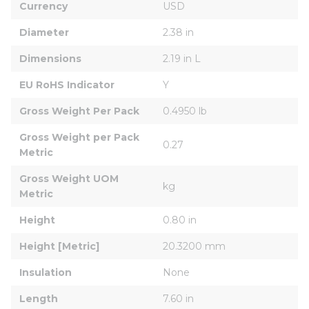
Currency
USD
Diameter
2.38 in
Dimensions
2.19 in L
EU RoHS Indicator
Y
Gross Weight Per Pack
0.4950 lb
Gross Weight per Pack 
0.27
Metric
Gross Weight UOM 
kg
Metric
Height
0.80 in
Height [Metric]
20.3200 mm
Insulation
None
Length
7.60 in