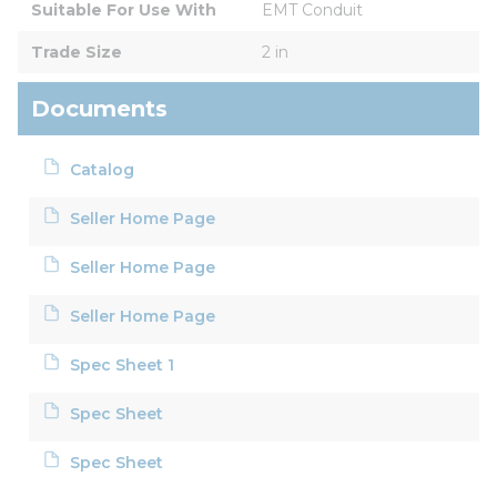
Suitable For Use With
EMT Conduit
Trade Size
2 in
Documents
Catalog
Seller Home Page
Seller Home Page
Seller Home Page
Spec Sheet 1
Spec Sheet
Spec Sheet