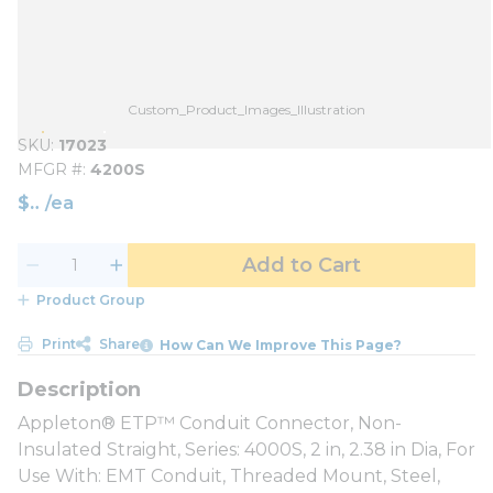
Custom_Product_Images_Illustration
SKU
17023
MFGR #
4200S
$
/
ea
Add to Cart
Product Group
Print
Share
How Can We Improve This Page?
Appleton® ETP™ Conduit Connector, Non-
Insulated Straight, Series: 4000S, 2 in, 2.38 in Dia, For
Use With: EMT Conduit, Threaded Mount, Steel,