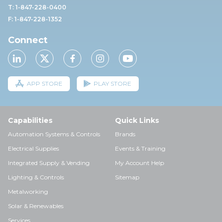
T: 1-847-228-0400
F: 1-847-228-1352
Connect
APP STORE
PLAY STORE
Capabilities
Quick Links
Automation Systems & Controls
Brands
Electrical Supplies
Events & Training
Integrated Supply & Vending
My Account Help
Lighting & Controls
Sitemap
Metalworking
Solar & Renewables
Services