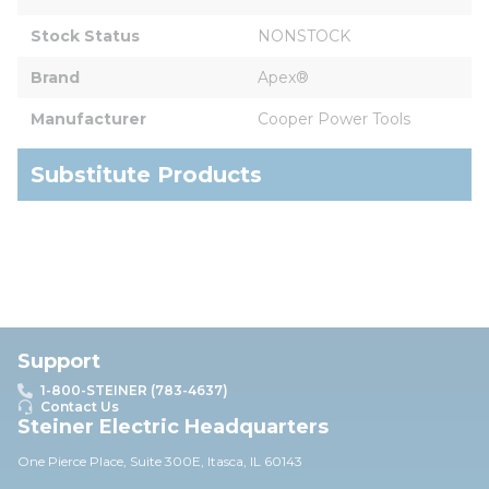
Stock Status
NONSTOCK
Brand
Apex®
Manufacturer
Cooper Power Tools
Substitute Products
Support
1-800-STEINER (783-4637)
Contact Us
Steiner Electric Headquarters
One Pierce Place, Suite 30
0E,
Itasca, IL 60143