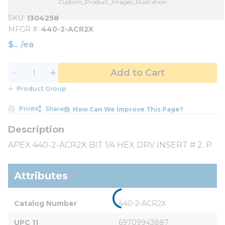
Custom_Product_Images_Illustration
SKU
1304258
MFGR #
440-2-ACR2X
$
/
ea
Add to Cart
Product Group
Print
Share
How Can We Improve This Page?
APEX 440-2-ACR2X BIT 1/4 HEX DRV INSERT # 2. P
Attributes
Catalog Number
440-2-ACR2X
UPC 11
69709943887