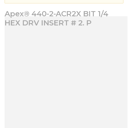
Apex® 440-2-ACR2X BIT 1/4
HEX DRV INSERT # 2. P