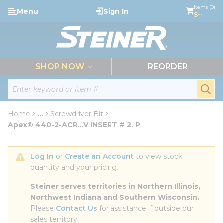
loading content
Items (0)
Menu
Sign In
Skip to main content
$--
menu
SHOP NOW
REORDER
Site Search
submi
Home
...
Screwdriver Bit
more info
Apex® 440-2-ACR...V INSERT # 2. P
Log In
 or 
Create an Account
 to view stock 
quantity and your pricing.
Steiner serves territories in Northern Illinois, 
Northwest Indiana and Southern Wisconsin.
Please 
Contact Us
 for assistance if outside our 
sales territory.