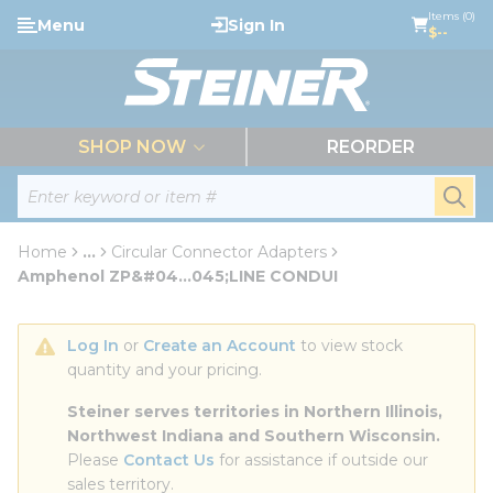
loading content
Items (0)
Menu
Sign In
Skip to main content
$--
menu
SHOP NOW
REORDER
Site Search
submi
Home
...
Circular Connector Adapters
more info
Amphenol ZP&#04...045;LINE CONDUI
Log In
 or 
Create an Account
 to view stock 
quantity and your pricing.
Steiner serves territories in Northern Illinois, 
Northwest Indiana and Southern Wisconsin.
Please 
Contact Us
 for assistance if outside our 
sales territory.