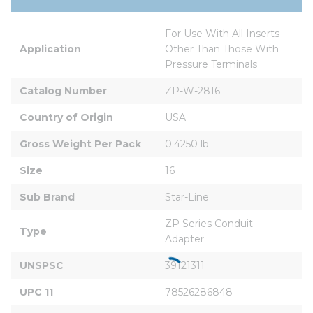
For Use With All Inserts 
Application
Other Than Those With 
Pressure Terminals
Catalog Number
ZP-W-2816
Country of Origin
USA
Gross Weight Per Pack
0.4250 lb
Size
16
Sub Brand
Star-Line
ZP Series Conduit 
Type
Adapter
UNSPSC
39121311
UPC 11
78526286848