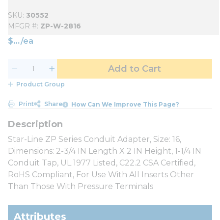
SKU
30552
MFGR #
ZP-W-2816
$
/
ea
Add to Cart
Product Group
Print
Share
How Can We Improve This Page?
Star-Line ZP Series Conduit Adapter, Size: 16,
Dimensions: 2-3/4 IN Length X 2 IN Height, 1-1/4 IN
Conduit Tap, UL 1977 Listed, C22.2 CSA Certified,
RoHS Compliant, For Use With All Inserts Other
Than Those With Pressure Terminals
Attributes