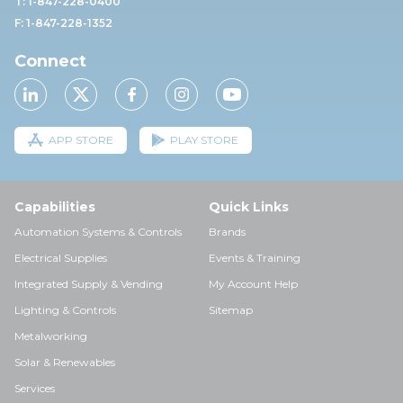
T: 1-847-228-0400
F: 1-847-228-1352
Connect
APP STORE
PLAY STORE
Capabilities
Quick Links
Automation Systems & Controls
Brands
Electrical Supplies
Events & Training
Integrated Supply & Vending
My Account Help
Lighting & Controls
Sitemap
Metalworking
Solar & Renewables
Services