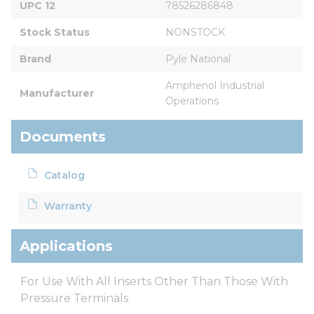
UPC 12
78526286848
Stock Status
NONSTOCK
Brand
Pyle National
Amphenol Industrial 
Manufacturer
Operations
Documents
Catalog
Warranty
Applications
For Use With All Inserts Other Than Those With
Pressure Terminals