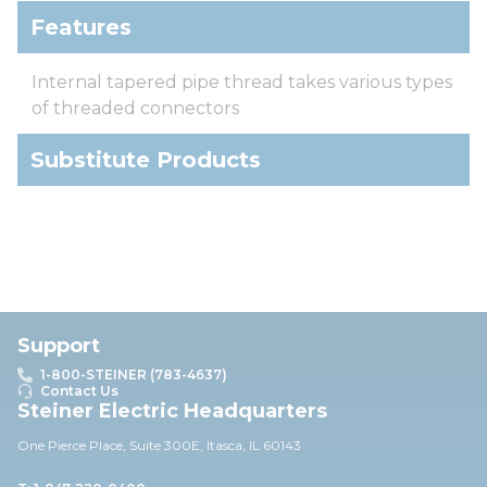
Features
Internal tapered pipe thread takes various types
of threaded connectors
Substitute Products
Support
1-800-STEINER (783-4637)
Contact Us
Steiner Electric Headquarters
One Pierce Place, Suite 30
0E,
Itasca, IL 60143