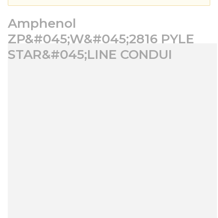
Amphenol
ZP&#045;W&#045;2816 PYLE
STAR&#045;LINE CONDUI