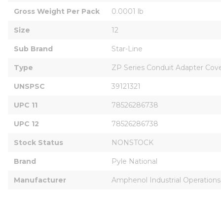
Gross Weight Per Pack
0.0001 lb
Size
12
Sub Brand
Star-Line
Type
ZP Series Conduit Adapter Cov
UNSPSC
39121321
UPC 11
78526286738
UPC 12
78526286738
Stock Status
NONSTOCK
Brand
Pyle National
Manufacturer
Amphenol Industrial Operations