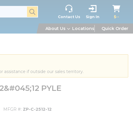
submit search
Contact Us
Sign In
$--
About Us
Locations
Quick Order
or assistance if outside our sales territory.
2&#045;12 PYLE
MFGR #
ZP-C-2512-12