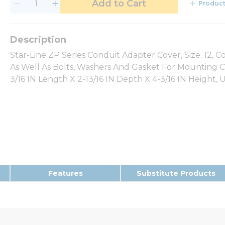
Add to Cart
Product
Star-Line ZP Series Conduit Adapter Cover, Size: 12, 
As Well As Bolts, Washers And Gasket For Mounting Co
3/16 IN Length X 2-13/16 IN Depth X 4-3/16 IN Height, 
Features
Substitute Products