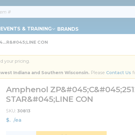
EVENTS & TRAINING
BRANDS
...R&#045;LINE CON
d your pricing.
orthwest Indiana and Southern Wisconsin.
 Please 
Contact Us
 f
Amphenol ZP&#045;C&#045;251
STAR&#045;LINE CON
SKU
30813
$
/
ea