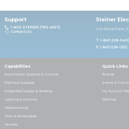
Support
Steiner Ele
1-800-STEINER (783-4637)
One Pierce Place, S
Contact Us
T: 1-847-228-040
F: 1-847-228-1352
Capabilities
Quick Links
Automation Systems & Controls
Brands
Electrical Supplies
Events & Traini
Integrated Supply & Vending
My Account Hel
Lighting & Controls
Sitemap
Metalworking
Solar & Renewables
Services