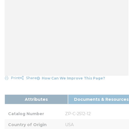
Print
Share
How Can We Improve This Page?
Attributes
Documents & Resources
Catalog Number
ZP-C-2512-12
Country of Origin
USA