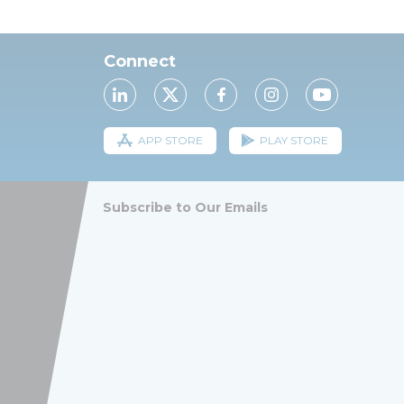
Connect
APP STORE
PLAY STORE
Subscribe to Our Emails