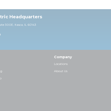
ctric Headquarters
uite 30
0E,
Itasca, IL 60143
0
Company
Locations
ng
About Us
p