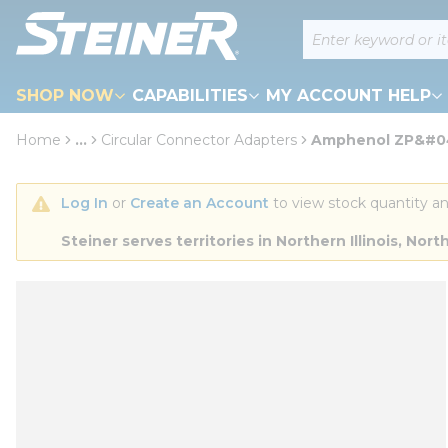
loading content
Site Search
Skip to main content
SHOP NOW
CAPABILITIES
MY ACCOUNT HELP
Home
...
Circular Connector Adapters
Amphenol ZP&#04
more info
Log In
 or 
Create an Account
 to view stock quantity an
Steiner serves territories in Northern Illinois, N