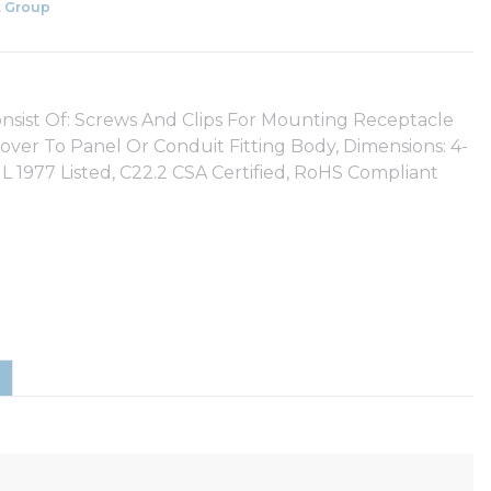
 Group
Consist Of: Screws And Clips For Mounting Receptacle
ver To Panel Or Conduit Fitting Body, Dimensions: 4-
UL 1977 Listed, C22.2 CSA Certified, RoHS Compliant