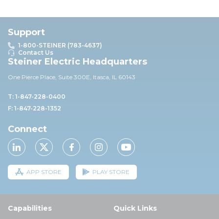
Support
1-800-STEINER (783-4637)
Contact Us
Steiner Electric Headquarters
One Pierce Place, Suite 30
0E,
Itasca, IL 60143
T: 1-847-228-0400
F: 1-847-228-1352
Connect
APP STORE
PLAY STORE
Capabilities
Quick Links