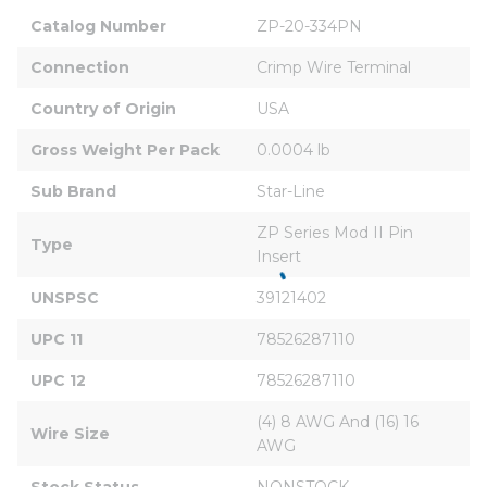
Catalog Number
ZP-20-334PN
Connection
Crimp Wire Terminal
Country of Origin
USA
Gross Weight Per Pack
0.0004 lb
Sub Brand
Star-Line
ZP Series Mod II Pin 
Type
Insert
UNSPSC
39121402
UPC 11
78526287110
UPC 12
78526287110
(4) 8 AWG And (16) 16 
Wire Size
AWG
Stock Status
NONSTOCK