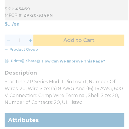
SKU
45469
MFGR #
ZP-20-334PN
$
/
ea
Add to Cart
Product Group
Print
Share
How Can We Improve This Page?
Star-Line ZP Series Mod II Pin Insert, Number Of
Wires: 20, Wire Size: (4) 8 AWG And (16) 16 AWG, 600
V, Connection: Crimp Wire Terminal, Shell Size: 20,
Number of Contacts: 20, UL Listed
Attributes