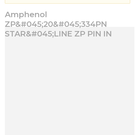
Amphenol
ZP&#045;20&#045;334PN
STAR&#045;LINE ZP PIN IN