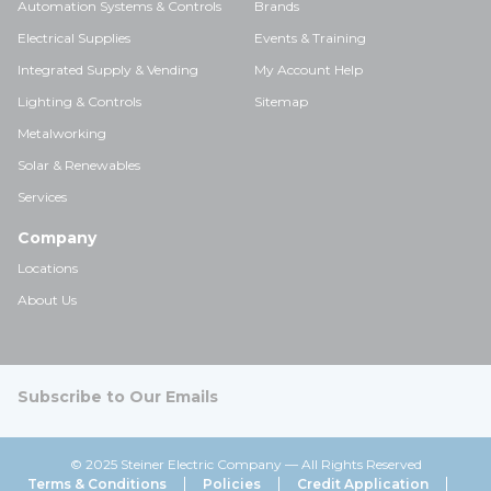
Automation Systems & Controls
Brands
Electrical Supplies
Events & Training
Integrated Supply & Vending
My Account Help
Lighting & Controls
Sitemap
Metalworking
Solar & Renewables
Services
Company
Locations
About Us
Subscribe to Our Emails
© 2025 Steiner Electric Company — All Rights Reserved
Terms & Conditions
Policies
Credit Application