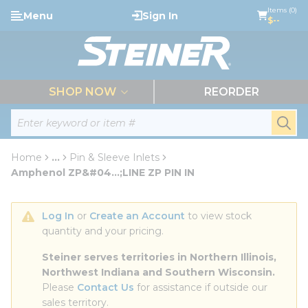
loading content
Items (0)
Menu
Sign In
Skip to main content
$--
menu
SHOP NOW
REORDER
Site Search
submi
Home
...
Pin & Sleeve Inlets
more info
Amphenol ZP&#04...;LINE ZP PIN IN
Log In
 or 
Create an Account
 to view stock 
quantity and your pricing.
Steiner serves territories in Northern Illinois, 
Northwest Indiana and Southern Wisconsin.
Please 
Contact Us
 for assistance if outside our 
sales territory.