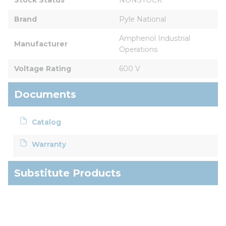
Brand
Pyle National
Amphenol Industrial 
Manufacturer
Operations
Voltage Rating
600 V
Documents
Catalog
Warranty
Substitute Products