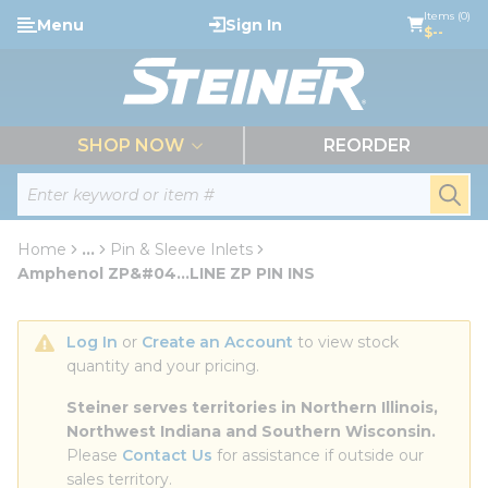
loading content
Items (0)
Menu
Sign In
Skip to main content
$--
menu
SHOP NOW
REORDER
Site Search
submi
Home
...
Pin & Sleeve Inlets
more info
Amphenol ZP&#04...LINE ZP PIN INS
Log In
 or 
Create an Account
 to view stock 
quantity and your pricing.
Steiner serves territories in Northern Illinois, 
Northwest Indiana and Southern Wisconsin.
Please 
Contact Us
 for assistance if outside our 
sales territory.