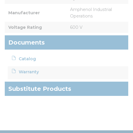
Amphenol Industrial 
Manufacturer
Operations
Voltage Rating
600 V
Documents
Catalog
Warranty
Substitute Products