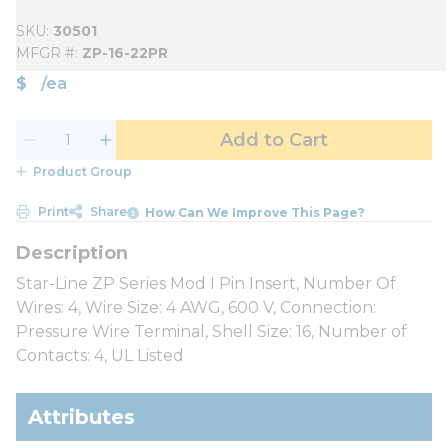
SKU
30501
MFGR #
ZP-16-22PR
$
/
ea
Add to Cart
Product Group
Print
Share
How Can We Improve This Page?
Star-Line ZP Series Mod I Pin Insert, Number Of
Wires: 4, Wire Size: 4 AWG, 600 V, Connection:
Pressure Wire Terminal, Shell Size: 16, Number of
Contacts: 4, UL Listed
Attributes