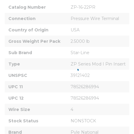
Catalog Number
ZP-16-22PR
Connection
Pressure Wire Terminal
Country of Origin
USA
Gross Weight Per Pack
2.5000 lb
Sub Brand
Star-Line
Type
ZP Series Mod I Pin Insert
UNSPSC
39121402
UPC 11
78526286994
UPC 12
78526286994
Wire Size
4
Stock Status
NONSTOCK
Brand
Pyle National