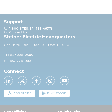
Support
1-800-STEINER (783-4637)
Contact Us
Steiner Electric Headquarters
One Pierce Place, Suite 30
0E,
Itasca, IL 60143
T: 1-847-228-0400
F: 1-847-228-1352
Connect
APP STORE
PLAY STORE