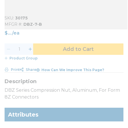
SKU
30175
MFGR #
DBZ-7-B
$
/
ea
Add to Cart
Product Group
Print
Share
How Can We Improve This Page?
DBZ Series Compression Nut, Aluminum, For Form
8Z Connectors
Attributes