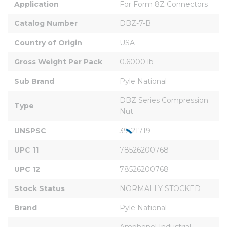
Application
For Form 8Z Connectors
Catalog Number
DBZ-7-B
Country of Origin
USA
Gross Weight Per Pack
0.6000 lb
Sub Brand
Pyle National
DBZ Series Compression 
Type
Nut
UNSPSC
39121719
UPC 11
78526200768
UPC 12
78526200768
Stock Status
NORMALLY STOCKED
Brand
Pyle National
Amphenol Industrial 