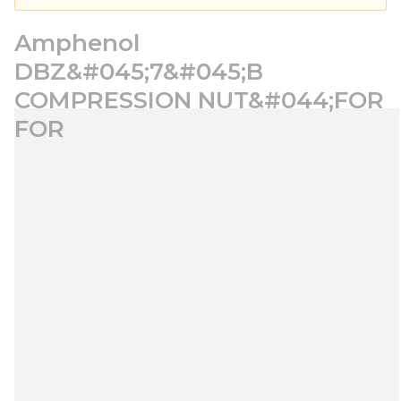
Amphenol
DBZ&#045;7&#045;B
COMPRESSION NUT&#044;FOR
FOR