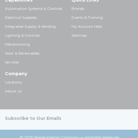
Capabilities
Quick Links
Automation Systems & Controls
Brands
Electrical Supplies
Events & Training
Integrated Supply & Vending
My Account Help
Lighting & Controls
Sitemap
Metalworking
Solar & Renewables
Services
Company
Locations
About Us
Subscribe to Our Emails
© 2025 Steiner Electric Company — All Rights Reserved