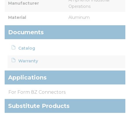
Manufacturer
Operations
Material
Aluminum
Documents
Catalog
Warranty
Applications
For Form 8Z Connectors
Substitute Products