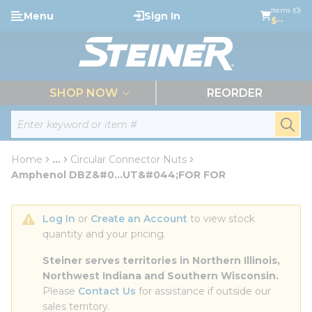
loading content
Items (0)
Menu
Sign In
Skip to main content
$--
menu
SHOP NOW
REORDER
Site Search
submi
Home
...
Circular Connector Nuts
more info
Amphenol DBZ&#0...UT&#044;FOR FOR
Log In
 or 
Create an Account
 to view stock 
quantity and your pricing.
Steiner serves territories in Northern Illinois, 
Northwest Indiana and Southern Wisconsin.
Please 
Contact Us
 for assistance if outside our 
sales territory.