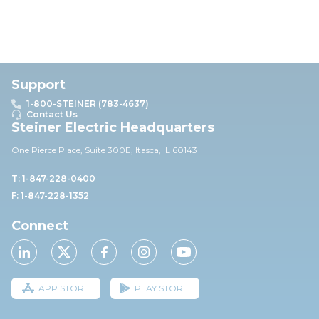
Support
1-800-STEINER (783-4637)
Contact Us
Steiner Electric Headquarters
One Pierce Place, Suite 30
0E,
Itasca, IL 60143
T: 1-847-228-0400
F: 1-847-228-1352
Connect
APP STORE
PLAY STORE