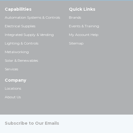
Capabilities
Quick Links
Automation Systems & Controls
Brands
Electrical Supplies
Events & Training
Integrated Supply & Vending
My Account Help
Lighting & Controls
Sitemap
Metalworking
Solar & Renewables
Services
Company
Locations
About Us
Subscribe to Our Emails