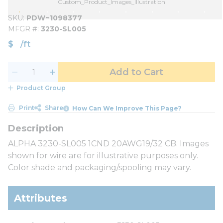
Custom_Product_Images_Illustration
SKU
PDW~1098377
MFGR #
3230-SL005
$
/
ft
Add to Cart
Product Group
Print
Share
How Can We Improve This Page?
ALPHA 3230-SL005 1CND 20AWG19/32 CB. Images
shown for wire are for illustrative purposes only.
Color shade and packaging/spooling may vary.
Attributes