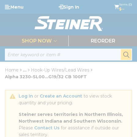
loading content
Items (0)
Menu
Sign In
Skip to main content
$--
menu
SHOP NOW
REORDER
Site Search
submi
Home
...
Hook-Up Wires/Lead Wires
more info
Alpha 3230-SL00...G19/32 CB 100FT
Log In
 or 
Create an Account
 to view stock 
quantity and your pricing.
Steiner serves territories in Northern Illinois, 
Northwest Indiana and Southern Wisconsin.
Please 
Contact Us
 for assistance if outside our 
sales territory.