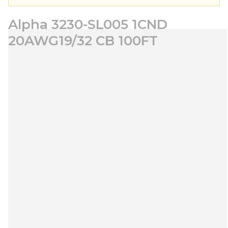
Alpha 3230-SL005 1CND
20AWG19/32 CB 100FT