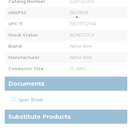
Catalog Number
3230-SL005
UNSPSC
26121609
UPC 11
78119702146
Stock Status
NONSTOCK
Brand
Alpha Wire
Manufacturer
Alpha Wire
Conductor Size
20 AWG
Documents
Spec Sheet
Substitute Products