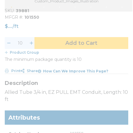
Custom_Product_Images_Illustration
SKU
39881
MFGR #
101550
$
/
ft
Add to Cart
Product Group
The minimum package quantity is 10
Print
Share
How Can We Improve This Page?
Allied Tube 3/4 in, EZ PULL EMT Conduit, Length: 10
ft
Attributes