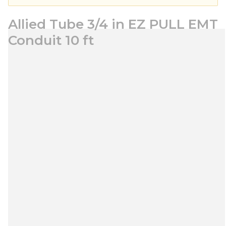
Allied Tube 3/4 in EZ PULL EMT
Conduit 10 ft