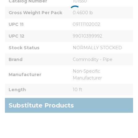
Catalog Number
101550
Gross Weight Per Pack
0.4600 lb
UPC 11
09111102002
UPC 12
99010399992
Stock Status
NORMALLY STOCKED
Brand
Commodity - Pipe
Non-Specific 
Manufacturer
Manufacturer
Length
10 ft
Substitute Products