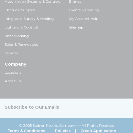
Automation Systems & Controls
Brands
Electrical Supplies
Events & Training
Integrated Supply & Vending
My Account Help
Lighting & Controls
Sitemap
Metalworking
Solar & Renewables
Services
Company
Locations
About Us
Subscribe to Our Emails
© 2025 Steiner Electric Company — All Rights Reserved
Terms & Conditions
Policies
Credit Application