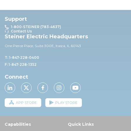
Support
1-800-STEINER (783-4637)
Contact Us
Steiner Electric Headquarters
One Pierce Place, Suite 30
0E,
Itasca, IL 60143
T: 1-847-228-0400
F: 1-847-228-1352
Connect
APP STORE
PLAY STORE
Capabilities
Quick Links