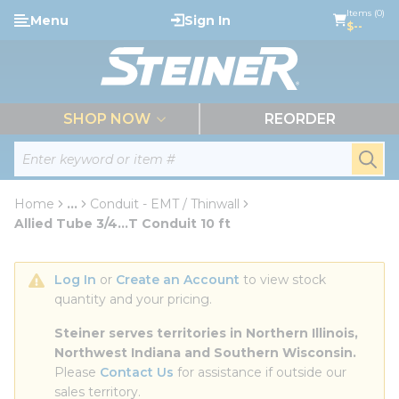
loading content
Items (0)
Menu
Sign In
Skip to main content
$--
menu
SHOP NOW
REORDER
Site Search
submi
Home
...
Conduit - EMT / Thinwall
more info
Allied Tube 3/4...T Conduit 10 ft
Log In
 or 
Create an Account
 to view stock 
quantity and your pricing.
Steiner serves territories in Northern Illinois, 
Northwest Indiana and Southern Wisconsin.
Please 
Contact Us
 for assistance if outside our 
sales territory.