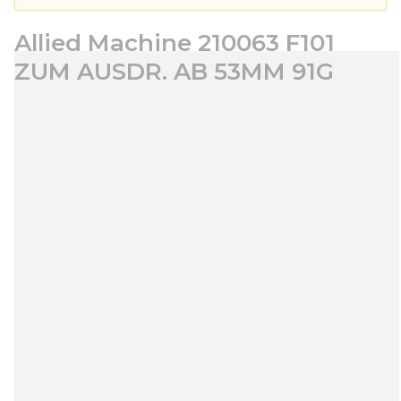
Allied Machine 210063 F101
ZUM AUSDR. AB 53MM 91G