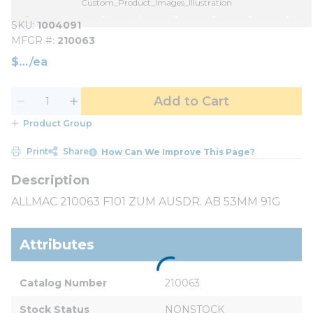
Custom_Product_Images_Illustration
SKU
1004091
MFGR #
210063
$
/
ea
Add to Cart
Product Group
Print
Share
How Can We Improve This Page?
ALLMAC 210063 F101 ZUM AUSDR. AB 53MM 91G
Attributes
Catalog Number
210063
Stock Status
NONSTOCK