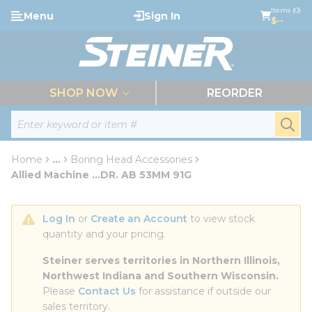
loading content
Items (0)
Menu
Sign In
Skip to main content
$--
menu
SHOP NOW
REORDER
Site Search
submi
Home
...
Boring Head Accessories
more info
Allied Machine ...DR. AB 53MM 91G
Log In
 or 
Create an Account
 to view stock 
quantity and your pricing.
Steiner serves territories in Northern Illinois, 
Northwest Indiana and Southern Wisconsin.
Please 
Contact Us
 for assistance if outside our 
sales territory.