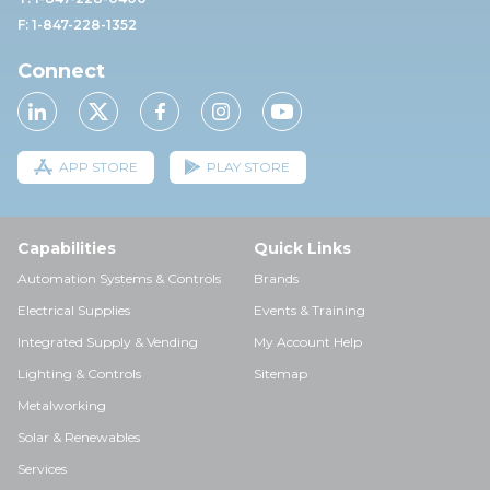
F: 1-847-228-1352
Connect
APP STORE
PLAY STORE
Capabilities
Quick Links
Automation Systems & Controls
Brands
Electrical Supplies
Events & Training
Integrated Supply & Vending
My Account Help
Lighting & Controls
Sitemap
Metalworking
Solar & Renewables
Services