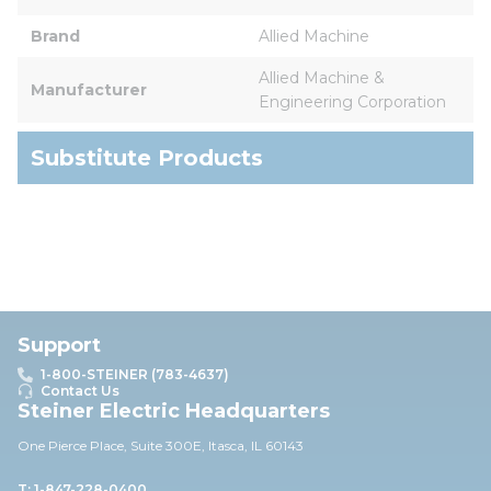
Brand
Allied Machine
Allied Machine & 
Manufacturer
Engineering Corporation
Substitute Products
Support
1-800-STEINER (783-4637)
Contact Us
Steiner Electric Headquarters
One Pierce Place, Suite 30
0E,
Itasca, IL 60143
T: 1-847-228-0400