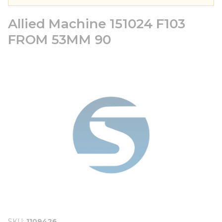
Allied Machine 151024 F103
FROM 53MM 90
SKU
1109426