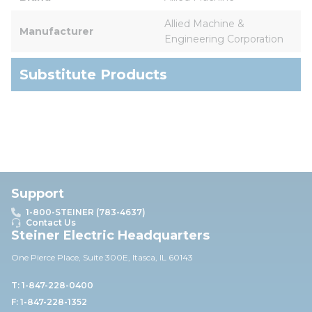
Allied Machine & 
Manufacturer
Engineering Corporation
Substitute Products
Support
1-800-STEINER (783-4637)
Contact Us
Steiner Electric Headquarters
One Pierce Place, Suite 30
0E,
Itasca, IL 60143
T: 1-847-228-0400
F: 1-847-228-1352