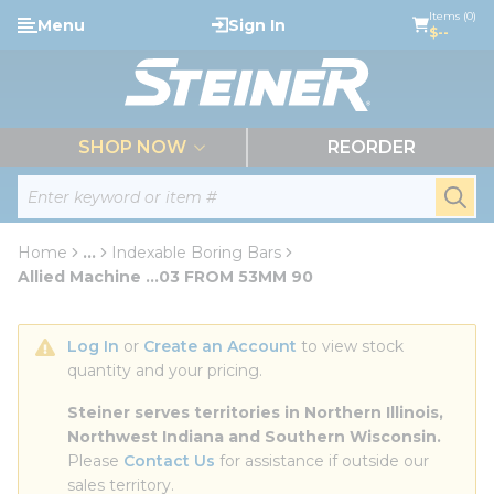
loading content
Items (0)
Menu
Sign In
Skip to main content
$--
menu
SHOP NOW
REORDER
Site Search
submi
Home
...
Indexable Boring Bars
more info
Allied Machine ...03 FROM 53MM 90
Log In
 or 
Create an Account
 to view stock 
quantity and your pricing.
Steiner serves territories in Northern Illinois, 
Northwest Indiana and Southern Wisconsin.
Please 
Contact Us
 for assistance if outside our 
sales territory.