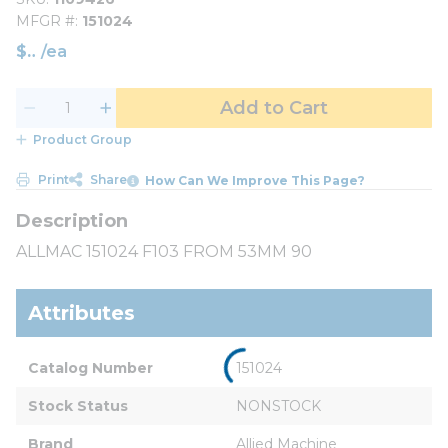
MFGR #
151024
$
/
ea
Add to Cart
Product Group
Print
Share
How Can We Improve This Page?
ALLMAC 151024 F103 FROM 53MM 90
Attributes
Catalog Number
151024
Stock Status
NONSTOCK
Brand
Allied Machine