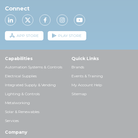
Connect
APP STORE
PLAY STORE
Capabilities
Quick Links
Automation Systems & Controls
Brands
Electrical Supplies
Events & Training
Integrated Supply & Vending
My Account Help
Lighting & Controls
Sitemap
Metalworking
Solar & Renewables
Services
Company