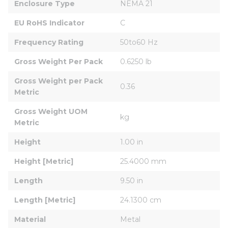
Enclosure Type
NEMA 21
EU RoHS Indicator
C
Frequency Rating
50to60 Hz
Gross Weight Per Pack
0.6250 lb
Gross Weight per Pack 
0.36
Metric
Gross Weight UOM 
kg
Metric
Height
1.00 in
Height [Metric]
25.4000 mm
Length
9.50 in
Length [Metric]
24.1300 cm
Material
Metal