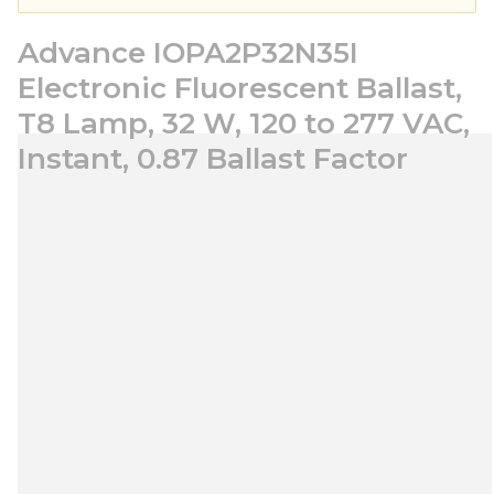
Advance IOPA2P32N35I
Electronic Fluorescent Ballast,
T8 Lamp, 32 W, 120 to 277 VAC,
Instant, 0.87 Ballast Factor