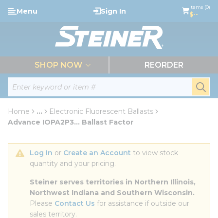
loading content
Items (0)
Menu
Sign In
Skip to main content
$--
menu
SHOP NOW
REORDER
Site Search
submi
Home
...
Electronic Fluorescent Ballasts
more info
Advance IOPA2P3... Ballast Factor
Log In
 or 
Create an Account
 to view stock 
quantity and your pricing.
Steiner serves territories in Northern Illinois, 
Northwest Indiana and Southern Wisconsin.
Please 
Contact Us
 for assistance if outside our 
sales territory.