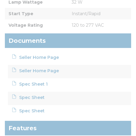
Lamp Wattage
32 W
Start Type
Instant/Rapid
Voltage Rating
120 to 277 VAC
Documents
Seller Home Page
Seller Home Page
Spec Sheet 1
Spec Sheet
Spec Sheet
Features