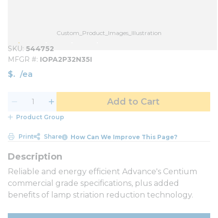
Custom_Product_Images_Illustration
SKU
544752
MFGR #
IOPA2P32N35I
$
/
ea
Add to Cart
Product Group
Print
Share
How Can We Improve This Page?
Reliable and energy efficient Advance's Centium
commercial grade specifications, plus added
benefits of lamp striation reduction technology.