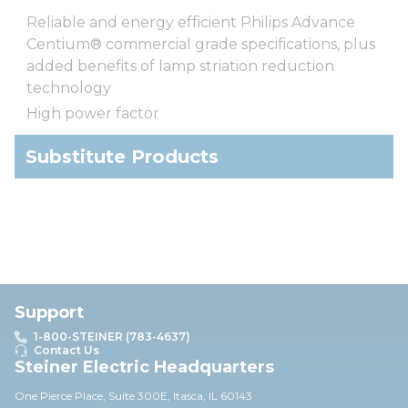
Reliable and energy efficient Philips Advance
Centium® commercial grade specifications, plus
added benefits of lamp striation reduction
technology
High power factor
Substitute Products
Support
1-800-STEINER (783-4637)
Contact Us
Steiner Electric Headquarters
One Pierce Place, Suite 30
0E,
Itasca, IL 60143