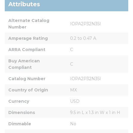
Attributes
Alternate Catalog 
IOPA2P32N35I
Number
Amperage Rating
0.2 to 0.47 A
ARRA Compliant
C
Buy American 
C
Compliant
Catalog Number
IOPA2P32N35I
Country of Origin
MX
Currency
USD
Dimensions
9.5 in L x 1.3 in W x 1 in H
Dimmable
No