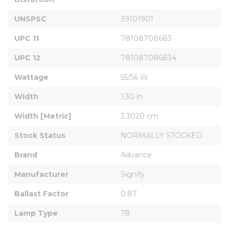
UNSPSC
39101901
UPC 11
78108708683
UPC 12
781087086834
Wattage
55/56 W
Width
1.30 in
Width [Metric]
3.3020 cm
Stock Status
NORMALLY STOCKED
Brand
Advance
Manufacturer
Signify
Ballast Factor
0.87
Lamp Type
T8