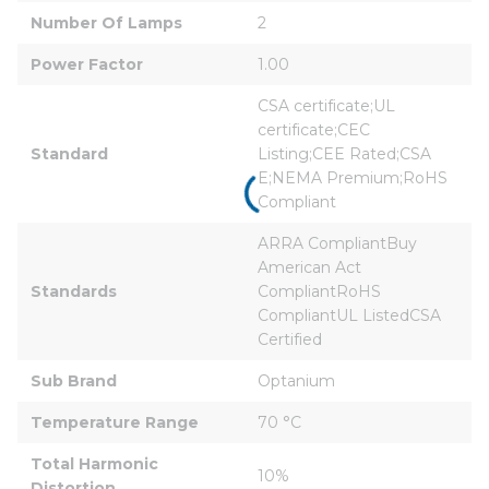
Number Of Lamps
2
Power Factor
1.00
CSA certificate;UL 
certificate;CEC 
Standard
Listing;CEE Rated;CSA 
E;NEMA Premium;RoHS 
Compliant
ARRA CompliantBuy 
American Act 
Standards
CompliantRoHS 
CompliantUL ListedCSA 
Certified
Sub Brand
Optanium
Temperature Range
70 °C
Total Harmonic 
10%
Distortion