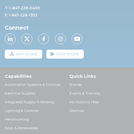
T: 1-847-228-0400
F: 1-847-228-1352
Connect
APP STORE
PLAY STORE
Capabilities
Quick Links
Automation Systems & Controls
Brands
Electrical Supplies
Events & Training
Integrated Supply & Vending
My Account Help
Lighting & Controls
Sitemap
Metalworking
Solar & Renewables