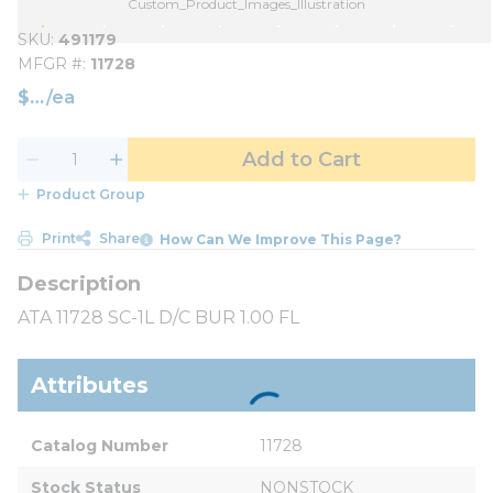
Custom_Product_Images_Illustration
SKU
491179
MFGR #
11728
$
/
ea
Add to Cart
Product Group
Print
Share
How Can We Improve This Page?
ATA 11728 SC-1L D/C BUR 1.00 FL
Attributes
Catalog Number
11728
Stock Status
NONSTOCK