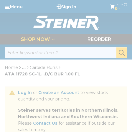
loading content
Items (0)
Menu
Sign In
Skip to main content
$--
menu
SHOP NOW
REORDER
Site Search
submi
Home
...
Carbide Burrs
more info
ATA 11728 SC-1L...D/C BUR 1.00 FL
Log In
 or 
Create an Account
 to view stock 
quantity and your pricing.
Steiner serves territories in Northern Illinois, 
Northwest Indiana and Southern Wisconsin.
Please 
Contact Us
 for assistance if outside our 
sales territory.