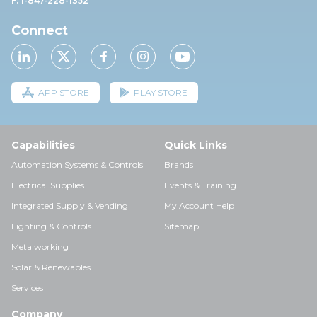
F: 1-847-228-1352
Connect
APP STORE
PLAY STORE
Capabilities
Quick Links
Automation Systems & Controls
Brands
Electrical Supplies
Events & Training
Integrated Supply & Vending
My Account Help
Lighting & Controls
Sitemap
Metalworking
Solar & Renewables
Services
Company