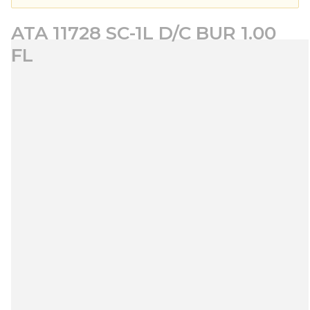
ATA 11728 SC-1L D/C BUR 1.00
FL