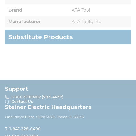
Brand
ATA Tool
Manufacturer
ATA Tools, Inc.
Substitute Products
Support
1-800-STEINER (783-4637)
Contact Us
Steiner Electric Headquarters
One Pierce Place, Suite 30
0E,
Itasca, IL 60143
T: 1-847-228-0400