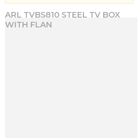
ARL TVBS810 STEEL TV BOX
WITH FLAN