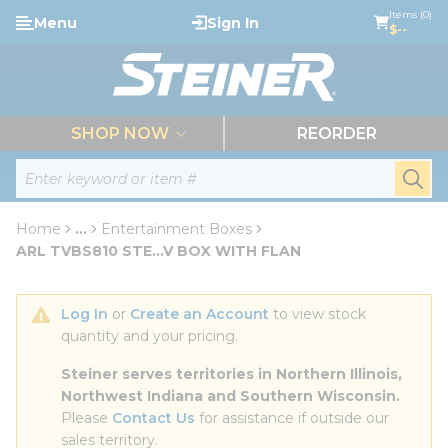
loading content
Items (0)
Menu
Sign In
Skip to main content
$--
menu
SHOP NOW
REORDER
Site Search
submi
Home
...
Entertainment Boxes
more info
ARL TVBS810 STE...V BOX WITH FLAN
Log In
 or 
Create an Account
 to view stock 
quantity and your pricing.
Steiner serves territories in Northern Illinois, 
Northwest Indiana and Southern Wisconsin.
Please 
Contact Us
 for assistance if outside our 
sales territory.