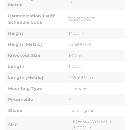
kg
Metric
Harmonization Tariff 
3926909987
Schedule Code
Height
14.00 in
Height [Metric]
35.5600 cm
Knockout Size
1-1/2 in
Length
11.00 in
Length [Metric]
27.9400 cm
Mounting Type
Threaded
Returnable
Y
Shape
Rectangular
L(10.656) x W(12.531) x 
Size
H(3.000) in