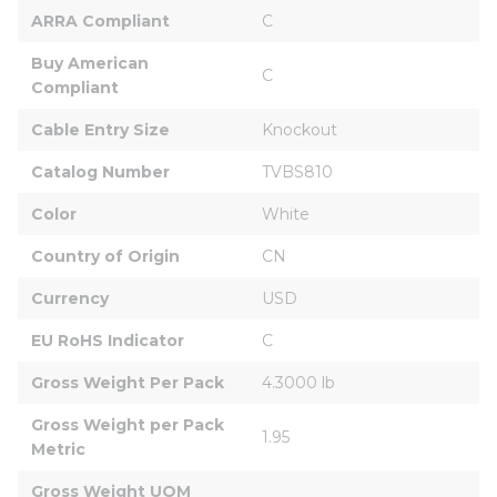
ARRA Compliant
C
Buy American 
C
Compliant
Cable Entry Size
Knockout
Catalog Number
TVBS810
Color
White
Country of Origin
CN
Currency
USD
EU RoHS Indicator
C
Gross Weight Per Pack
4.3000 lb
Gross Weight per Pack 
1.95
Metric
Gross Weight UOM 