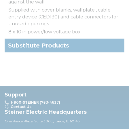
against the wall
Supplied with cover blanks, wallplate , cable
entry device (CED130) and cable connectors for
unused openings
8 x 10 in power/low voltage box
Substitute Products
Support
1-800-STEINER (783-4637)
Contact Us
Steiner Electric Headquarters
One Pierce Place, Suite 30
0E,
Itasca, IL 60143