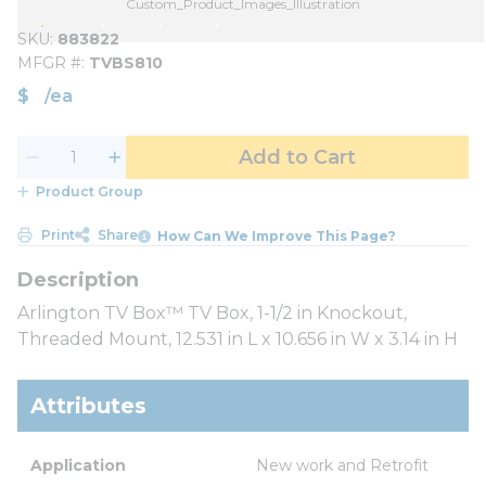
Custom_Product_Images_Illustration
SKU
883822
MFGR #
TVBS810
$
/
ea
Add to Cart
Product Group
Print
Share
How Can We Improve This Page?
Arlington TV Box™ TV Box, 1-1/2 in Knockout,
Threaded Mount, 12.531 in L x 10.656 in W x 3.14 in H
Attributes
Application
New work and Retrofit