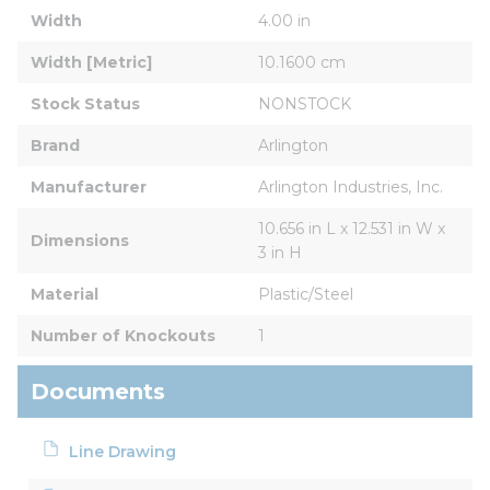
Width
4.00 in
Width [Metric]
10.1600 cm
Stock Status
NONSTOCK
Brand
Arlington
Manufacturer
Arlington Industries, Inc.
10.656 in L x 12.531 in W x 
Dimensions
3 in H
Material
Plastic/Steel
Number of Knockouts
1
Documents
Line Drawing