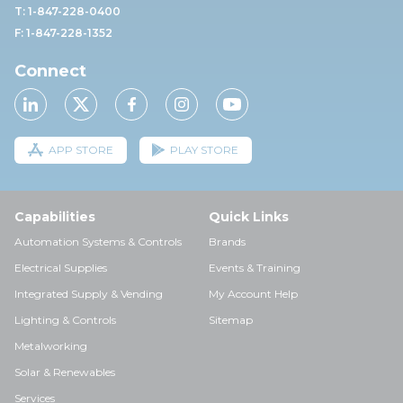
T: 1-847-228-0400
F: 1-847-228-1352
Connect
APP STORE
PLAY STORE
Capabilities
Quick Links
Automation Systems & Controls
Brands
Electrical Supplies
Events & Training
Integrated Supply & Vending
My Account Help
Lighting & Controls
Sitemap
Metalworking
Solar & Renewables
Services