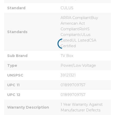
Standard
CULUS
ARRA CompliantBuy 
American Act 
CompliantRoHS 
Standards
CompliantcULus 
ListedUL ListedCSA 
Certified
Sub Brand
TV Box
Type
Power/Low Voltage
UNSPSC
39121321
UPC 11
01899709757
UPC 12
01899709757
1 Year Warranty Against 
Warranty Description
Manufacturer Defects