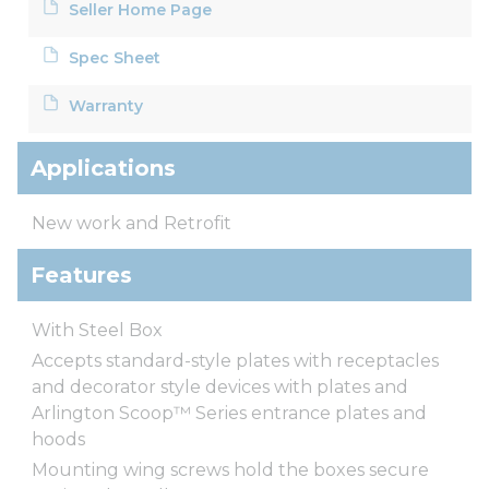
Seller Home Page
Spec Sheet
Warranty
Applications
New work and Retrofit
Features
With Steel Box
Accepts standard-style plates with receptacles
and decorator style devices with plates and
Arlington Scoop™ Series entrance plates and
hoods
Mounting wing screws hold the boxes secure