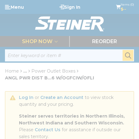
loading content
Items (0)
Menu
Sign In
Skip to main content
$--
menu
SHOP NOW
REORDER
Site Search
submi
Home
...
Power Outlet Boxes
more info
ANGL PWR DIST B...6 W/OGFCIW/OFLI
Log In
 or 
Create an Account
 to view stock 
quantity and your pricing.
Steiner serves territories in Northern Illinois, 
Northwest Indiana and Southern Wisconsin.
Please 
Contact Us
 for assistance if outside our 
sales territory.