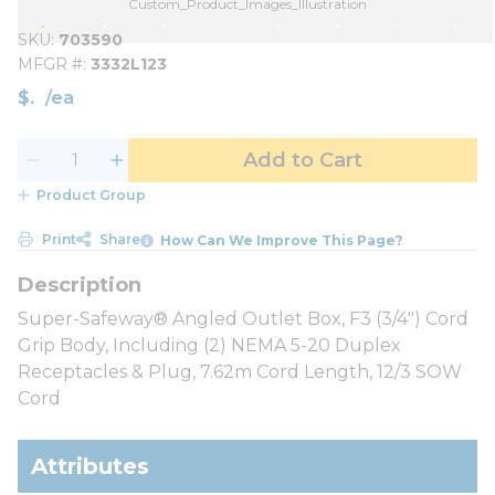
Custom_Product_Images_Illustration
SKU
703590
MFGR #
3332L123
$
/
ea
Add to Cart
Product Group
Print
Share
How Can We Improve This Page?
Super-Safeway® Angled Outlet Box, F3 (3/4") Cord
Grip Body, Including (2) NEMA 5-20 Duplex
Receptacles & Plug, 7.62m Cord Length, 12/3 SOW
Cord
Attributes