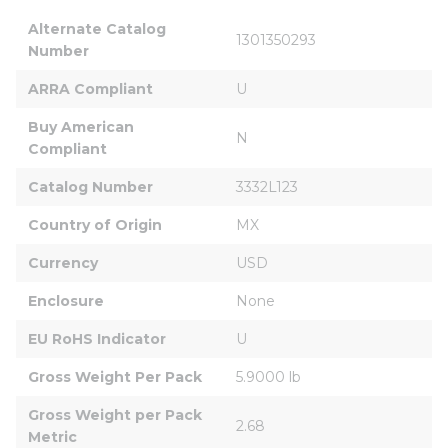
Alternate Catalog 
1301350293
Number
ARRA Compliant
U
Buy American 
N
Compliant
Catalog Number
3332L123
Country of Origin
MX
Currency
USD
Enclosure
None
EU RoHS Indicator
U
Gross Weight Per Pack
5.9000 lb
Gross Weight per Pack 
2.68
Metric