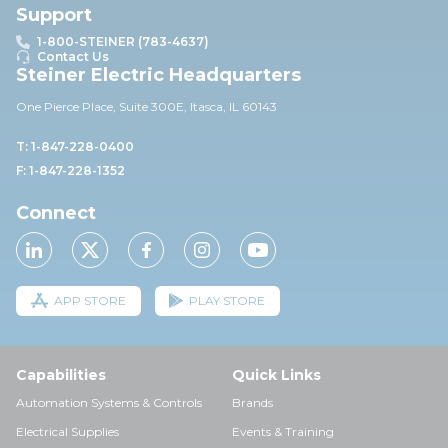
Support
1-800-STEINER (783-4637)
Contact Us
Steiner Electric Headquarters
One Pierce Place, Suite 30
0E,
Itasca, IL 60143
T: 1-847-228-0400
F: 1-847-228-1352
Connect
APP STORE
PLAY STORE
Capabilities
Quick Links
Automation Systems & Controls
Brands
Electrical Supplies
Events & Training