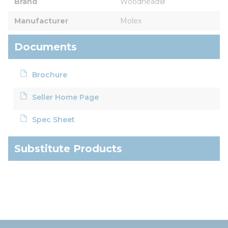
Brand
Woodhead®
Manufacturer
Molex
Documents
Brochure
Seller Home Page
Spec Sheet
Substitute Products