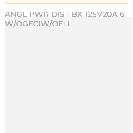
ANGL PWR DIST BX 125V20A 6
W/OGFCIW/OFLI