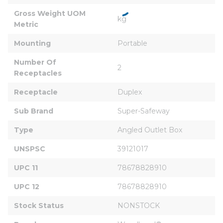
Gross Weight UOM 
kg
Metric
Mounting
Portable
Number Of 
2
Receptacles
Receptacle
Duplex
Sub Brand
Super-Safeway
Type
Angled Outlet Box
UNSPSC
39121017
UPC 11
78678828910
UPC 12
78678828910
Stock Status
NONSTOCK