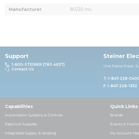
Manufacturer
80/20 Inc.
Support
Steiner Ele
1-800-STEINER (783-4637)
One Pierce Place, S
Contact Us
T: 1-847-228-040
F: 1-847-228-1352
Capabilities
Quick Links
Automation Systems & Controls
Brands
Electrical Supplies
Events & Traini
Integrated Supply & Vending
My Account Hel