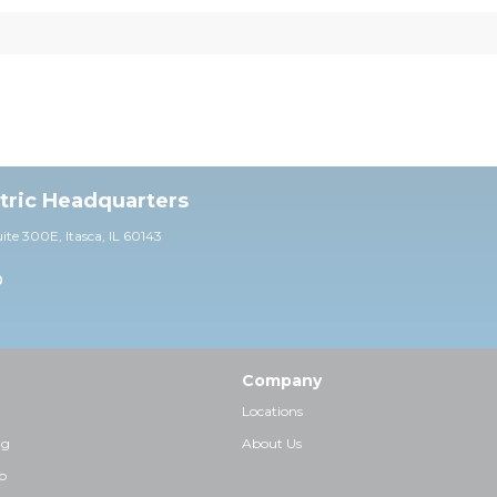
ctric Headquarters
uite 30
0E,
Itasca, IL 60143
0
Company
Locations
ng
About Us
p