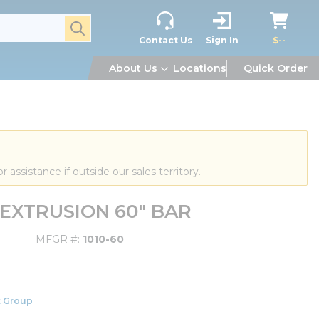
submit search
Contact Us
Sign In
$--
About Us
Locations
Quick Order
or assistance if outside our sales territory.
D EXTRUSION 60" BAR
MFGR #
1010-60
 Group