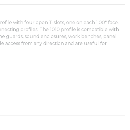
 profile with four open T-slots, one on each 1.00" face.
nnecting profiles. The 1010 profile is compatible with
achine guards, sound enclosures, work benches, panel
e access from any direction and are useful for