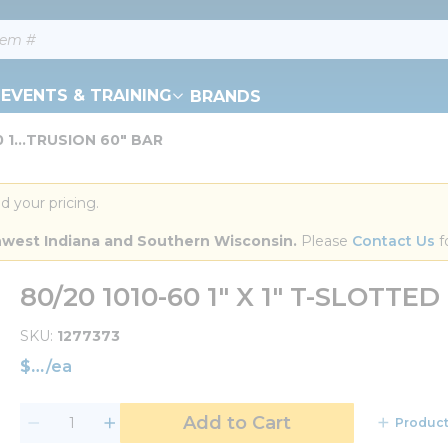
EVENTS & TRAINING
BRANDS
0 1...TRUSION 60" BAR
d your pricing.
orthwest Indiana and Southern Wisconsin.
 Please 
Contact Us
 f
80/20 1010-60 1" X 1" T-SLOTTE
SKU
1277373
$
/
ea
Add to Cart
Product