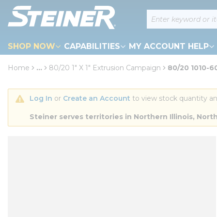
loading content
Site Search
Skip to main content
SHOP NOW
CAPABILITIES
MY ACCOUNT HELP
Home
...
80/20 1" X 1" Extrusion Campaign
80/20 1010-6
more info
Log In
 or 
Create an Account
 to view stock quantity an
Steiner serves territories in Northern Illinois, N