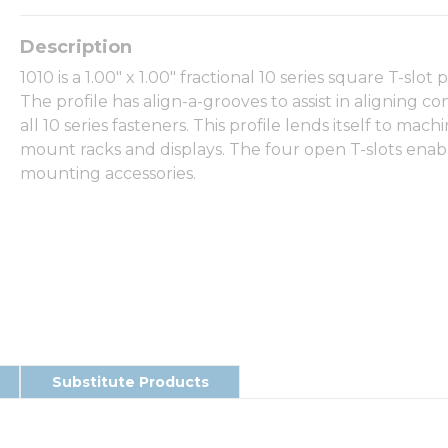
1010 is a 1.00" x 1.00" fractional 10 series square T-slot
The profile has align-a-grooves to assist in aligning co
all 10 series fasteners. This profile lends itself to m
mount racks and displays. The four open T-slots enabl
mounting accessories.
Substitute Products