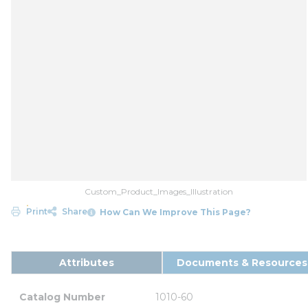
Custom_Product_Images_Illustration
Print
Share
How Can We Improve This Page?
Attributes
Documents & Resources
Catalog Number
1010-60