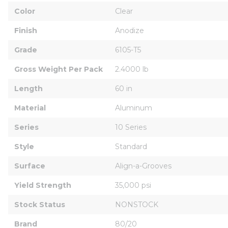
Color
Clear
Finish
Anodize
Grade
6105-T5
Gross Weight Per Pack
2.4000 lb
Length
60 in
Material
Aluminum
Series
10 Series
Style
Standard
Surface
Align-a-Grooves
Yield Strength
35,000 psi
Stock Status
NONSTOCK
Brand
80/20