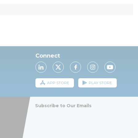
Connect
APP STORE
PLAY STORE
Subscribe to Our Emails