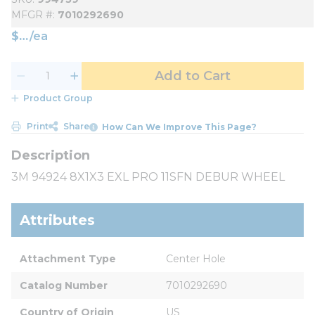
MFGR #
7010292690
$
/
ea
Add to Cart
Product Group
Print
Share
How Can We Improve This Page?
3M 94924 8X1X3 EXL PRO 11SFN DEBUR WHEEL
Attributes
Attachment Type
Center Hole
Catalog Number
7010292690
Country of Origin
US