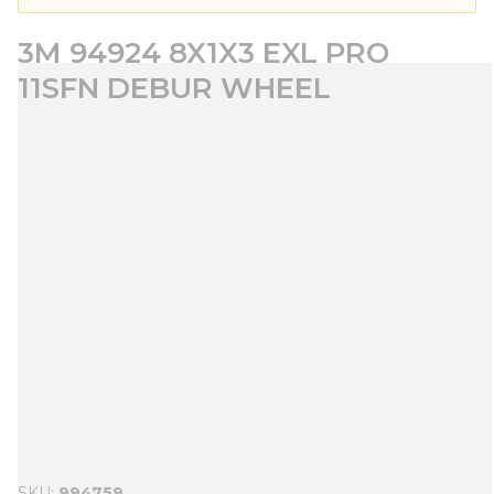
3M 94924 8X1X3 EXL PRO
11SFN DEBUR WHEEL
SKU
994759