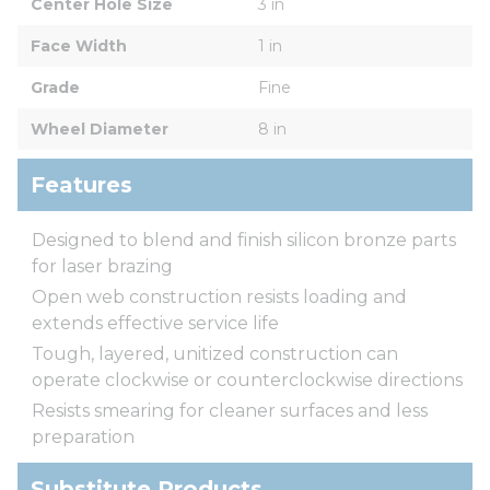
Center Hole Size
3 in
Face Width
1 in
Grade
Fine
Wheel Diameter
8 in
Features
Designed to blend and finish silicon bronze parts
for laser brazing
Open web construction resists loading and
extends effective service life
Tough, layered, unitized construction can
operate clockwise or counterclockwise directions
Resists smearing for cleaner surfaces and less
preparation
Substitute Products