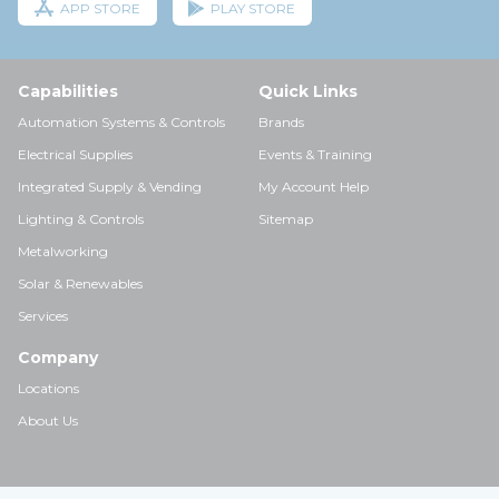
APP STORE
PLAY STORE
Capabilities
Quick Links
Automation Systems & Controls
Brands
Electrical Supplies
Events & Training
Integrated Supply & Vending
My Account Help
Lighting & Controls
Sitemap
Metalworking
Solar & Renewables
Services
Company
Locations
About Us