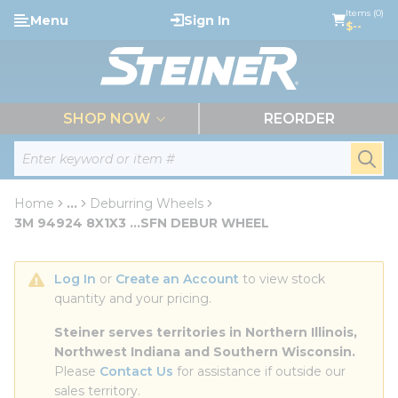
loading content
Items (0)
Menu
Sign In
Skip to main content
$--
menu
SHOP NOW
REORDER
Site Search
submi
Home
...
Deburring Wheels
more info
3M 94924 8X1X3 ...SFN DEBUR WHEEL
Log In
 or 
Create an Account
 to view stock 
quantity and your pricing.
Steiner serves territories in Northern Illinois, 
Northwest Indiana and Southern Wisconsin.
Please 
Contact Us
 for assistance if outside our 
sales territory.