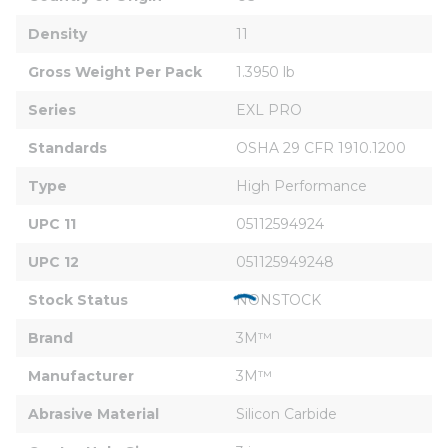
Density
11
Gross Weight Per Pack
1.3950 lb
Series
EXL PRO
Standards
OSHA 29 CFR 1910.1200
Type
High Performance
UPC 11
05112594924
UPC 12
051125949248
Stock Status
NONSTOCK
Brand
3M™
Manufacturer
3M™
Abrasive Material
Silicon Carbide