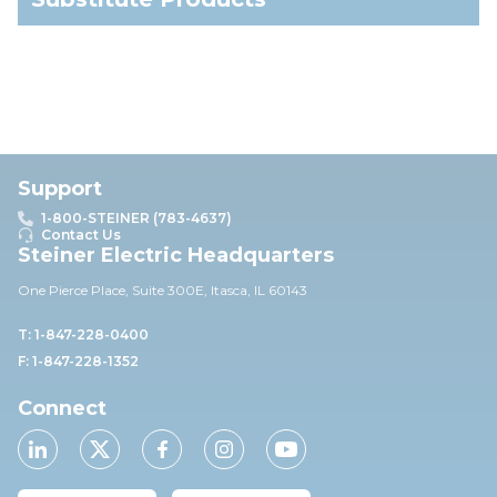
Support
1-800-STEINER (783-4637)
Contact Us
Steiner Electric Headquarters
One Pierce Place, Suite 30
0E,
Itasca, IL 60143
T: 1-847-228-0400
F: 1-847-228-1352
Connect